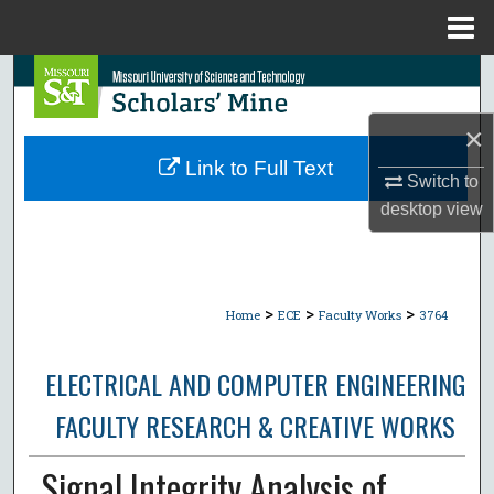
Menu
Home
Search
×
Browse Collections
Link to Full Text
Switch to
My Account
desktop
view
About
Digital Commons Network™
>
>
>
Home
ECE
Faculty Works
3764
ELECTRICAL AND COMPUTER ENGINEERING
FACULTY RESEARCH & CREATIVE WORKS
Signal Integrity Analysis of