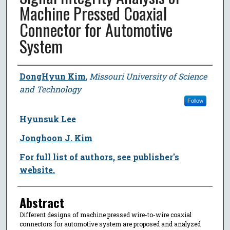
Machine Pressed Coaxial
Connector for Automotive
System
Author
DongHyun Kim
,
Missouri University of Science
and Technology
Follow
Hyunsuk Lee
Jonghoon J. Kim
For full list of authors, see publisher's
website.
Abstract
Different designs of machine pressed wire-to-wire coaxial
connectors for automotive system are proposed and analyzed