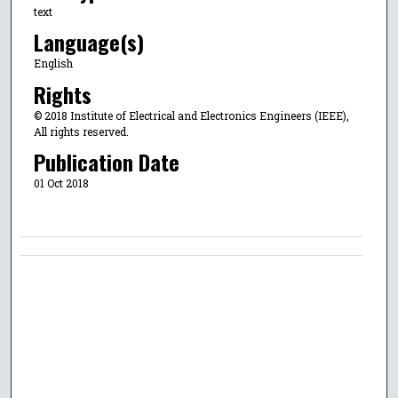
text
Language(s)
English
Rights
© 2018 Institute of Electrical and Electronics Engineers (IEEE),
All rights reserved.
Publication Date
01 Oct 2018