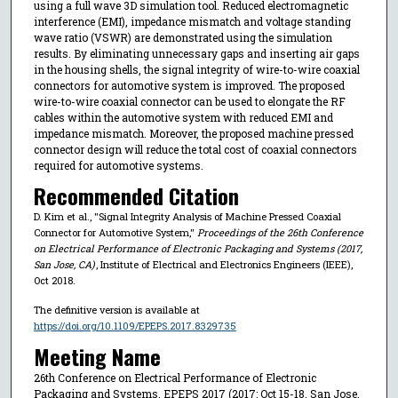
using a full wave 3D simulation tool. Reduced electromagnetic
interference (EMI), impedance mismatch and voltage standing
wave ratio (VSWR) are demonstrated using the simulation
results. By eliminating unnecessary gaps and inserting air gaps
in the housing shells, the signal integrity of wire-to-wire coaxial
connectors for automotive system is improved. The proposed
wire-to-wire coaxial connector can be used to elongate the RF
cables within the automotive system with reduced EMI and
impedance mismatch. Moreover, the proposed machine pressed
connector design will reduce the total cost of coaxial connectors
required for automotive systems.
Recommended Citation
D. Kim et al., "Signal Integrity Analysis of Machine Pressed Coaxial
Connector for Automotive System,"
Proceedings of the 26th Conference
on Electrical Performance of Electronic Packaging and Systems (2017,
San Jose, CA)
, Institute of Electrical and Electronics Engineers (IEEE),
Oct 2018.
The definitive version is available at
https://doi.org/10.1109/EPEPS.2017.8329735
Meeting Name
26th Conference on Electrical Performance of Electronic
Packaging and Systems, EPEPS 2017 (2017: Oct 15-18, San Jose,