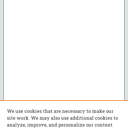
We use cookies that are necessary to make our
site work. We may also use additional cookies to
analyze, improve, and personalize our content