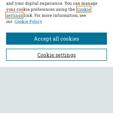
and your digital experience. You can manage
your cookie preferences using the
Cookie
settings
link. For more information, see
our
Cookie Policy
Accept all cookies
SEARCH
Cookie settings
Enter search terms:
Select context to search:
Advanced Search
Notify me via email or
RSS