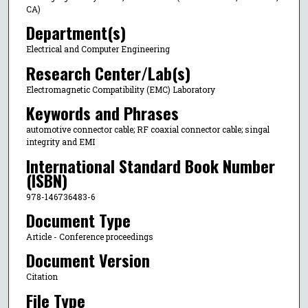
CA)
Department(s)
Electrical and Computer Engineering
Research Center/Lab(s)
Electromagnetic Compatibility (EMC) Laboratory
Keywords and Phrases
automotive connector cable; RF coaxial connector cable; singal
integrity and EMI
International Standard Book Number
(ISBN)
978-146736483-6
Document Type
Article - Conference proceedings
Document Version
Citation
File Type