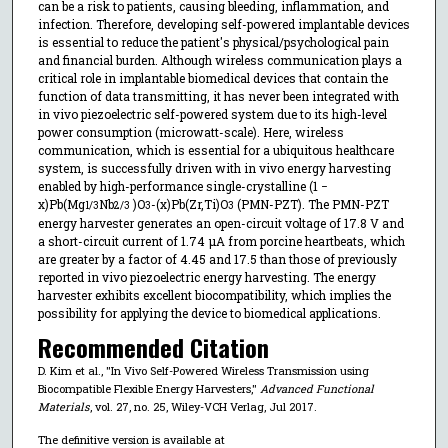
can be a risk to patients, causing bleeding, inflammation, and
infection. Therefore, developing self-powered implantable devices
is essential to reduce the patient's physical/psychological pain
and financial burden. Although wireless communication plays a
critical role in implantable biomedical devices that contain the
function of data transmitting, it has never been integrated with
in vivo piezoelectric self-powered system due to its high-level
power consumption (microwatt-scale). Here, wireless
communication, which is essential for a ubiquitous healthcare
system, is successfully driven with in vivo energy harvesting
enabled by high-performance single-crystalline (1 −
x)Pb(Mg
Nb
)O
-(x)Pb(Zr,Ti)O
(PMN-PZT). The PMN-PZT
1/3
2/3
3
3
energy harvester generates an open-circuit voltage of 17.8 V and
a short-circuit current of 1.74 µA from porcine heartbeats, which
are greater by a factor of 4.45 and 17.5 than those of previously
reported in vivo piezoelectric energy harvesting. The energy
harvester exhibits excellent biocompatibility, which implies the
possibility for applying the device to biomedical applications.
Recommended Citation
D. Kim et al., "In Vivo Self-Powered Wireless Transmission using
Biocompatible Flexible Energy Harvesters,"
Advanced Functional
Materials
, vol. 27, no. 25, Wiley-VCH Verlag, Jul 2017.
The definitive version is available at