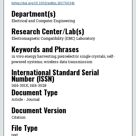
https://doi.org/10.1002/adfm.201700341
Department(s)
Electrical and Computer Engineering
Research Center/Lab(s)
Electromagnetic Compatibility (EMC) Laboratory
Keywords and Phrases
in vivo energy harvesting; piezoelectric single crystals; self-
powered systems; wireless data transmission
International Standard Serial
Number (ISSN)
1616-301X; 1616-3028
Document Type
Article - Journal
Document Version
Citation
File Type
text