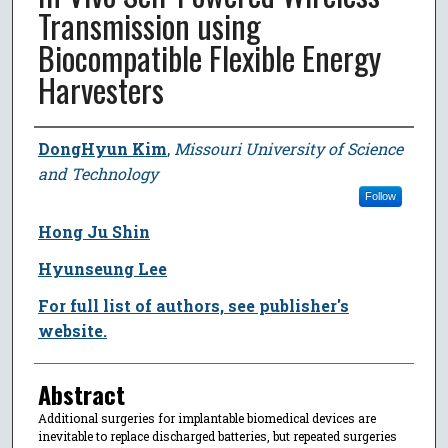
Transmission using
Biocompatible Flexible Energy
Harvesters
Author
DongHyun Kim
,
Missouri University of Science
and Technology
Follow
Hong Ju Shin
Hyunseung Lee
For full list of authors, see publisher's
website.
Abstract
Additional surgeries for implantable biomedical devices are
inevitable to replace discharged batteries, but repeated surgeries