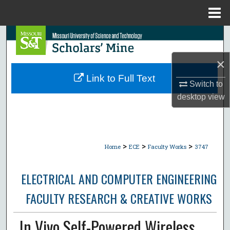
Menu
Home
Search
×
Browse Collections
Link to Full Text
Switch to
My Account
desktop
view
About
Digital Commons Network™
>
>
>
Home
ECE
Faculty Works
3747
ELECTRICAL AND COMPUTER ENGINEERING
FACULTY RESEARCH & CREATIVE WORKS
In Vivo Self-Powered Wireless