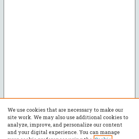
We use cookies that are necessary to make our
site work. We may also use additional cookies to
analyze, improve, and personalize our content
and your digital experience. You can manage