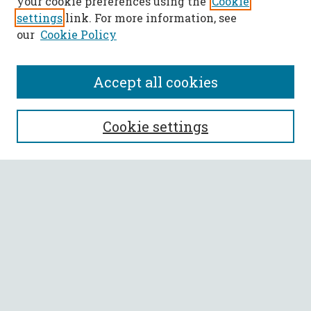
your cookie preferences using the
Cookie
settings
link. For more information, see
our
Cookie Policy
Accept all cookies
SEARCH
Cookie settings
Enter search terms:
Select context to search:
Advanced Search
Notify me via email or
RSS
BROWSE