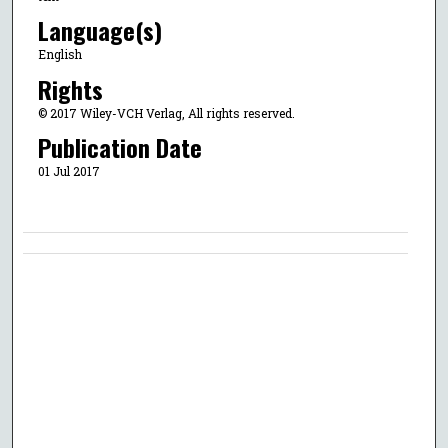
Language(s)
English
Rights
© 2017 Wiley-VCH Verlag, All rights reserved.
Publication Date
01 Jul 2017