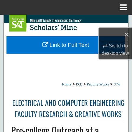
Menu
Home
Search
×
Browse Collections
Link to Full Text
Switch to
My Account
desktop
view
About
Digital Commons Network™
>
>
>
Home
ECE
Faculty Works
374
ELECTRICAL AND COMPUTER ENGINEERING
FACULTY RESEARCH & CREATIVE WORKS
Pre-college Outreach at a