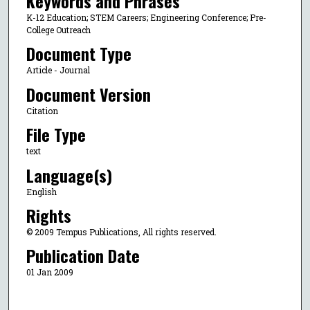
Keywords and Phrases
K-12 Education; STEM Careers; Engineering Conference; Pre-
College Outreach
Document Type
Article - Journal
Document Version
Citation
File Type
text
Language(s)
English
Rights
© 2009 Tempus Publications, All rights reserved.
Publication Date
01 Jan 2009