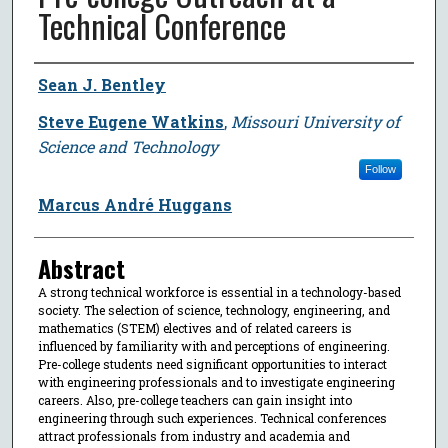
Technical Conference
Author
Sean J. Bentley
Steve Eugene Watkins
,
Missouri University of
Science and Technology
Follow
Marcus André Huggans
Abstract
A strong technical workforce is essential in a technology-based
society. The selection of science, technology, engineering, and
mathematics (STEM) electives and of related careers is
influenced by familiarity with and perceptions of engineering.
Pre-college students need significant opportunities to interact
with engineering professionals and to investigate engineering
careers. Also, pre-college teachers can gain insight into
engineering through such experiences. Technical conferences
attract professionals from industry and academia and