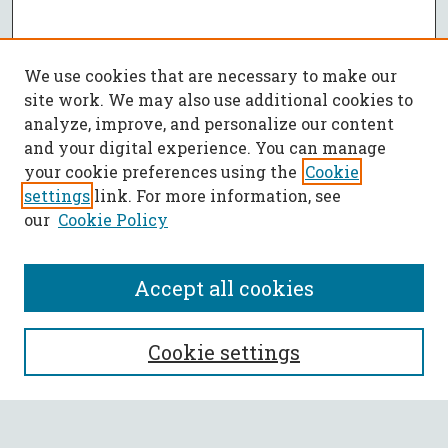
We use cookies that are necessary to make our
site work. We may also use additional cookies to
analyze, improve, and personalize our content
and your digital experience. You can manage
your cookie preferences using the
Cookie
settings
link. For more information, see
our
Cookie Policy
Accept all cookies
SEARCH
Cookie settings
Enter search terms: