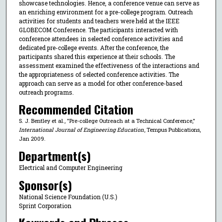
showcase technologies. Hence, a conference venue can serve as
an enriching environment for a pre-college program. Outreach
activities for students and teachers were held at the IEEE
GLOBECOM Conference. The participants interacted with
conference attendees in selected conference activities and
dedicated pre-college events. After the conference, the
participants shared this experience at their schools. The
assessment examined the effectiveness of the interactions and
the appropriateness of selected conference activities. The
approach can serve as a model for other conference-based
outreach programs.
Recommended Citation
S. J. Bentley et al., "Pre-college Outreach at a Technical Conference,"
International Journal of Engineering Education
, Tempus Publications,
Jan 2009.
Department(s)
Electrical and Computer Engineering
Sponsor(s)
National Science Foundation (U.S.)
Sprint Corporation