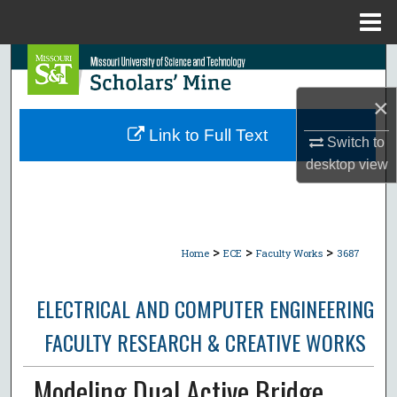
Menu
Home
Search
×
Browse Collections
Link to Full Text
Switch to
My Account
desktop
view
About
Digital Commons Network™
>
>
>
Home
ECE
Faculty Works
3687
ELECTRICAL AND COMPUTER ENGINEERING
FACULTY RESEARCH & CREATIVE WORKS
Modeling Dual Active Bridge