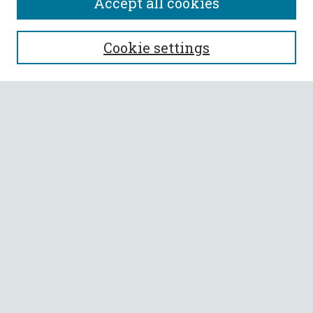
Accept all cookies
SEARCH
Cookie settings
Enter search terms:
Select context to search:
Advanced Search
Notify me via email or
RSS
BROWSE
Collections
All Authors
Faculty Authors