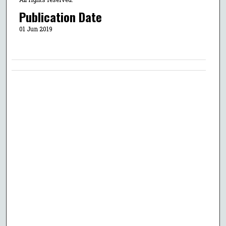
Publication Date
01 Jun 2019