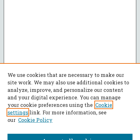
We use cookies that are necessary to make our
site work. We may also use additional cookies to
analyze, improve, and personalize our content
and your digital experience. You can manage
your cookie preferences using the
Cookie
settings
link. For more information, see
our
Cookie Policy