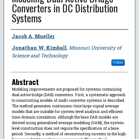
Converters in DC Distribution
Systems
Author
Jacob A. Mueller
Jonathan W. Kimball
,
Missouri University of
Science and Technology
Follow
Abstract
Modeling improvements are proposed for systems containing
dual active bridge (DAB) converters. First, a systematic approach
to constructing models of multi-converter systems is described.
The method generates continuous-time large-signal average
models that are suitable for system-level analysis and efficient
time-domain simulation. Although the base DAB models are
derived using generalized average modeling (GAM), the system-
level construction does not require the specification of a base
period. Secondly, a method of reconstructing currents in the high-