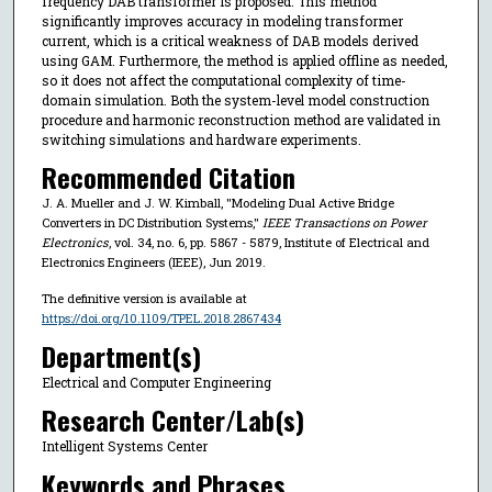
frequency DAB transformer is proposed. This method
significantly improves accuracy in modeling transformer
current, which is a critical weakness of DAB models derived
using GAM. Furthermore, the method is applied offline as needed,
so it does not affect the computational complexity of time-
domain simulation. Both the system-level model construction
procedure and harmonic reconstruction method are validated in
switching simulations and hardware experiments.
Recommended Citation
J. A. Mueller and J. W. Kimball, "Modeling Dual Active Bridge
Converters in DC Distribution Systems,"
IEEE Transactions on Power
Electronics
, vol. 34, no. 6, pp. 5867 - 5879, Institute of Electrical and
Electronics Engineers (IEEE), Jun 2019.
The definitive version is available at
https://doi.org/10.1109/TPEL.2018.2867434
Department(s)
Electrical and Computer Engineering
Research Center/Lab(s)
Intelligent Systems Center
Keywords and Phrases