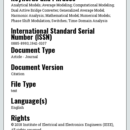
Analytical Models; Average Modeling; Computational Modeling;
Dual Active Bridge Converter; Generalized Average Model;
Harmonic Analysis; Mathematical Model; Numerical Models;
Phase Shift Modulation; Switches; Time-Domain Analysis
International Standard Serial
Number (ISSN)
0885-8993; 1941-0107
Document Type
Article - Journal
Document Version
Citation
File Type
text
Language(s)
English
Rights
© 2018 Institute of Electrical and Electronics Engineers (IEEE),
All rights reserved.