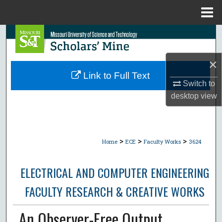
Menu
Home
Search
Browse Collections
×
Link to Full Text
Switch to
My Account
desktop
view
About
Digital Commons Network™
>
>
>
Home
ECE
Faculty Works
3624
ELECTRICAL AND COMPUTER ENGINEERING
FACULTY RESEARCH & CREATIVE WORKS
An Observer-Free Output