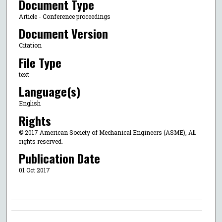
Document Type
Article - Conference proceedings
Document Version
Citation
File Type
text
Language(s)
English
Rights
© 2017 American Society of Mechanical Engineers (ASME), All
rights reserved.
Publication Date
01 Oct 2017