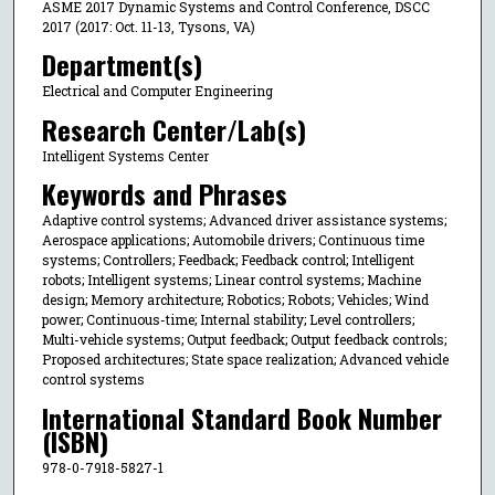
ASME 2017 Dynamic Systems and Control Conference, DSCC
2017 (2017: Oct. 11-13, Tysons, VA)
Department(s)
Electrical and Computer Engineering
Research Center/Lab(s)
Intelligent Systems Center
Keywords and Phrases
Adaptive control systems; Advanced driver assistance systems;
Aerospace applications; Automobile drivers; Continuous time
systems; Controllers; Feedback; Feedback control; Intelligent
robots; Intelligent systems; Linear control systems; Machine
design; Memory architecture; Robotics; Robots; Vehicles; Wind
power; Continuous-time; Internal stability; Level controllers;
Multi-vehicle systems; Output feedback; Output feedback controls;
Proposed architectures; State space realization; Advanced vehicle
control systems
International Standard Book Number
(ISBN)
978-0-7918-5827-1