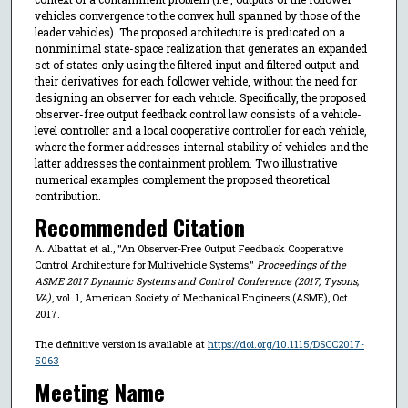
vehicles convergence to the convex hull spanned by those of the
leader vehicles). The proposed architecture is predicated on a
nonminimal state-space realization that generates an expanded
set of states only using the filtered input and filtered output and
their derivatives for each follower vehicle, without the need for
designing an observer for each vehicle. Specifically, the proposed
observer-free output feedback control law consists of a vehicle-
level controller and a local cooperative controller for each vehicle,
where the former addresses internal stability of vehicles and the
latter addresses the containment problem. Two illustrative
numerical examples complement the proposed theoretical
contribution.
Recommended Citation
A. Albattat et al., "An Observer-Free Output Feedback Cooperative
Control Architecture for Multivehicle Systems,"
Proceedings of the
ASME 2017 Dynamic Systems and Control Conference (2017, Tysons,
VA)
, vol. 1, American Society of Mechanical Engineers (ASME), Oct
2017.
The definitive version is available at
https://doi.org/10.1115/DSCC2017-
5063
Meeting Name