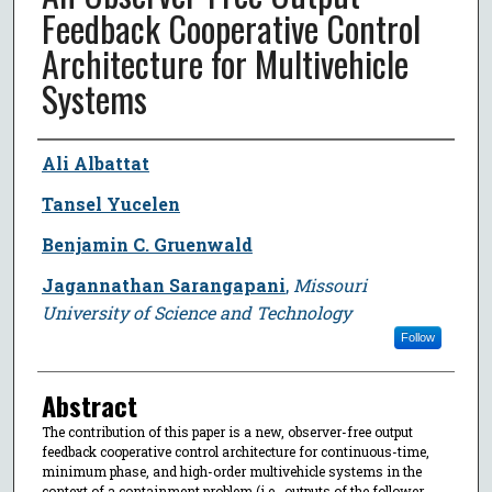
Feedback Cooperative Control
Architecture for Multivehicle
Systems
Author
Ali Albattat
Tansel Yucelen
Benjamin C. Gruenwald
Jagannathan Sarangapani
,
Missouri
University of Science and Technology
Follow
Abstract
The contribution of this paper is a new, observer-free output
feedback cooperative control architecture for continuous-time,
minimum phase, and high-order multivehicle systems in the
context of a containment problem (i.e., outputs of the follower