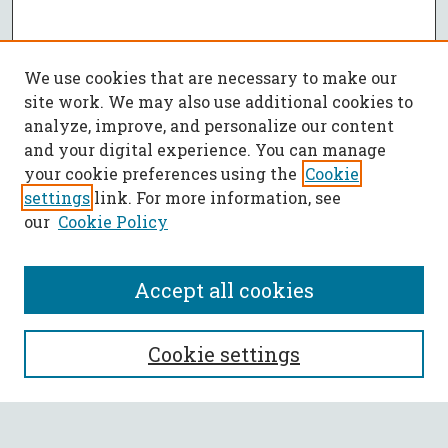
We use cookies that are necessary to make our
site work. We may also use additional cookies to
analyze, improve, and personalize our content
and your digital experience. You can manage
your cookie preferences using the
Cookie
settings
link. For more information, see
our
Cookie Policy
Accept all cookies
SEARCH
Cookie settings
Enter search terms: