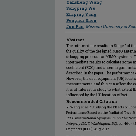
Author
Yansheng Wang
Songping Wu
Zhiping Yang
Penghui Shen
Jun Fan
,
Missouri University of Sc
Abstract
The intermediate results in Stage I of t
the quality of the designed MIMO antenn
debugging process for MIMO systems. Thi
intermediate results to calculate some m
coefficient (ECC) and antenna gain imbal
described in the paper. The performance e
However, the user equipment (UE) locati
measurements and this can affect the e
it is of interest to study to what exten
influenced by the UE location offset.
Recommended Citation
Y. Wang et al., "Studying the Effects of Loc
Performance Based on the Radiated Two-St
IEEE International Symposium on Electrom
Integrity (2017, Washington, DC)
, pp. 464 - 4
Engineers (IEEE), Aug 2017.