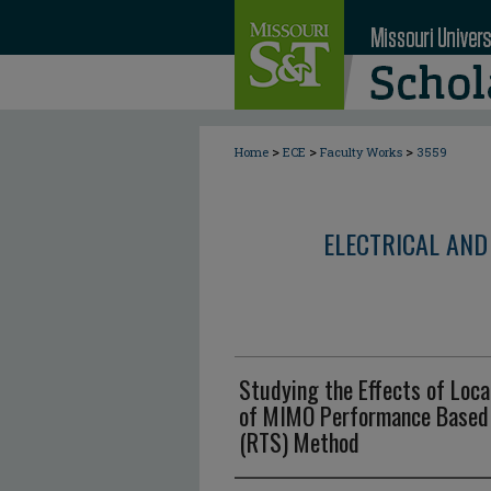
>
>
>
Home
ECE
Faculty Works
3559
ELECTRICAL AND
Studying the Effects of Loca
of MIMO Performance Based 
(RTS) Method