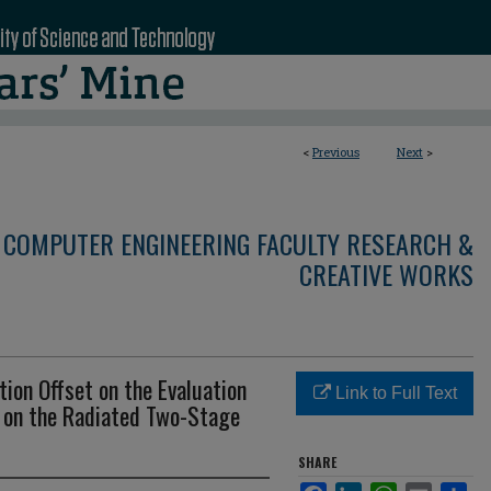
<
Previous
Next
>
 COMPUTER ENGINEERING FACULTY RESEARCH &
CREATIVE WORKS
tion Offset on the Evaluation
Link to Full Text
on the Radiated Two-Stage
SHARE
Facebook
LinkedIn
WhatsApp
Email
Sha