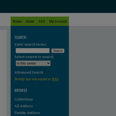
Home
About
FAQ
My Account
SEARCH
Enter search terms:
Select context to search:
Advanced Search
Notify me via email or
RSS
BROWSE
Collections
All Authors
Faculty Authors
re