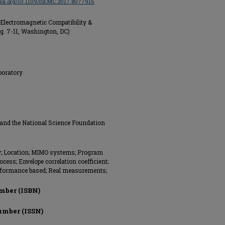
/doi.org/10.1109/ISEMC.2017.8077915
Electromagnetic Compatibility &
g. 7-11, Washington, DC)
boratory
 and the National Science Foundation
y; Location; MIMO systems; Program
ess; Envelope correlation coefficient;
erformance based; Real measurements;
mber (ISBN)
umber (ISSN)