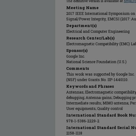
The definitive version is available at
https:/
Meeting Name
2017 IEEE International Symposium on 
Signal/Power Integrity, EMCSI (2017: Au
Department(s)
Electrical and Computer Engineering
Research Center/Lab(s)
Electromagnetic Compatibility (EMC) La
Sponsor(s)
Google Inc.
National Science Foundation (U.S.)
Comments
This work was supported by Google Inc.
(NSF) under Grants No. IIP-1440110.
Keywords and Phrases
Antennas; Electromagnetic compatibilit
debugging; Antenna gains; Debugging proc
Intermediate results; MIMO antenna; P
User equipments; Quality control
International Standard Book Nu
978-1-5386-2229-2
International Standard Serial N
2158-1118