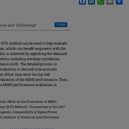
ience and Technology
Follow
he RTS method can be used to help evaluate
as, which can benefit engineers with the
s is achieved by exploiting the obtained
etrics including envelope correlation
ance (AGI). The detailed process is
valuation is desired to be accurate.
on offset may exist during real
valuation of the MIMO performance. Thus,
t the MIMO performance evaluation is
ation Offset on the Evaluation of MIMO
age (RTS) Method,"
Proceedings of the 2017
agnetic Compatibility & Signal/Power
69, Institute of Electrical and Electronics