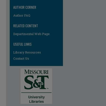
AUTHOR CORNER
Author FAQ
RELATED CONTENT
Departmental Web Page
USEFUL LINKS
Library Resources
Contact Us