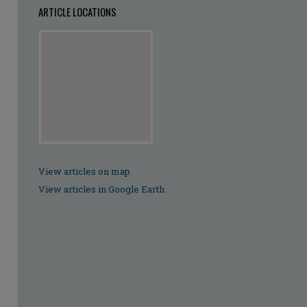
ARTICLE LOCATIONS
View articles on map
View articles in Google Earth