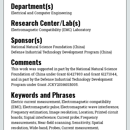
Department(s)
Electrical and Computer Engineering
Research Center/Lab(s)
Electromagnetic Compatibility (EMC) Laboratory
Sponsor(s)
National Natural Science Foundation (China)
Defense Industrial Technology Development Program (China)
Comments
This work was supported in part by the National Natural Science
Foundation of China under Grant 61427803 and Grant 61271044,
and in part by the Defense Industrial Technology Development
Program under Grant JCKY2016601B005.
Keywords and Phrases
Electric current measurement; Electromagnetic compatibility
(EMC); Electromagnetic pulse; Electromagnetic wave interference;
Frequency estimation; Image resolution; Location; Printed circuit
boards; Signal interference; Current probe; Frequency
measurements; Near-field scanning; Sensitivity; Spatial
resolution; Wide-band; Probes; Current measurement;