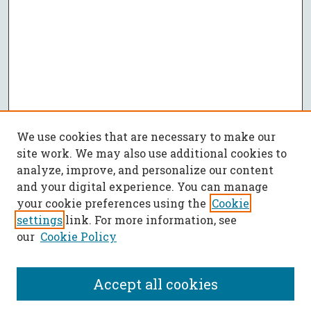
We use cookies that are necessary to make our
site work. We may also use additional cookies to
analyze, improve, and personalize our content
and your digital experience. You can manage
your cookie preferences using the
Cookie
settings
link. For more information, see
our
Cookie Policy
Accept all cookies