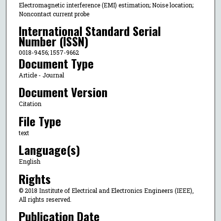
Electromagnetic interference (EMI) estimation; Noise location;
Noncontact current probe
International Standard Serial
Number (ISSN)
0018-9456; 1557-9662
Document Type
Article - Journal
Document Version
Citation
File Type
text
Language(s)
English
Rights
© 2018 Institute of Electrical and Electronics Engineers (IEEE),
All rights reserved.
Publication Date