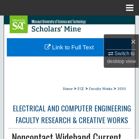
Menu
Home
Search
Browse Collections
×
Link to Full Text
My Account
Switch to
desktop
view
About
Digital Commons Network™
>
>
>
Home
ECE
Faculty Works
3550
ELECTRICAL AND COMPUTER ENGINEERING
FACULTY RESEARCH & CREATIVE WORKS
Noncontact Wideband Current