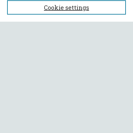
SEARCH
Cookie settings
Enter search terms:
Select context to search:
Advanced Search
Notify me via email or
RSS
BROWSE
Collections
All Authors
Faculty Authors
AUTHOR CORNER