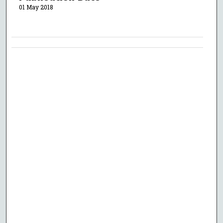
01 May 2018