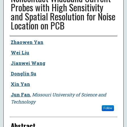
Probes with High Sensitivity
and Spatial Resolution for Noise
Location on PCB
Author
Zhaowen Yan
Wei Liu
Jianwei Wang
Donglin Su
Xin Yan
Jun Fan
,
Missouri University of Science and
Technology
Follow
Abstract