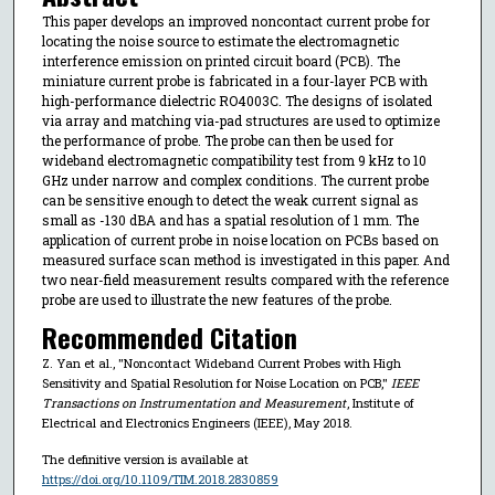
This paper develops an improved noncontact current probe for
locating the noise source to estimate the electromagnetic
interference emission on printed circuit board (PCB). The
miniature current probe is fabricated in a four-layer PCB with
high-performance dielectric RO4003C. The designs of isolated
via array and matching via-pad structures are used to optimize
the performance of probe. The probe can then be used for
wideband electromagnetic compatibility test from 9 kHz to 10
GHz under narrow and complex conditions. The current probe
can be sensitive enough to detect the weak current signal as
small as -130 dBA and has a spatial resolution of 1 mm. The
application of current probe in noise location on PCBs based on
measured surface scan method is investigated in this paper. And
two near-field measurement results compared with the reference
probe are used to illustrate the new features of the probe.
Recommended Citation
Z. Yan et al., "Noncontact Wideband Current Probes with High
Sensitivity and Spatial Resolution for Noise Location on PCB,"
IEEE
Transactions on Instrumentation and Measurement
, Institute of
Electrical and Electronics Engineers (IEEE), May 2018.
The definitive version is available at
https://doi.org/10.1109/TIM.2018.2830859