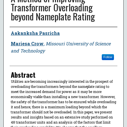
Transformer Overloading
beyond Nameplate Rating
Author
Aakanksha Pasricha
Mariesa Crow
,
Missouri University of Science
and Technology
Follow
Abstract
Utilities are becoming increasingly interested in the prospect of
overloading the transformers beyond the nameplate rating to
meet the increased demand for power as it may be more
economically viable than installing a new transformer. However,
the safety of the transformer has to be ensured while overloading
it and hence, there is a maximum loading beyond which the
transformer should not be overloaded. In this paper, we present
results and insights based on an extensive study performed on
48 transformer units and an analysis of the factors that limit