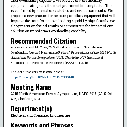
their overloading capability. We observe that the ancillary
equipment ratings are the most prominent limiting factor. This
is confirmed by several case studies and evaluation results. We
propose a new practice for selecting ancillary equipment that will
improve the transformer overloading capability significantly. We
also present analytical results to demonstrate the impact of our
solution on transformer overloading capability.
Recommended Citation
A. Pasricha and M. Crow, "A Method of Improving Transformer
Overloading beyond Nameplate Rating,"
Proceedings of the 2015 North
American Power Symposium (2015, Charlotte, NC)
, Institute of
Electrical and Electronics Engineers (IEEE), Oct 2015.
The definitive version is available at
https://doi.org/10.1109/NAPS.2015.7335148
Meeting Name
2015 North American Power Symposium, NAPS 2015 (2015: Oct.
4-6, Charlotte, NC)
Department(s)
Electrical and Computer Engineering
Keywords and Phrases