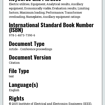
Electric utilities; Equipment; Analytical results; Ancillary
equipment; Economically viable; Evaluation results; Limiting
factors; Maximum loading; Performance; Transformer
overloading; Nameplates; Ancillary equipment ratings
International Standard Book Number
(ISBN)
978-1-4673-7390-6
Document Type
Article - Conference proceedings
Document Version
Citation
File Type
text
Language(s)
English
Rights
© 2015 Institute of Electrical and Electronics Engineers (IEEE),