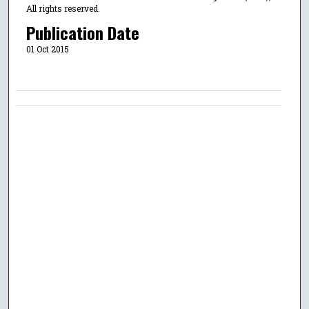
All rights reserved.
Publication Date
01 Oct 2015