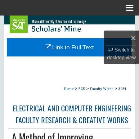
Menu
Home
Search
×
Browse Collections
Link to Full Text
Switch to
My Account
desktop
view
About
Digital Commons Network™
>
>
>
Home
ECE
Faculty Works
3484
ELECTRICAL AND COMPUTER ENGINEERING
FACULTY RESEARCH & CREATIVE WORKS
A Method of Improving