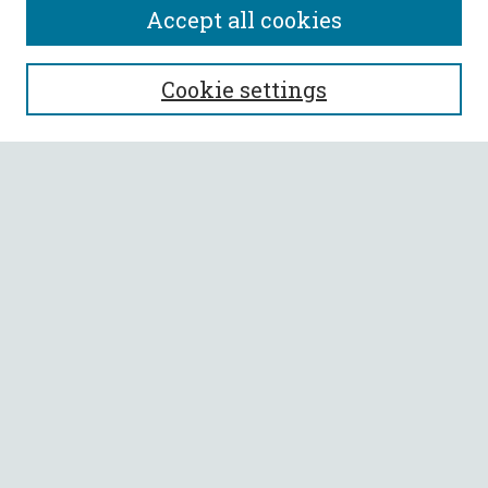
Accept all cookies
SEARCH
Cookie settings
Enter search terms:
Select context to search:
Advanced Search
Notify me via email or
RSS
BROWSE
Collections
All Authors
Faculty Authors