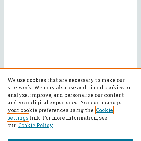
We use cookies that are necessary to make our
site work. We may also use additional cookies to
analyze, improve, and personalize our content
and your digital experience. You can manage
your cookie preferences using the
Cookie
settings
link. For more information, see
our
Cookie Policy