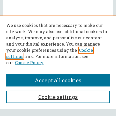
We use cookies that are necessary to make our
site work. We may also use additional cookies to
analyze, improve, and personalize our content
and your digital experience. You can manage
your cookie preferences using the
Cookie
settings
link. For more information, see
our
Cookie Policy
Accept all cookies
SEARCH
Cookie settings
Enter search terms: