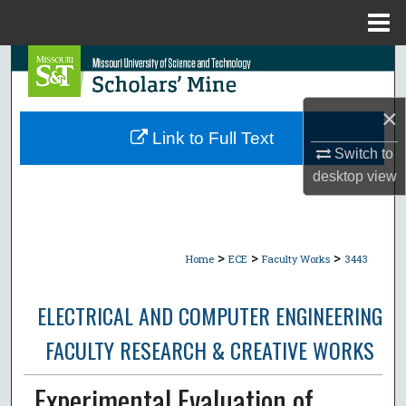
Menu
Home
Search
Browse Collections
×
Link to Full Text
My Account
Switch to
desktop
view
About
Digital Commons Network™
>
>
>
Home
ECE
Faculty Works
3443
ELECTRICAL AND COMPUTER ENGINEERING
FACULTY RESEARCH & CREATIVE WORKS
Experimental Evaluation of