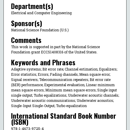
Department(s)
Electrical and Computer Engineering
Sponsor(s)
National Science Foundation (U.S.)
Comments
This work is supported in part by the National Science
Foundation grant ECCS1408316 of the United States.
Keywords and Phrases
Adaptive systems; Bit error rate; Channel estimation; Equalizers;
Error statistics; Errors; Fading channels; Mean square error;
Signal receivers; Telecommunication repeaters; Bit error rate
(BER) performance; Experimental evaluation; Linear minimum
mean square errors; Minimum mean square errors; Single input
single output; Turbo equalizations; Underwater acoustic channels;
Underwater acoustic communications; Underwater acoustics;
Single-Input Single-Output; Turbo equalization
International Standard Book Number
(ISBN)
978-1-4673-9725-4