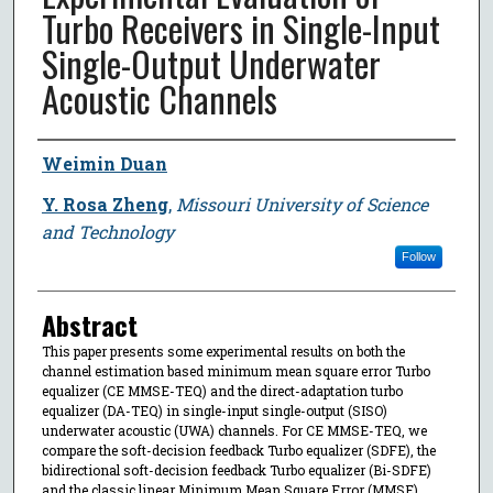
Turbo Receivers in Single-Input
Single-Output Underwater
Acoustic Channels
Author
Weimin Duan
Y. Rosa Zheng
,
Missouri University of Science
and Technology
Follow
Abstract
This paper presents some experimental results on both the
channel estimation based minimum mean square error Turbo
equalizer (CE MMSE-TEQ) and the direct-adaptation turbo
equalizer (DA-TEQ) in single-input single-output (SISO)
underwater acoustic (UWA) channels. For CE MMSE-TEQ, we
compare the soft-decision feedback Turbo equalizer (SDFE), the
bidirectional soft-decision feedback Turbo equalizer (Bi-SDFE)
and the classic linear Minimum Mean Square Error (MMSE)