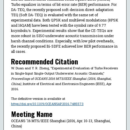
Turbo equalizer in terms of bit error rate (BER) performance. For
DA-TEQ, the recently proposed soft-decision direct-adaptation
TEQ (Soft DA-TEQ) is evaluated with the same set of
experimental data. Both QPSK and multilevel modulations (8PSK
and 16QAM) have been tested with the symbol rate of 9.77
ksymbols/s. Experimental results show that the CE-TEQs are
more robust in SISO underwater acoustic transmission under
harsh channel conditions. Especially, with low pilot overheads,
the recently proposed Bi-SDFE achieved low BER performance in
all cases.
Recommended Citation
W. Duan and Y. R. Zheng, "Experimental Evaluation of Turbo Receivers
in Single-Input Single-Output Underwater Acoustic Channels,"
Proceedings of OCEANS 2016 MTS/IEEE Shanghai (2016, Shanghai,
China)
, Institute of Electrical and Electronics Engineers (IEEE), Apr
2016.
The definitive version is available at
https://doi.org/10.1109/OCEANSAP.2016.7485573
Meeting Name
OCEANS '16 MTS/IEEE Shanghai (2016, Apr. 10-13, Shanghai,
China)