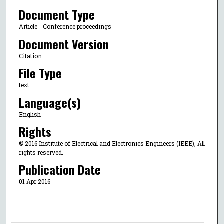
Document Type
Article - Conference proceedings
Document Version
Citation
File Type
text
Language(s)
English
Rights
© 2016 Institute of Electrical and Electronics Engineers (IEEE), All
rights reserved.
Publication Date
01 Apr 2016