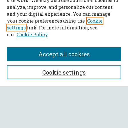
site work. We may also use additional cookies to
analyze, improve, and personalize our content
and your digital experience. You can manage
your cookie preferences using the
Cookie
settings
link. For more information, see
our
Cookie Policy
Accept all cookies
SEARCH
Cookie settings
Enter search terms:
Select context to search:
Advanced Search