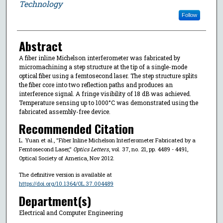
Technology
Follow
Abstract
A fiber inline Michelson interferometer was fabricated by
micromachining a step structure at the tip of a single-mode
optical fiber using a femtosecond laser. The step structure splits
the fiber core into two reflection paths and produces an
interference signal. A fringe visibility of 18 dB was achieved.
Temperature sensing up to 1000°C was demonstrated using the
fabricated assembly-free device.
Recommended Citation
L. Yuan et al., "Fiber Inline Michelson Interferometer Fabricated by a
Femtosecond Laser,"
Optics Letters
, vol. 37, no. 21, pp. 4489 - 4491,
Optical Society of America, Nov 2012.
The definitive version is available at
https://doi.org/10.1364/OL.37.004489
Department(s)
Electrical and Computer Engineering