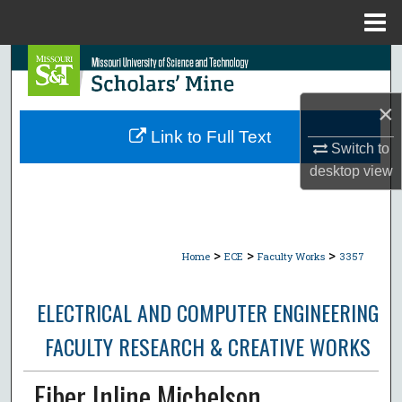
Menu
Home
Search
Browse Collections
×
Link to Full Text
Switch to
My Account
desktop
view
About
Digital Commons Network™
>
>
>
Home
ECE
Faculty Works
3357
ELECTRICAL AND COMPUTER ENGINEERING
FACULTY RESEARCH & CREATIVE WORKS
Fiber Inline Michelson