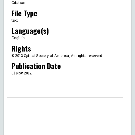
Citation
File Type
text
Language(s)
English
Rights
© 2012 Optical Society of America, All rights reserved.
Publication Date
01 Nov 2012