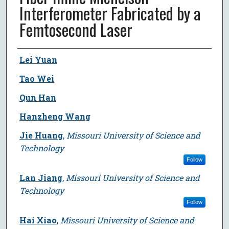
Interferometer Fabricated by a
Femtosecond Laser
Author
Lei Yuan
Tao Wei
Qun Han
Hanzheng Wang
Jie Huang
,
Missouri University of Science and
Technology
Follow
Lan Jiang
,
Missouri University of Science and
Technology
Follow
Hai Xiao
,
Missouri University of Science and