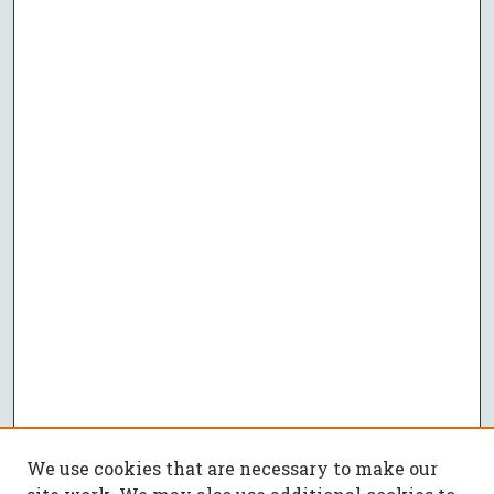
We use cookies that are necessary to make our