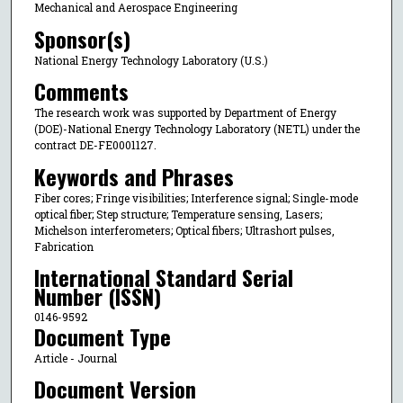
Mechanical and Aerospace Engineering
Sponsor(s)
National Energy Technology Laboratory (U.S.)
Comments
The research work was supported by Department of Energy
(DOE)-National Energy Technology Laboratory (NETL) under the
contract DE-FE0001127.
Keywords and Phrases
Fiber cores; Fringe visibilities; Interference signal; Single-mode
optical fiber; Step structure; Temperature sensing, Lasers;
Michelson interferometers; Optical fibers; Ultrashort pulses,
Fabrication
International Standard Serial
Number (ISSN)
0146-9592
Document Type
Article - Journal
Document Version