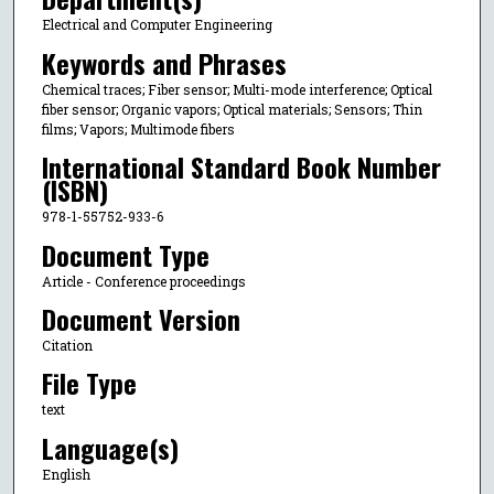
Electrical and Computer Engineering
Keywords and Phrases
Chemical traces; Fiber sensor; Multi-mode interference; Optical
fiber sensor; Organic vapors; Optical materials; Sensors; Thin
films; Vapors; Multimode fibers
International Standard Book Number
(ISBN)
978-1-55752-933-6
Document Type
Article - Conference proceedings
Document Version
Citation
File Type
text
Language(s)
English