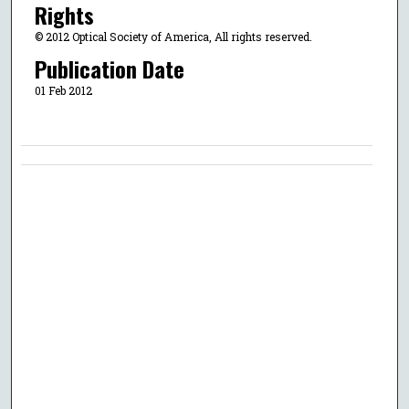
Rights
© 2012 Optical Society of America, All rights reserved.
Publication Date
01 Feb 2012