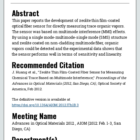
Abstract
This paper reports the development of zeolite thin film-coated
optical fiber sensor for directly measuring trace organic vapors.
The sensor was based on multimode interference (MMI) effects.
By using a single mode-multimode-single mode (SMS) structure
and zeolite coated on non-cladding multimode fiber, organic
vapors could be detected and the experimental data shows that
the sensor performs well in terms of sensitivity and linearity.
Recommended Citation
J. Huang et al., "Zeolite Thin Film-Coated Fiber Sensor for Measuring
Chemical Trace Based on Multimode Interference,"
Proceedings of the
Advances in Optical Materials (2012, San Diego, CA)
, Optical Society of
America, Feb 2012.
The definitive version is available at
https://doi.org/10.1364/AIOM.2012.ITh1B.3
Meeting Name
Advances in Optical Materials 2012 , AIOM (2012: Feb. 1-3, San
Diego, CA)
Department(s)