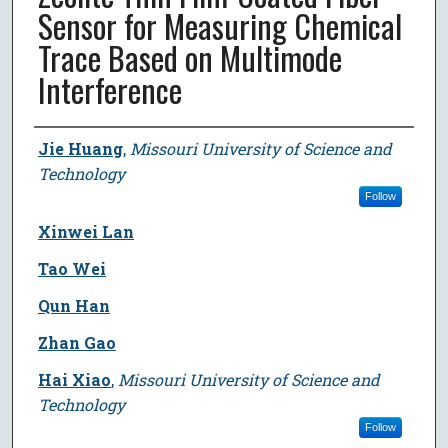
Sensor for Measuring Chemical
Trace Based on Multimode
Interference
Author
Jie Huang
,
Missouri University of Science and
Technology
Follow
Xinwei Lan
Tao Wei
Qun Han
Zhan Gao
Hai Xiao
,
Missouri University of Science and
Technology
Follow