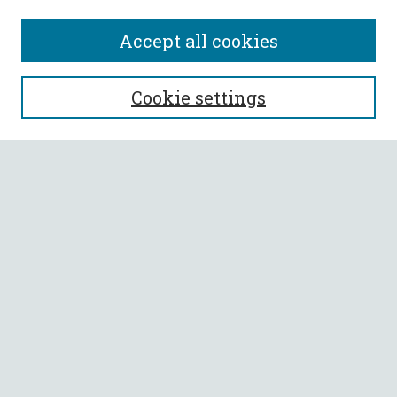
Accept all cookies
SEARCH
Cookie settings
Enter search terms:
Select context to search:
Advanced Search
Notify me via email or
RSS
BROWSE
Collections
All Authors