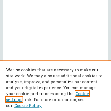
We use cookies that are necessary to make our
site work. We may also use additional cookies to
analyze, improve, and personalize our content
and your digital experience. You can manage
your cookie preferences using the
Cookie
settings
link. For more information, see
our
Cookie Policy