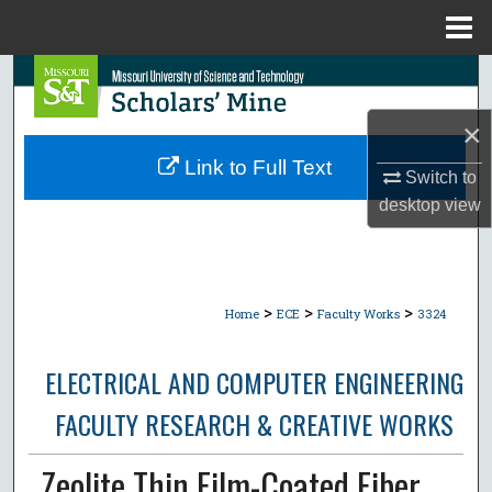
Menu
Home
Search
×
Browse Collections
Link to Full Text
Switch to
My Account
desktop
view
About
Digital Commons Network™
>
>
>
Home
ECE
Faculty Works
3324
ELECTRICAL AND COMPUTER ENGINEERING
FACULTY RESEARCH & CREATIVE WORKS
Zeolite Thin Film-Coated Fiber