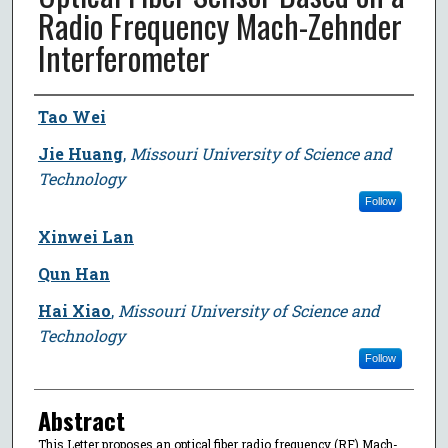
Radio Frequency Mach-Zehnder
Interferometer
Author
Tao Wei
Jie Huang
,
Missouri University of Science and
Technology
Follow
Xinwei Lan
Qun Han
Hai Xiao
,
Missouri University of Science and
Technology
Follow
Abstract
This Letter proposes an optical fiber radio frequency (RF) Mach-