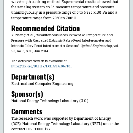
wavelength tracking method. Experimental results showed that
the sensing system could measure temperature and pressure
unambiguously in a pressure range of 0 to 6.895 x 10
Pa and a
5
temperature range from 20°C to 700°C.
Recommended Citation
Y. Zhang et al., "Simultaneous Measurement of Temperature and
Pressure with Cascaded Extrinsic Fabry-Perot Interferometer and
Intrinsic Fabry-Perot Interferometer Sensors,"
Optical Engineering
, vol.
53, no. 6, SPIE, Jun 2014.
The definitive version is available at
https://doi.org/10.1117/1.OE.53.6.067101
Department(s)
Electrical and Computer Engineering
Sponsor(s)
National Energy Technology Laboratory (U.S.)
Comments
The research work was supported by Department of Energy
(DOE)-National Energy Technology Laboratory (NETL) under the
contract DE-FE0001127.