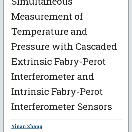
Simultaneous
Measurement of
Temperature and
Pressure with Cascaded
Extrinsic Fabry-Perot
Interferometer and
Intrinsic Fabry-Perot
Interferometer Sensors
Author
Yinan Zhang