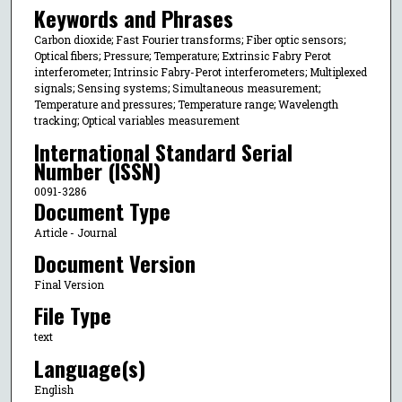
Keywords and Phrases
Carbon dioxide; Fast Fourier transforms; Fiber optic sensors;
Optical fibers; Pressure; Temperature; Extrinsic Fabry Perot
interferometer; Intrinsic Fabry-Perot interferometers; Multiplexed
signals; Sensing systems; Simultaneous measurement;
Temperature and pressures; Temperature range; Wavelength
tracking; Optical variables measurement
International Standard Serial
Number (ISSN)
0091-3286
Document Type
Article - Journal
Document Version
Final Version
File Type
text
Language(s)
English