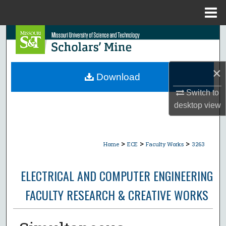
Menu
Home
Search
Browse Collections
×
Download
My Account
Switch to
desktop
view
About
Digital Commons Network™
>
>
>
Home
ECE
Faculty Works
3263
ELECTRICAL AND COMPUTER ENGINEERING
FACULTY RESEARCH & CREATIVE WORKS