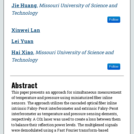
Jie Huang
,
Missouri University of Science and
Technology
Follow
Xinwei Lan
Lei Yuan
Hai Xiao
,
Missouri University of Science and
Technology
Follow
Abstract
This paper presents an approach for simultaneous measurement
of temperature and pressure using miniaturized fiber inline
sensors. The approach utilizes the cascaded optical fiber inline
intrinsic Fabry-Perot interferometer and extrinsic Fabry-Perot
interferometer as temperature and pressure sensing elements,
respectively. A CO
laser was used to create a loss between them
2
to balance their reflection power levels. The multiplexed signals
were demodulated using a Fast Fourier transform-based