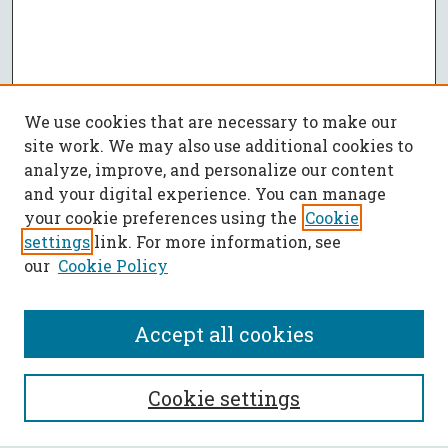
We use cookies that are necessary to make our
site work. We may also use additional cookies to
analyze, improve, and personalize our content
and your digital experience. You can manage
your cookie preferences using the
Cookie
settings
link. For more information, see
our
Cookie Policy
Accept all cookies
SEARCH
Cookie settings
Enter search terms: