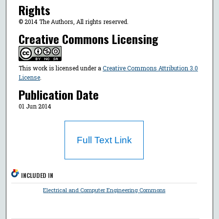
Rights
© 2014 The Authors, All rights reserved.
Creative Commons Licensing
This work is licensed under a
Creative Commons Attribution 3.0
License
.
Publication Date
01 Jun 2014
Full Text Link
INCLUDED IN
Electrical and Computer Engineering Commons