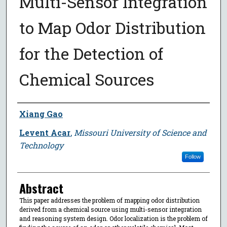
Multi-Sensor Integration
to Map Odor Distribution
for the Detection of
Chemical Sources
Author
Xiang Gao
Levent Acar
,
Missouri University of Science and
Technology
Follow
Abstract
This paper addresses the problem of mapping odor distribution
derived from a chemical source using multi-sensor integration
and reasoning system design. Odor localization is the problem of