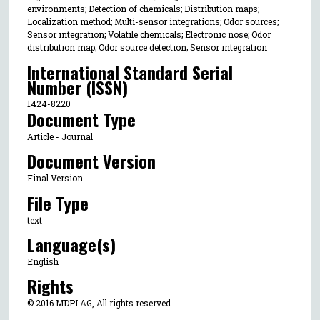
environments; Detection of chemicals; Distribution maps;
Localization method; Multi-sensor integrations; Odor sources;
Sensor integration; Volatile chemicals; Electronic nose; Odor
distribution map; Odor source detection; Sensor integration
International Standard Serial
Number (ISSN)
1424-8220
Document Type
Article - Journal
Document Version
Final Version
File Type
text
Language(s)
English
Rights
© 2016 MDPI AG, All rights reserved.