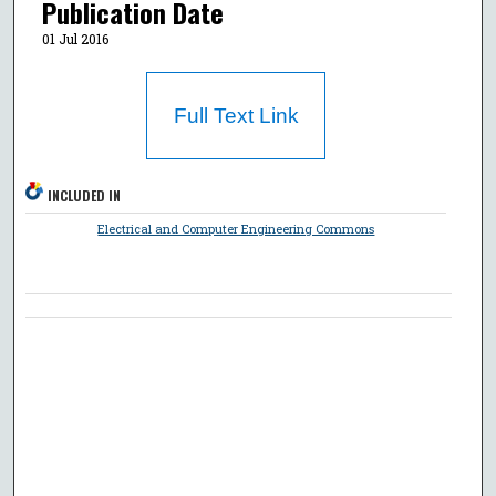
Publication Date
01 Jul 2016
Full Text Link
INCLUDED IN
Electrical and Computer Engineering Commons