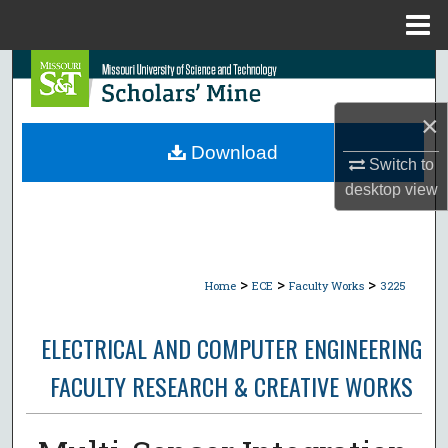
Menu
Home
Search
×
Browse Collections
Download
Switch to
My Account
desktop
view
About
Digital Commons Network™
>
>
>
Home
ECE
Faculty Works
3225
ELECTRICAL AND COMPUTER ENGINEERING
FACULTY RESEARCH & CREATIVE WORKS