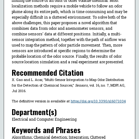
finding the source of an odor or other volatile chemical. Most
localization methods require a mobile vehicle to follow an odor
plume along its entire path, which is time consuming and may be
especially difficult in a cluttered environment. To solve both of the
above challenges, this paper proposes a novel algorithm that
combines data from odor and anemometer sensors, and
combine sensors' data at different positions. Initially, a multi-
sensor integration method, together with the path of airflow was
used to map the pattern of odor particle movement. Then, more
sensors are introduced at specific regions to determine the
probable location of the odor source. Finally, the results of odor
source location simulation and a real experiment are presented.
Recommended Citation
X. Gao and L. Acar, "Multi-Sensor Integration to Map Odor Distribution
for the Detection of Chemical Sources,"
Sensors
, vol. 16, no. 7, MDPI AG,
Jul 2016.
The definitive version is available at
https://doi.org/10.3390/s16071034
Department(s)
Electrical and Computer Engineering
Keywords and Phrases
Algorithms; Chemical detection; Integration; Cluttered