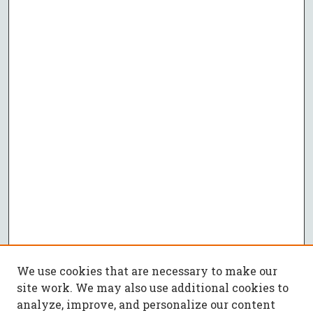
We use cookies that are necessary to make our
site work. We may also use additional cookies to
analyze, improve, and personalize our content