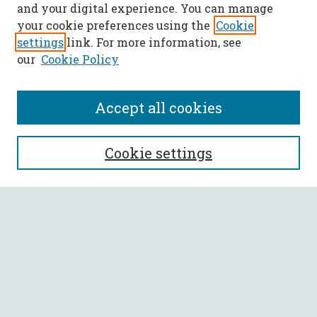
and your digital experience. You can manage
your cookie preferences using the
Cookie
settings
link. For more information, see
our
Cookie Policy
Accept all cookies
SEARCH
Cookie settings
Enter search terms:
Select context to search:
Advanced Search
Notify me via email or
RSS