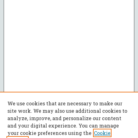
We use cookies that are necessary to make our
site work. We may also use additional cookies to
analyze, improve, and personalize our content
and your digital experience. You can manage
your cookie preferences using the
Cookie