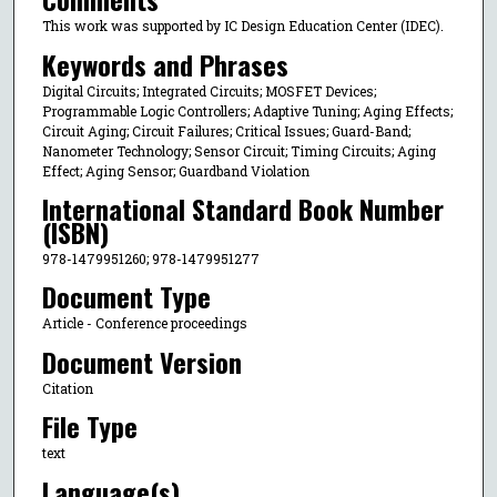
This work was supported by IC Design Education Center (IDEC).
Keywords and Phrases
Digital Circuits; Integrated Circuits; MOSFET Devices;
Programmable Logic Controllers; Adaptive Tuning; Aging Effects;
Circuit Aging; Circuit Failures; Critical Issues; Guard-Band;
Nanometer Technology; Sensor Circuit; Timing Circuits; Aging
Effect; Aging Sensor; Guardband Violation
International Standard Book Number
(ISBN)
978-1479951260; 978-1479951277
Document Type
Article - Conference proceedings
Document Version
Citation
File Type
text
Language(s)