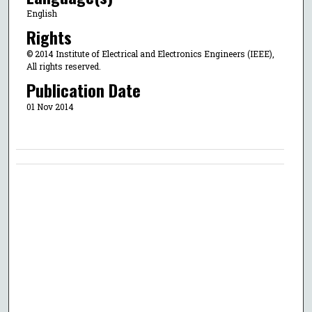
English
Rights
© 2014 Institute of Electrical and Electronics Engineers (IEEE),
All rights reserved.
Publication Date
01 Nov 2014