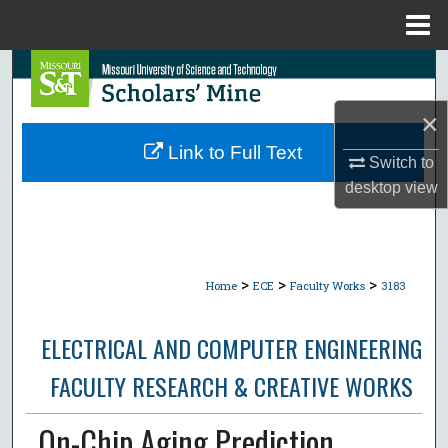
Menu
Home
Search
×
Browse Collections
Link to Full Text
Switch to
My Account
desktop
view
About
Digital Commons Network™
>
>
>
Home
ECE
Faculty Works
3183
ELECTRICAL AND COMPUTER ENGINEERING
FACULTY RESEARCH & CREATIVE WORKS
On-Chip Aging Prediction