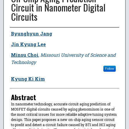
Circuit in Nanometer Digital
Circuits
Author
Byunghyun Jang
Jin Kyung Lee
Minsu Choi
,
Missouri University of Science and
Technology
Follow
Kyung Ki Kim
Abstract
In nanometer technology, accurate circuit aging prediction of
MOSFET digital circuits caused by aging phenominon is one of
the most critical issues for more reliable adaptive tuning system
design. This paper proposes a new on-chip aging sensor circuit
to predit and detect a circuit failure caused by BTI and HCI aging