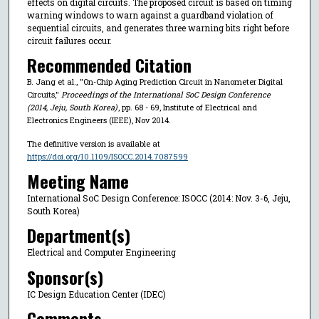
effects on digital circuits. The proposed circuit is based on timing
warning windows to warn against a guardband violation of
sequential circuits, and generates three warning bits right before
circuit failures occur.
Recommended Citation
B. Jang et al., "On-Chip Aging Prediction Circuit in Nanometer Digital
Circuits,"
Proceedings of the International SoC Design Conference
(2014, Jeju, South Korea)
, pp. 68 - 69, Institute of Electrical and
Electronics Engineers (IEEE), Nov 2014.
The definitive version is available at
https://doi.org/10.1109/ISOCC.2014.7087599
Meeting Name
International SoC Design Conference: ISOCC (2014: Nov. 3-6, Jeju,
South Korea)
Department(s)
Electrical and Computer Engineering
Sponsor(s)
IC Design Education Center (IDEC)
Comments