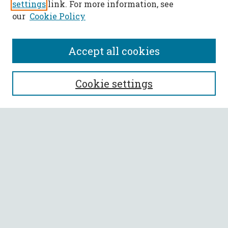
settings
link. For more information, see
our
Cookie Policy
Accept all cookies
SEARCH
Cookie settings
Enter search terms:
Select context to search:
Advanced Search
Notify me via email or
RSS
BROWSE