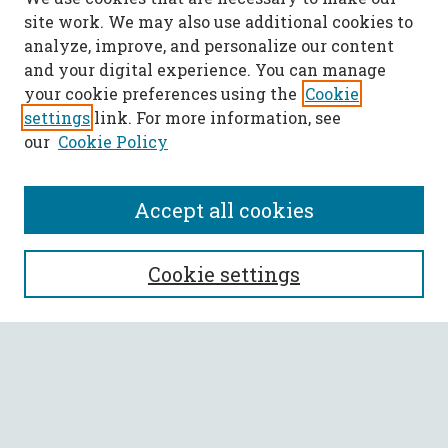
site work. We may also use additional cookies to
analyze, improve, and personalize our content
and your digital experience. You can manage
your cookie preferences using the
Cookie
settings
link. For more information, see
our
Cookie Policy
Accept all cookies
SEARCH
Cookie settings
Enter search terms:
Select context to search: