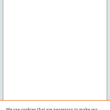
We use cookies that are necessary to make our