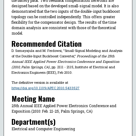
the battery pack. Two feedback compensation networks are
designed based on the developed small-signal model. It is also
demonstrated that the two inputs of the double-input buckboost
topology can be controlled independently. This offers greater
flexibility for the compensator design. The results of the time
domain analysis are consistent with those of the theoretical
model.
Recommended Citation
D. Somayajula and M. Ferdowsi, "Small-Signal Modeling and Analysis
of the Double-Input Buckboost Converter,"
Proceedings of the 25th
Annual IEEE Applied Power Electronics Conference and Exposition
(2010, Palm Springs, CA)
, pp. 2111 - 2115, Institute of Electrical and
Electronics Engineers (IEEE), Feb 2010.
The definitive version is available at
https://doi.org/10.1109/APEC.2010.5433527
Meeting Name
25th Annual IEEE Applied Power Electronics Conference and
Exposition (2010: Feb. 21-25, Palm Springs, CA)
Department(s)
Electrical and Computer Engineering