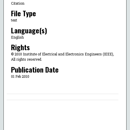
Citation
File Type
text
Language(s)
English
Rights
© 2010 Institute of Electrical and Electronics Engineers (IEEE),
All rights reserved.
Publication Date
01 Feb 2010