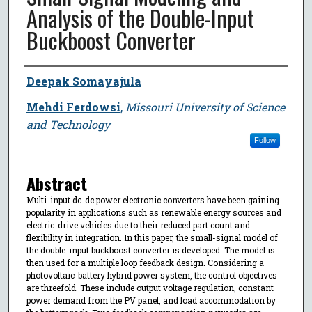
Analysis of the Double-Input
Buckboost Converter
Author
Deepak Somayajula
Mehdi Ferdowsi
,
Missouri University of Science
and Technology
Follow
Abstract
Multi-input dc-dc power electronic converters have been gaining
popularity in applications such as renewable energy sources and
electric-drive vehicles due to their reduced part count and
flexibility in integration. In this paper, the small-signal model of
the double-input buckboost converter is developed. The model is
then used for a multiple loop feedback design. Considering a
photovoltaic-battery hybrid power system, the control objectives
are threefold. These include output voltage regulation, constant
power demand from the PV panel, and load accommodation by