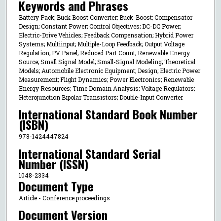
Keywords and Phrases
Battery Pack; Buck Boost Converter; Buck-Boost; Compensator
Design; Constant Power; Control Objectives; DC-DC Power;
Electric-Drive Vehicles; Feedback Compensation; Hybrid Power
Systems; Multiinput; Multiple-Loop Feedback; Output Voltage
Regulation; PV Panel; Reduced Part Count; Renewable Energy
Source; Small Signal Model; Small-Signal Modeling; Theoretical
Models; Automobile Electronic Equipment; Design; Electric Power
Measurement; Flight Dynamics; Power Electronics; Renewable
Energy Resources; Time Domain Analysis; Voltage Regulators;
Heterojunction Bipolar Transistors; Double-Input Converter
International Standard Book Number
(ISBN)
978-1424447824
International Standard Serial
Number (ISSN)
1048-2334
Document Type
Article - Conference proceedings
Document Version