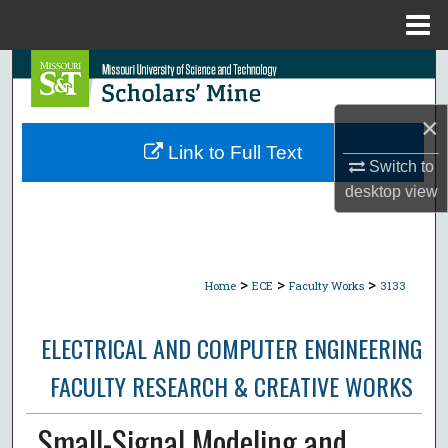
Menu
Home
Search
Browse Collections
×
Link to Full Text
Switch to
My Account
desktop
view
About
Digital Commons Network™
>
>
>
Home
ECE
Faculty Works
3133
ELECTRICAL AND COMPUTER ENGINEERING
FACULTY RESEARCH & CREATIVE WORKS
Small-Signal Modeling and