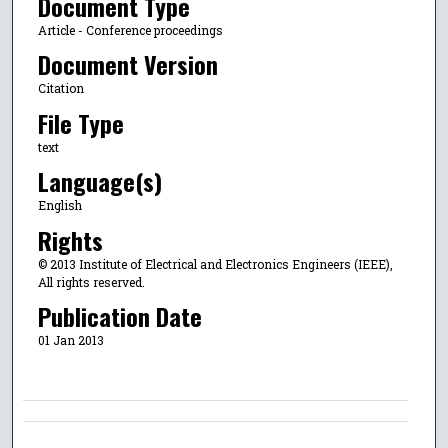
Document Type
Article - Conference proceedings
Document Version
Citation
File Type
text
Language(s)
English
Rights
© 2013 Institute of Electrical and Electronics Engineers (IEEE),
All rights reserved.
Publication Date
01 Jan 2013