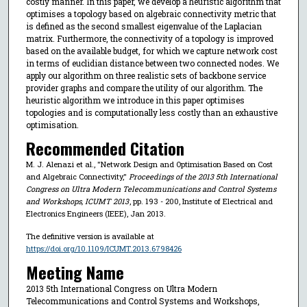
costly manner. In this paper, we develop a heuristic algorithm that
optimises a topology based on algebraic connectivity metric that
is defined as the second smallest eigenvalue of the Laplacian
matrix. Furthermore, the connectivity of a topology is improved
based on the available budget, for which we capture network cost
in terms of euclidian distance between two connected nodes. We
apply our algorithm on three realistic sets of backbone service
provider graphs and compare the utility of our algorithm. The
heuristic algorithm we introduce in this paper optimises
topologies and is computationally less costly than an exhaustive
optimisation.
Recommended Citation
M. J. Alenazi et al., "Network Design and Optimisation Based on Cost
and Algebraic Connectivity,"
Proceedings of the 2013 5th International
Congress on Ultra Modern Telecommunications and Control Systems
and Workshops, ICUMT 2013
, pp. 193 - 200, Institute of Electrical and
Electronics Engineers (IEEE), Jan 2013.
The definitive version is available at
https://doi.org/10.1109/ICUMT.2013.6798426
Meeting Name
2013 5th International Congress on Ultra Modern
Telecommunications and Control Systems and Workshops,