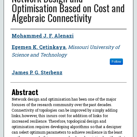
Optimisation Based on Cost and
Algebraic Connectivity
Author
Mohammed J. F. Alenazi
Egemen K. Çetinkaya
,
Missouri University of
Science and Technology
Follow
James P. G. Sterbenz
Abstract
Network design and optimisation has been one of the major
focuses of the research community over the past decades.
Connectivity of topologies can be improved by simply adding
links; however, this incurs cost for addition of links for
increased resilience. Therefore, topological design and
optimisation requires developing algorithms so that a designer
can select optimum parameters to achieve resilience in the least