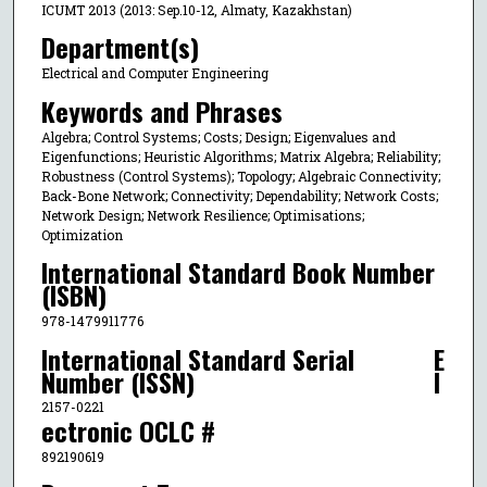
ICUMT 2013 (2013: Sep.10-12, Almaty, Kazakhstan)
Department(s)
Electrical and Computer Engineering
Keywords and Phrases
Algebra; Control Systems; Costs; Design; Eigenvalues and
Eigenfunctions; Heuristic Algorithms; Matrix Algebra; Reliability;
Robustness (Control Systems); Topology; Algebraic Connectivity;
Back-Bone Network; Connectivity; Dependability; Network Costs;
Network Design; Network Resilience; Optimisations;
Optimization
International Standard Book Number
(ISBN)
978-1479911776
International Standard Serial
E
Number (ISSN)
l
2157-0221
ectronic OCLC #
892190619