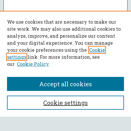
We use cookies that are necessary to make our
site work. We may also use additional cookies to
analyze, improve, and personalize our content
and your digital experience. You can manage
your cookie preferences using the
Cookie
settings
link. For more information, see
our
Cookie Policy
Accept all cookies
SEARCH
Cookie settings
Enter search terms: