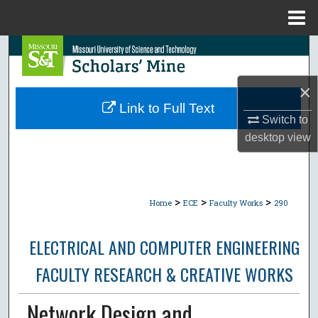
Menu
Home
Search
Browse Collections
×
Link to Full Text
Switch to
My Account
desktop
view
About
Digital Commons Network™
>
>
>
Home
ECE
Faculty Works
290
ELECTRICAL AND COMPUTER ENGINEERING
FACULTY RESEARCH & CREATIVE WORKS
Network Design and