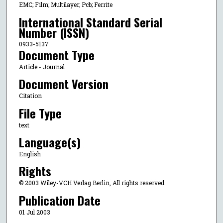
EMC; Film; Multilayer; Pcb; Ferrite
International Standard Serial
Number (ISSN)
0933-5137
Document Type
Article - Journal
Document Version
Citation
File Type
text
Language(s)
English
Rights
© 2003 Wiley-VCH Verlag Berlin, All rights reserved.
Publication Date
01 Jul 2003