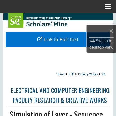
Menu
Home
Search
×
Browse Collections
Link to Full Text
Switch to
My Account
desktop
view
About
Digital Commons Network™
>
>
>
Home
ECE
Faculty Works
29
ELECTRICAL AND COMPUTER ENGINEERING
FACULTY RESEARCH & CREATIVE WORKS
Simulation of Layer - Sequence