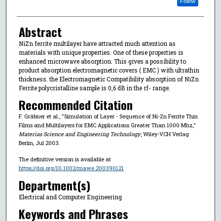
Follow
Abstract
NiZn ferrite multilayer have attracted much attention as
materials with unique properties. One of these properties is
enhanced microwave absorption. This gives a possibility to
product absorption electromagnetic covers ( EMC ) with ultrathin
thickness. the Electromagnetic Compatibility absorption of NiZn
Ferrite polycristalline sample is 0,6 dB in the rf- range.
Recommended Citation
F. Gräbner et al., "Simulation of Layer - Sequence of Ni-Zn Ferrite Thin
Films and Multilayers for EMC Applications Greater Than 1000 Mhz,"
Materias Science and Engineering Technology
, Wiley-VCH Verlag
Berlin, Jul 2003.
The definitive version is available at
https://doi.org/10.1002/mawe.200390121
Department(s)
Electrical and Computer Engineering
Keywords and Phrases