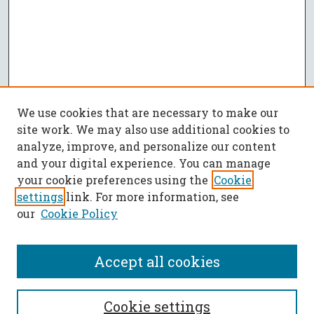
We use cookies that are necessary to make our
site work. We may also use additional cookies to
analyze, improve, and personalize our content
and your digital experience. You can manage
your cookie preferences using the
Cookie
settings
link. For more information, see
our
Cookie Policy
Accept all cookies
SEARCH
Cookie settings