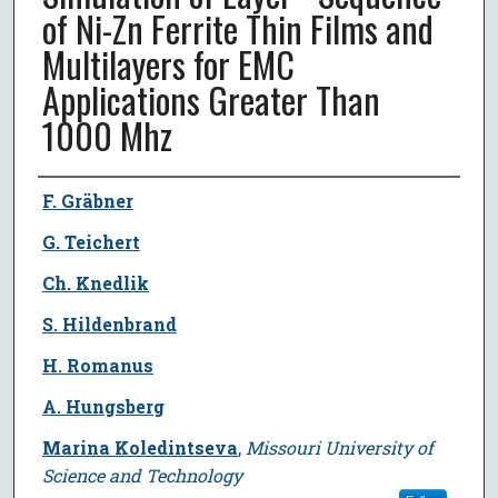
of Ni-Zn Ferrite Thin Films and
Multilayers for EMC
Applications Greater Than
1000 Mhz
Author
F. Gräbner
G. Teichert
Ch. Knedlik
S. Hildenbrand
H. Romanus
A. Hungsberg
Marina Koledintseva
,
Missouri University of
Science and Technology