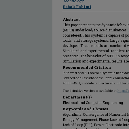
Technology
Babak Fahimi
Abstract
This paper presents the dynamic behavior
(MPEI) under load/source disturbances. 
considered. This system is capable of 
loads, and storage systems. Large-sign
developed. These models are combined w
Simulated and experimental transient re
presented. The behavior of MPEI in resp
Simulation and experimental results are 
Recommended Citation
P. Shamsi and B. Fahimi, "Dynamic Behavior 
Source/Load Disturbances,"
IEEE Transactio
4500 - 4511, Institute of Electrical and Elect
The definitive version is available at
https:/
Department(s)
Electrical and Computer Engineering
Keywords and Phrases
Algorithms; Convergence of Numerical M
Energy Management; Phase Locked Loops;
Locked Loop (PLL); Power Electronic Int