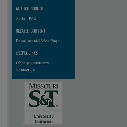
AUTHOR CORNER
Author FAQ
RELATED CONTENT
Departmental Web Page
USEFUL LINKS
Library Resources
Contact Us