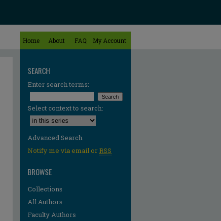
Home
About
FAQ
My Account
SEARCH
Enter search terms:
Select context to search:
Advanced Search
Notify me via email or
RSS
BROWSE
Collections
All Authors
Faculty Authors
re