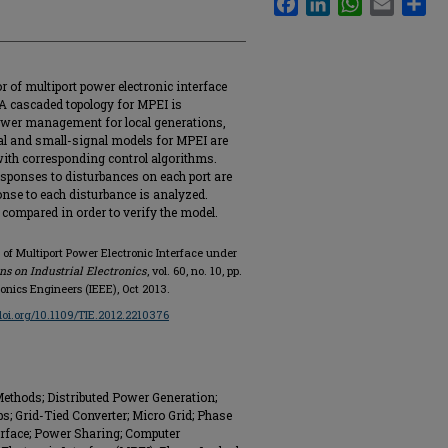
 of multiport power electronic interface
A cascaded topology for MPEI is
power management for local generations,
al and small-signal models for MPEI are
ith corresponding control algorithms.
sponses to disturbances on each port are
onse to each disturbance is analyzed.
compared in order to verify the model.
of Multiport Power Electronic Interface under
ns on Industrial Electronics
, vol. 60, no. 10, pp.
ronics Engineers (IEEE), Oct 2013.
/doi.org/10.1109/TIE.2012.2210376
ethods; Distributed Power Generation;
 Grid-Tied Converter; Micro Grid; Phase
erface; Power Sharing; Computer