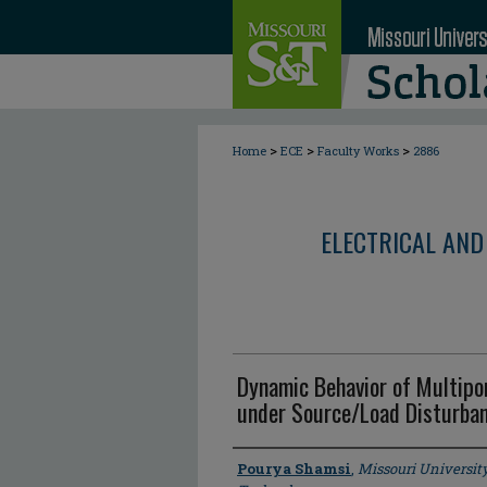
>
>
>
Home
ECE
Faculty Works
2886
ELECTRICAL AND
Dynamic Behavior of Multipor
under Source/Load Disturba
Author
Pourya Shamsi
,
Missouri Universit