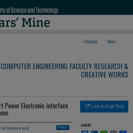
<
Previous
Next
>
 COMPUTER ENGINEERING FACULTY RESEARCH &
CREATIVE WORKS
t Power Electronic Interface
Link to Full Text
nces
SHARE
y of Science and
Follow
Facebook
LinkedIn
WhatsApp
Email
Sha