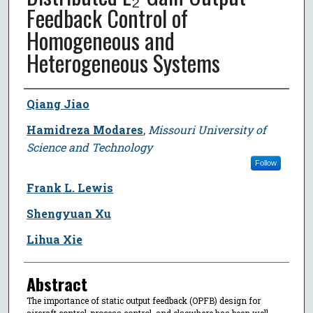
Feedback Control of
Homogeneous and
Heterogeneous Systems
Author
Qiang Jiao
Hamidreza Modares
,
Missouri University of
Science and Technology
Follow
Frank L. Lewis
Shengyuan Xu
Lihua Xie
Abstract
The importance of static output feedback (OPFB) design for
aircraft control, process control, and elsewhere has been well