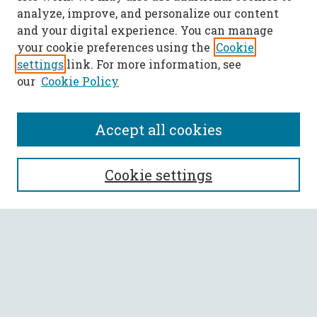
analyze, improve, and personalize our content
and your digital experience. You can manage
your cookie preferences using the
Cookie
settings
link. For more information, see
our
Cookie Policy
Accept all cookies
SEARCH
Cookie settings
Enter search terms:
Select context to search:
Advanced Search