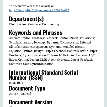
The definitive version is available at
https://doi.org/10.1016/j.automatica.2016.04.025
Department(s)
Electrical and Computer Engineering
Keywords and Phrases
Aircraft Control; Feedback; Feedback Control; Riccati Equations;
Synchronization; Topology; Dynamic Compensator; External
Disturbances; Heterogeneous Systems; Modified Riccati
Equation; Optimal Design; Output Feedback Controls; Static Output
Feedback; Synchronization Problem; Multi Agent Systems; LQR
Based Optimal Design; Multi-Agent Systems; Output-Feedback
Control; 2-Gain Synchronization
International Standard Serial
Number (ISSN)
0005-1098
Document Type
Article - Journal
Document Version