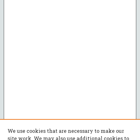
We use cookies that are necessary to make our
site work. We may also use additional cookies to