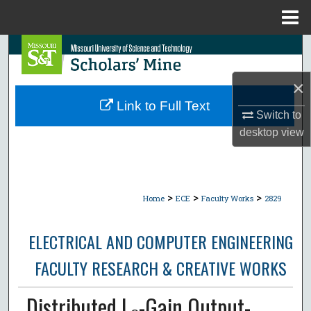
Menu
Home
Search
Browse Collections
×
Link to Full Text
Switch to
My Account
desktop
view
About
Digital Commons Network™
>
>
>
Home
ECE
Faculty Works
2829
ELECTRICAL AND COMPUTER ENGINEERING
FACULTY RESEARCH & CREATIVE WORKS
Distributed L₂-Gain Output-