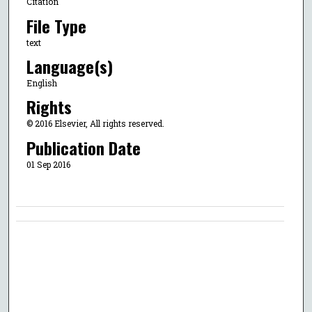
Citation
File Type
text
Language(s)
English
Rights
© 2016 Elsevier, All rights reserved.
Publication Date
01 Sep 2016