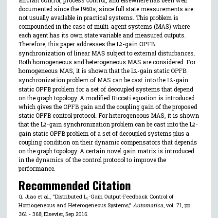
documented since the 1960s, since full state measurements are
not usually available in practical systems. This problem is
compounded in the case of multi-agent systems (MAS) where
each agent has its own state variable and measured outputs.
Therefore, this paper addresses the L
-gain OPFB
2
synchronization of linear MAS subject to external disturbances.
Both homogeneous and heterogeneous MAS are considered. For
homogeneous MAS, it is shown that the L
-gain static OPFB
2
synchronization problem of MAS can be cast into the L
-gain
2
static OPFB problem for a set of decoupled systems that depend
on the graph topology. A modified Riccati equation is introduced
which gives the OPFB gain and the coupling gain of the proposed
static OPFB control protocol. For heterogeneous MAS, it is shown
that the L
-gain synchronization problem can be cast into the L
-
2
2
gain static OPFB problem of a set of decoupled systems plus a
coupling condition on their dynamic compensators that depends
on the graph topology. A certain novel gain matrix is introduced
in the dynamics of the control protocol to improve the
performance.
Recommended Citation
Q. Jiao et al., "Distributed L₂-Gain Output-Feedback Control of
Homogeneous and Heterogeneous Systems,"
Automatica
, vol. 71, pp.
361 - 368, Elsevier, Sep 2016.