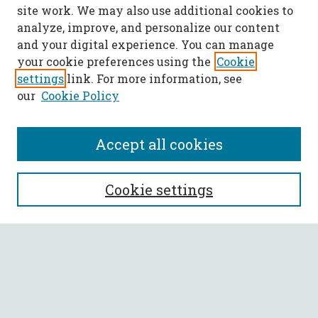
site work. We may also use additional cookies to
analyze, improve, and personalize our content
and your digital experience. You can manage
your cookie preferences using the
Cookie
settings
link. For more information, see
our
Cookie Policy
Accept all cookies
SEARCH
Cookie settings
Enter search terms:
Select context to search:
Advanced Search