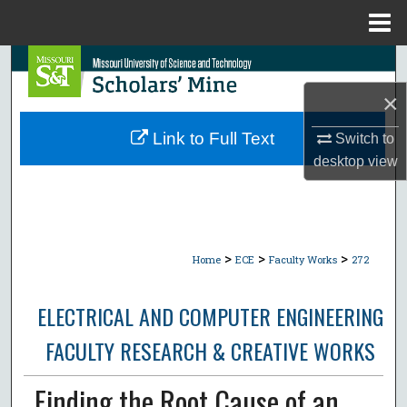
Menu
Home
Search
×
Browse Collections
Link to Full Text
Switch to
My Account
desktop
view
About
Digital Commons Network™
>
>
>
Home
ECE
Faculty Works
272
ELECTRICAL AND COMPUTER ENGINEERING
FACULTY RESEARCH & CREATIVE WORKS
Finding the Root Cause of an