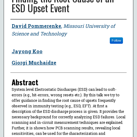
ESD Upset Event
Author
David Pommerenke
,
Missouri University of
Science and Technology
Follow
Jayong Koo
Giorgi Muchaidze
Abstract
System level Electrostatic Discharges (ESD) can lead to soft-
errors (e.g., bit-errors, wrong resets etc.). By this talk we try to
offer guidance in finding the root cause of upsets frequently
observed in immunity testing (e.g., ESD, EFT). At first a
description of the ESD discharge process is given. It provides the
necessary background for correctly analyzing ESD failures. Local
scanning and in-circuit measurement techniques are explained.
Further, it is shown how PCB scanning results, revealing local
sensitivities, can be used for the characterization and