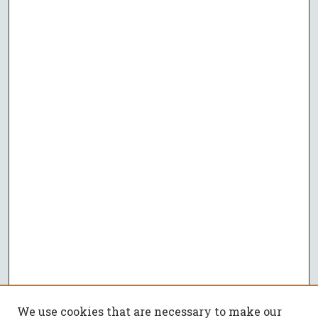
We use cookies that are necessary to make our