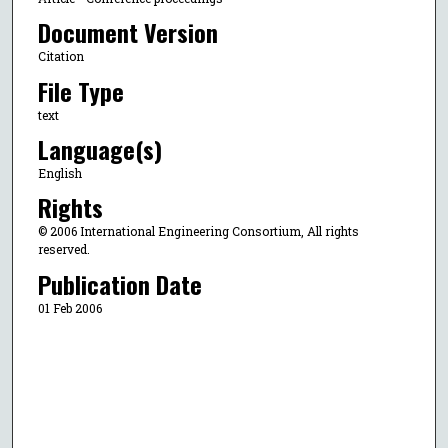
Document Version
Citation
File Type
text
Language(s)
English
Rights
© 2006 International Engineering Consortium, All rights
reserved.
Publication Date
01 Feb 2006