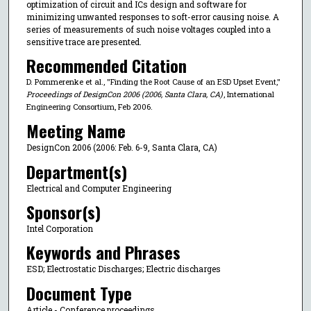
optimization of circuit and ICs design and software for
minimizing unwanted responses to soft-error causing noise. A
series of measurements of such noise voltages coupled into a
sensitive trace are presented.
Recommended Citation
D. Pommerenke et al., "Finding the Root Cause of an ESD Upset Event,"
Proceedings of DesignCon 2006 (2006, Santa Clara, CA)
, International
Engineering Consortium, Feb 2006.
Meeting Name
DesignCon 2006 (2006: Feb. 6-9, Santa Clara, CA)
Department(s)
Electrical and Computer Engineering
Sponsor(s)
Intel Corporation
Keywords and Phrases
ESD; Electrostatic Discharges; Electric discharges
Document Type
Article - Conference proceedings