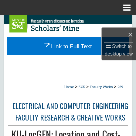
Menu
Home
Search
×
Browse Collections
Link to Full Text
Switch to
My Account
desktop
view
About
Digital Commons Network™
>
>
>
Home
ECE
Faculty Works
269
ELECTRICAL AND COMPUTER ENGINEERING
FACULTY RESEARCH & CREATIVE WORKS
KU-LocGEN: Location and Cost-