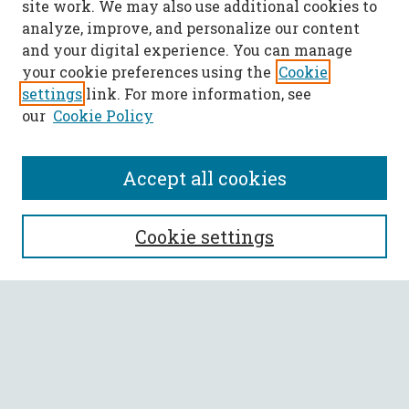
site work. We may also use additional cookies to
analyze, improve, and personalize our content
and your digital experience. You can manage
your cookie preferences using the
Cookie
settings
link. For more information, see
our
Cookie Policy
Accept all cookies
SEARCH
Cookie settings
Enter search terms:
Select context to search:
Advanced Search