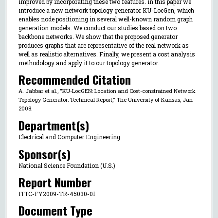
improved by incorporating these two features. in this paper we
introduce a new network topology generator KU-LocGen, which
enables node positioning in several well-known random graph
generation models. We conduct our studies based on two
backbone networks. We show that the proposed generator
produces graphs that are representative of the real network as
well as realistic alternatives. Finally, we present a cost analysis
methodology and apply it to our topology generator.
Recommended Citation
A. Jabbar et al., "KU-LocGEN: Location and Cost-constrained Network
Topology Generator: Technical Report," The University of Kansas, Jan
2008.
Department(s)
Electrical and Computer Engineering
Sponsor(s)
National Science Foundation (U.S.)
Report Number
ITTC-FY2009-TR-45030-01
Document Type