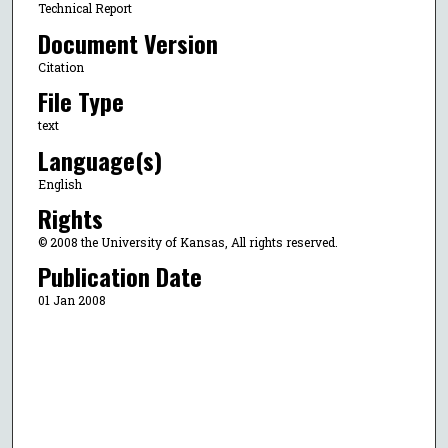
Technical Report
Document Version
Citation
File Type
text
Language(s)
English
Rights
© 2008 the University of Kansas, All rights reserved.
Publication Date
01 Jan 2008