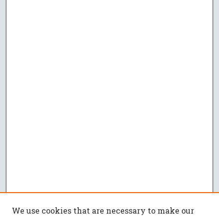
We use cookies that are necessary to make our