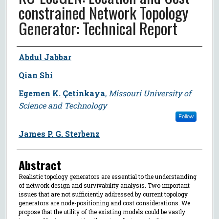
constrained Network Topology
Generator: Technical Report
Author
Abdul Jabbar
Qian Shi
Egemen K. Çetinkaya
,
Missouri University of
Science and Technology
Follow
James P. G. Sterbenz
Abstract
Realistic topology generators are essential to the understanding
of network design and survivability analysis. Two important
issues that are not sufficiently addressed by current topology
generators are node-positioning and cost considerations. We
propose that the utility of the existing models could be vastly