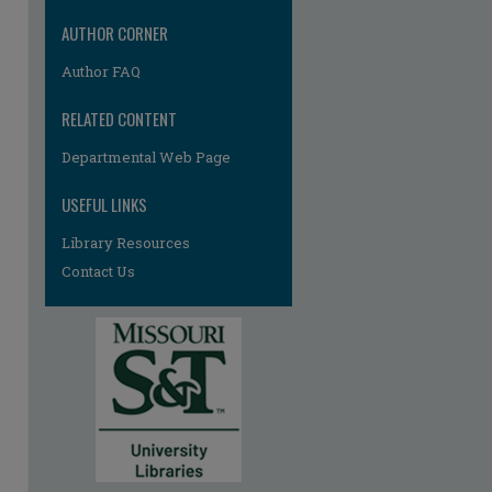
AUTHOR CORNER
Author FAQ
RELATED CONTENT
Departmental Web Page
USEFUL LINKS
Library Resources
Contact Us