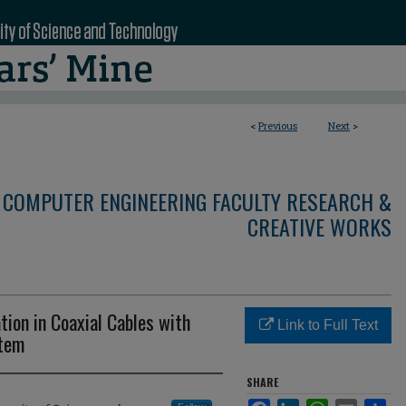
<
Previous
Next
>
 COMPUTER ENGINEERING FACULTY RESEARCH &
CREATIVE WORKS
tion in Coaxial Cables with
Link to Full Text
stem
SHARE
Facebook
LinkedIn
WhatsApp
Email
Sha