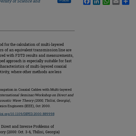
ersity of Science and
Follow
od for the calculation of multi-layered
rs of an equivalent transmission line are
pared with FDTD results and measurements,
d approach is especially suitable for fast
characteristics of multi-layered coaxial
tivity, where other methods are less
ropagation in Coaxial Cables with Multi-layered
International Seminar/Workshop on Direct and
oustic Wave Theory (2000, Tbilisi, Georgia)
,
ronics Engineers (IEEE), Oct 2000.
/doi.org/10.1109/DIPED.2000.889998
Direct and Inverse Problems of
 (2000: Oct. 3-6, Tbilisi, Georgia)