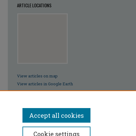
ARTICLE LOCATIONS
View articles on map
View articles in Google Earth
Accept all cookies
Cookie settings