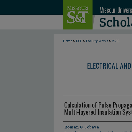
>
>
>
Home
ECE
Faculty Works
2606
ELECTRICAL AND
Calculation of Pulse Propaga
Multi-layered Insulation Sy
Author
Roman G. Jobava