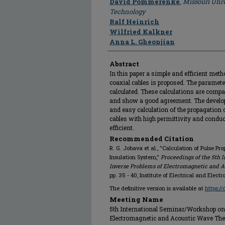
David Pommerenke
,
Missouri Univ
Technology
Ralf Heinrich
Wilfried Kalkner
Anna L. Gheonjian
Abstract
In this paper a simple and efficient meth
coaxial cables is proposed. The paramete
calculated. These calculations are com
and show a good agreement. The develope
and easy calculation of the propagation 
cables with high permittivity and conduc
efficient.
Recommended Citation
R. G. Jobava et al., "Calculation of Pulse P
Insulation System,"
Proceedings of the 5th 
Inverse Problems of Electromagnetic and Ac
pp. 35 - 40, Institute of Electrical and Elect
The definitive version is available at
https:/
Meeting Name
5th International Seminar/Workshop on 
Electromagnetic and Acoustic Wave Theory