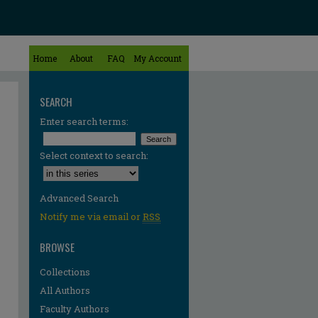
Home
About
FAQ
My Account
SEARCH
Enter search terms:
Select context to search:
Advanced Search
Notify me via email or
RSS
BROWSE
Collections
All Authors
Faculty Authors
re