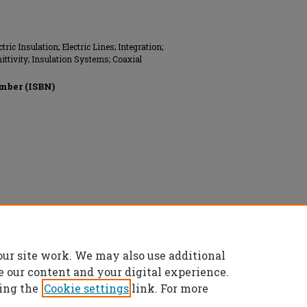
ic Insulation; Electric Lines; Integration;
ttivity; Insulation Systems; Coaxial
mber (ISBN)
onics Engineers (IEEE), All rights reserved.
our site work. We may also use additional
e our content and your digital experience.
ing the
Cookie settings
link. For more