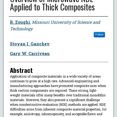
Applied to Thick Composites
Author
R. Zoughi
,
Missouri University of Science and
Technology
Follow
Stoyan I. Ganchev
Gary W. Carriveau
Abstract
Application of composite materials in a wide variety of areas
continues to grow at a high rate. Advanced engineering and
manufacturing approaches have promoted composite uses when
thick section components are required. These strong, light-
weight materials offer many benefits over traditional monolithic
materials. However, they also present a significant challenge
when nondestructive evaluation (NDE) methods are applied. NDE
difficulties arise from inherent composite material properties, for
example, anisotropy, inhomogeniety, and acceptable flaws and