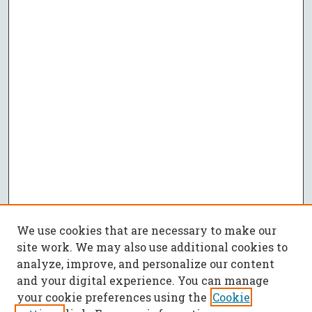
We use cookies that are necessary to make our
site work. We may also use additional cookies to
analyze, improve, and personalize our content
and your digital experience. You can manage
your cookie preferences using the
Cookie