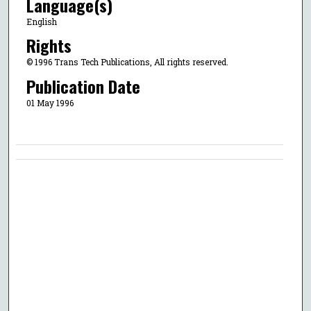
Language(s)
English
Rights
© 1996 Trans Tech Publications, All rights reserved.
Publication Date
01 May 1996