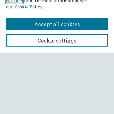
settings
link. For more information, see
our
Cookie Policy
Accept all cookies
SEARCH
Cookie settings
Enter search terms:
Select context to search:
Advanced Search
Notify me via email or
RSS
BROWSE