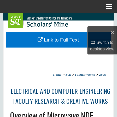
Menu
Home
Search
×
Browse Collections
Link to Full Text
Switch to
My Account
desktop
view
About
Digital Commons Network™
>
>
>
Home
ECE
Faculty Works
2505
ELECTRICAL AND COMPUTER ENGINEERING
FACULTY RESEARCH & CREATIVE WORKS
Overview of Microwave NDE