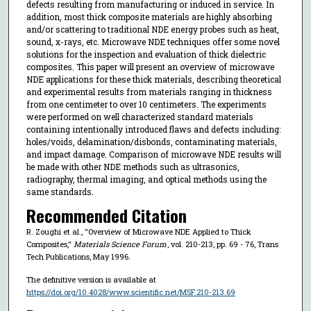
defects resulting from manufacturing or induced in service. In
addition, most thick composite materials are highly absorbing
and/or scattering to traditional NDE energy probes such as heat,
sound, x-rays, etc. Microwave NDE techniques offer some novel
solutions for the inspection and evaluation of thick dielectric
composites. This paper will present an overview of microwave
NDE applications for these thick materials, describing theoretical
and experimental results from materials ranging in thickness
from one centimeter to over 10 centimeters. The experiments
were performed on well characterized standard materials
containing intentionally introduced flaws and defects including:
holes/voids, delamination/disbonds, contaminating materials,
and impact damage. Comparison of microwave NDE results will
be made with other NDE methods such as ultrasonics,
radiography, thermal imaging, and optical methods using the
same standards.
Recommended Citation
R. Zoughi et al., "Overview of Microwave NDE Applied to Thick
Composites,"
Materials Science Forum
, vol. 210-213, pp. 69 - 76, Trans
Tech Publications, May 1996.
The definitive version is available at
https://doi.org/10.4028/www.scientific.net/MSF.210-213.69