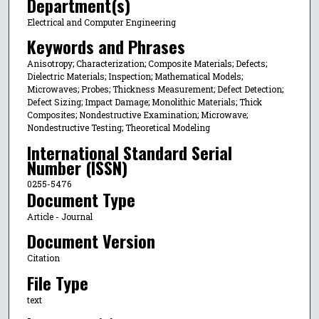
Department(s)
Electrical and Computer Engineering
Keywords and Phrases
Anisotropy; Characterization; Composite Materials; Defects;
Dielectric Materials; Inspection; Mathematical Models;
Microwaves; Probes; Thickness Measurement; Defect Detection;
Defect Sizing; Impact Damage; Monolithic Materials; Thick
Composites; Nondestructive Examination; Microwave;
Nondestructive Testing; Theoretical Modeling
International Standard Serial
Number (ISSN)
0255-5476
Document Type
Article - Journal
Document Version
Citation
File Type
text