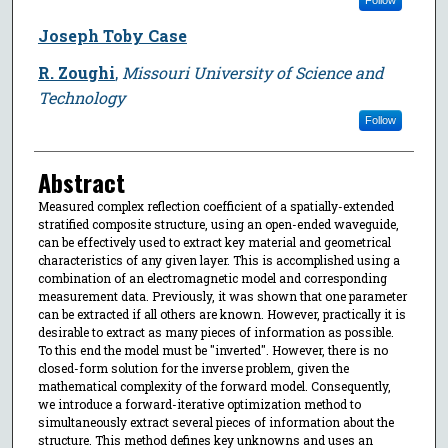
Joseph Toby Case
R. Zoughi
,
Missouri University of Science and
Technology
Follow
Abstract
Measured complex reflection coefficient of a spatially-extended
stratified composite structure, using an open-ended waveguide,
can be effectively used to extract key material and geometrical
characteristics of any given layer. This is accomplished using a
combination of an electromagnetic model and corresponding
measurement data. Previously, it was shown that one parameter
can be extracted if all others are known. However, practically it is
desirable to extract as many pieces of information as possible.
To this end the model must be "inverted". However, there is no
closed-form solution for the inverse problem, given the
mathematical complexity of the forward model. Consequently,
we introduce a forward-iterative optimization method to
simultaneously extract several pieces of information about the
structure. This method defines key unknowns and uses an