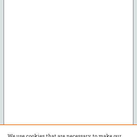
We use cookies that are necessary to make our