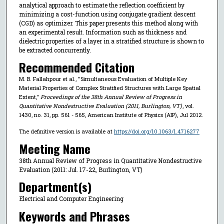
analytical approach to estimate the reflection coefficient by
minimizing a cost-function using conjugate gradient descent
(CGD) as optimizer. This paper presents this method along with
an experimental result. Information such as thickness and
dielectric properties of a layer in a stratified structure is shown to
be extracted concurrently.
Recommended Citation
M. B. Fallahpour et al., "Simultaneous Evaluation of Multiple Key
Material Properties of Complex Stratified Structures with Large Spatial
Extent,"
Proceedings of the 38th Annual Review of Progress in
Quantitative Nondestructive Evaluation (2011, Burlington, VT)
, vol.
1430, no. 31, pp. 561 - 565, American Institute of Physics (AIP), Jul 2012.
The definitive version is available at
https://doi.org/10.1063/1.4716277
Meeting Name
38th Annual Review of Progress in Quantitative Nondestructive
Evaluation (2011: Jul. 17-22, Burlington, VT)
Department(s)
Electrical and Computer Engineering
Keywords and Phrases