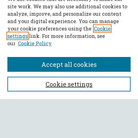
site work. We may also use additional cookies to
analyze, improve, and personalize our content
and your digital experience. You can manage
your cookie preferences using the
Cookie
settings
link. For more information, see
our
Cookie Policy
Accept all cookies
SEARCH
Cookie settings
Enter search terms:
Select context to search: