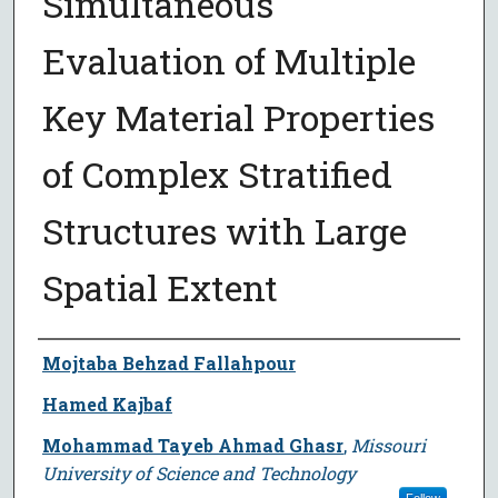
Simultaneous
Evaluation of Multiple
Key Material Properties
of Complex Stratified
Structures with Large
Spatial Extent
Author
Mojtaba Behzad Fallahpour
Hamed Kajbaf
Mohammad Tayeb Ahmad Ghasr
,
Missouri
University of Science and Technology
Follow