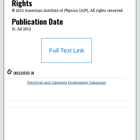
Rights
© 2012 American Institute of Physics (AIP), All rights reserved.
Publication Date
01 Jul 2012
Full Text Link
INCLUDED IN
Electrical and Computer Engineering Commons