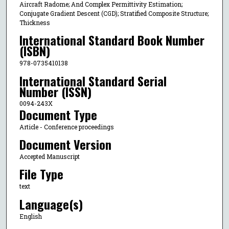
Aircraft Radome; And Complex Permittivity Estimation;
Conjugate Gradient Descent (CGD); Stratified Composite Structure;
Thickness
International Standard Book Number
(ISBN)
978-0735410138
International Standard Serial
Number (ISSN)
0094-243X
Document Type
Article - Conference proceedings
Document Version
Accepted Manuscript
File Type
text
Language(s)
English