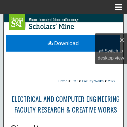
Menu
Home
Search
Browse Collections
×
Download
My Account
Switch to
desktop
view
About
Digital Commons Network™
>
>
>
Home
ECE
Faculty Works
2322
ELECTRICAL AND COMPUTER ENGINEERING
FACULTY RESEARCH & CREATIVE WORKS