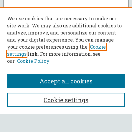
We use cookies that are necessary to make our
site work. We may also use additional cookies to
analyze, improve, and personalize our content
and your digital experience. You can manage
your cookie preferences using the
Cookie
settings
link. For more information, see
our
Cookie Policy
Accept all cookies
SEARCH
Cookie settings
Enter search terms: