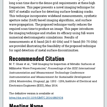
long scan time due to the dense grid requirements at these high
frequencies. This paper presents a novel imaging technique for
NDT of metallic surface for detecting surface-breaking cracks.
This technique incorporates wideband measurements, synthetic
aperture radar (SAR) based imaging algorithms, and surface
wave propagation. The proposed technique vastly reduces the
required scan time to produce an image. This paper introduces
the imaging technique and studies its efficacy using full-wave
numerical electromagnetic simulations. Results of
measurements at K-band (26.5-40 GHz) and V-band (50-75 GHz)
are provided illustrating the feasibility of the proposed technique
for rapid detection of metal surface discontinuities.
Recommended Citation
M. T. Ghasr et al., "SAR Imaging for Inspection of Metallic Surfaces at
Millimeter Wave Frequencies,"
Proceedings of the IEEE International
Instrumentation and Measurement Technology Conference:
Instrumentation and Measurement for Sustainable Development
(2014, Montevideo, Uruguay)
, pp. 1202 - 1206, Institute of Electrical and
Electronics Engineers (IEEE), May 2014.
The definitive version is available at
https://doi.org/10.1109/I2MTC.2014.6860934
Meeting Name