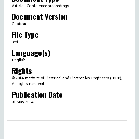
Article - Conference proceedings
Document Version
Citation
File Type
text
Language(s)
English
Rights
© 2014 Institute of Electrical and Electronics Engineers (IEEE),
All rights reserved.
Publication Date
01 May 2014