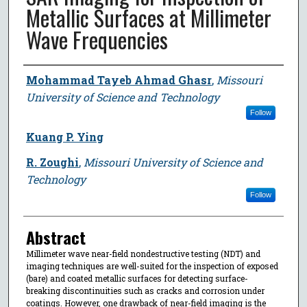
Metallic Surfaces at Millimeter
Wave Frequencies
Author
Mohammad Tayeb Ahmad Ghasr
,
Missouri
University of Science and Technology
Follow
Kuang P. Ying
R. Zoughi
,
Missouri University of Science and
Technology
Follow
Abstract
Millimeter wave near-field nondestructive testing (NDT) and
imaging techniques are well-suited for the inspection of exposed
(bare) and coated metallic surfaces for detecting surface-
breaking discontinuities such as cracks and corrosion under
coatings. However, one drawback of near-field imaging is the