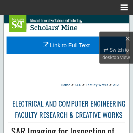
Menu
Home
Search
Browse Collections
×
Link to Full Text
Switch to
My Account
desktop
view
About
Digital Commons Network™
>
>
>
Home
ECE
Faculty Works
2320
ELECTRICAL AND COMPUTER ENGINEERING
FACULTY RESEARCH & CREATIVE WORKS
SAR Imaging for Inspection of