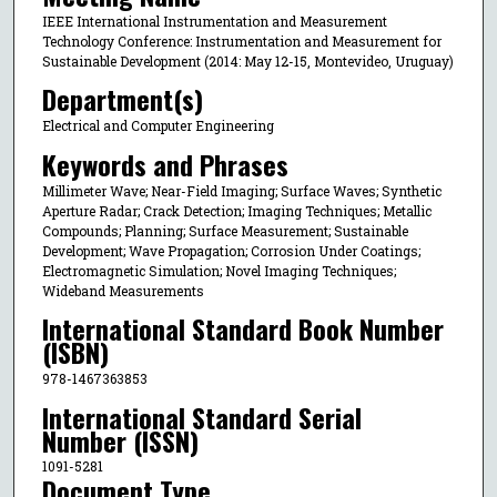
IEEE International Instrumentation and Measurement
Technology Conference: Instrumentation and Measurement for
Sustainable Development (2014: May 12-15, Montevideo, Uruguay)
Department(s)
Electrical and Computer Engineering
Keywords and Phrases
Millimeter Wave; Near-Field Imaging; Surface Waves; Synthetic
Aperture Radar; Crack Detection; Imaging Techniques; Metallic
Compounds; Planning; Surface Measurement; Sustainable
Development; Wave Propagation; Corrosion Under Coatings;
Electromagnetic Simulation; Novel Imaging Techniques;
Wideband Measurements
International Standard Book Number
(ISBN)
978-1467363853
International Standard Serial
Number (ISSN)
1091-5281
Document Type