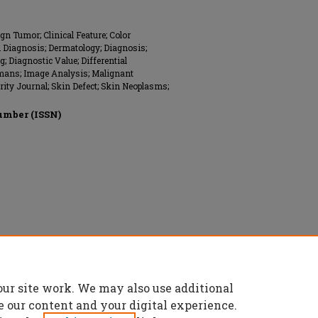
n Tumor; Clinical Feature; Color
 Diagnosis; Dermatology; Diagnosis;
; Diagnostic Value; Differential
umans; Image Analysis; Malignant
ity Journal; Skin Defect; Skin Neoplasms;
umber (ISSN)
our site work. We may also use additional
e our content and your digital experience.