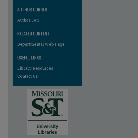
AUTHOR CORNER
Author FAQ
RELATED CONTENT
Departmental Web Page
USEFUL LINKS
Library Resources
Contact Us