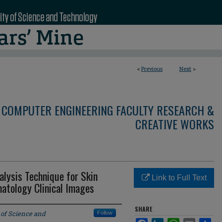
<
Previous
Next
>
 COMPUTER ENGINEERING FACULTY RESEARCH &
CREATIVE WORKS
lysis Technique for Skin
Link to Full Text
matology Clinical Images
SHARE
 of Science and
Follow
Facebook
LinkedIn
WhatsApp
Email
Sha