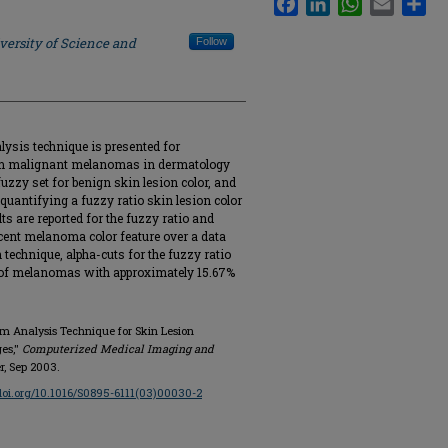
versity of Science and
Follow
lysis technique is presented for
om malignant melanomas in dermatology
fuzzy set for benign skin lesion color, and
 quantifying a fuzzy ratio skin lesion color
ts are reported for the fuzzy ratio and
cent melanoma color feature over a data
n technique, alpha-cuts for the fuzzy ratio
 of melanomas with approximately 15.67%
ram Analysis Technique for Skin Lesion
ges,"
Computerized Medical Imaging and
er, Sep 2003.
/doi.org/10.1016/S0895-6111(03)00030-2