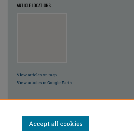
ARTICLE LOCATIONS
View articles on map
View articles in Google Earth
Accept all cookies