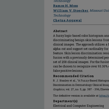
Technology
Ramos H. Moss
William V. Stoecker
,
Missouri Uni
Technology
Chetna Aggawal
Abstract
A fuzzy logic-based color histogram ana
discriminating benign skin lesions fr
clinical images. The approach utilizes a 
alpha-cut and support set cardinality for
feature. Skin lesion discrimination resul
fusion with a previously determined per
set of 258 clinical images. For the fusio
can be chosen to recognize over 93.30%
false positive lesions.
Recommended Citation
R. J. Stanley et al., "A Fuzzy-Based Histog
Discrimination in Dermatology Clinical Ima
Graphics
, vol. 27, no. 5, pp. 387 - 396, Elsevi
The definitive version is available at
https:/
Department(s)
Electrical and Computer Engineering