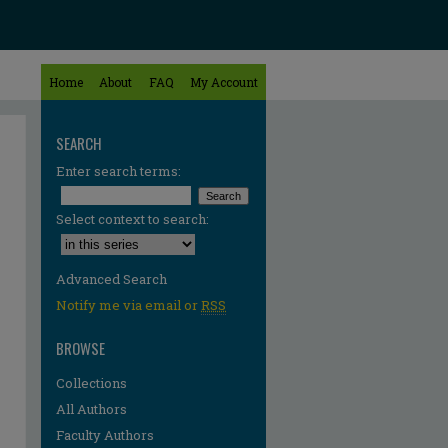
Home
About
FAQ
My Account
SEARCH
Enter search terms:
Select context to search:
Advanced Search
Notify me via email or
RSS
BROWSE
Collections
All Authors
Faculty Authors
re