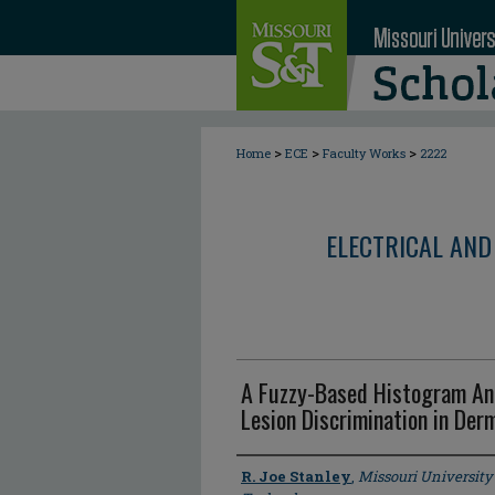
>
>
>
Home
ECE
Faculty Works
2222
ELECTRICAL AND
A Fuzzy-Based Histogram Ana
Lesion Discrimination in Der
Author
R. Joe Stanley
,
Missouri University