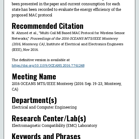
been presented in the paper and current consumption for each
state has been recorded to evaluate the energy efficiency of the
proposed MAC protocol
Recommended Citation
N. Ahmed et al., "Multi-Coil MI Based MAC Protocol for Wireless Sensor
Networks,"
Proceedings of the 2016 OCEANS MTS/IEEE Monterey
(2016, Monterey, CA)
, Institute of Electrical and Electronics Engineers
(IEEE), Nov 2016.
The definitive version is available at
https://doi.org/10.1109/OCEANS.2016.7761248
Meeting Name
2016 OCEANS MTS/IEEE Monterey (2016: Sep. 19-23, Monterey,
CA)
Department(s)
Electrical and Computer Engineering
Research Center/Lab(s)
Electromagnetic Compatibility (EMC) Laboratory
Keywords and Phrases