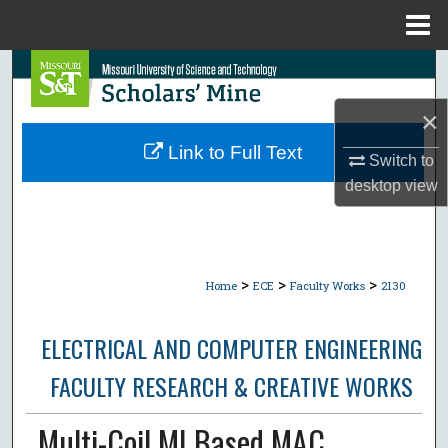
Menu
Home
Search
×
Browse Collections
Link to Full Text
Switch to
My Account
desktop
view
About
Digital Commons Network™
>
>
>
Home
ECE
Faculty Works
2130
ELECTRICAL AND COMPUTER ENGINEERING
FACULTY RESEARCH & CREATIVE WORKS
Multi-Coil MI Based MAC