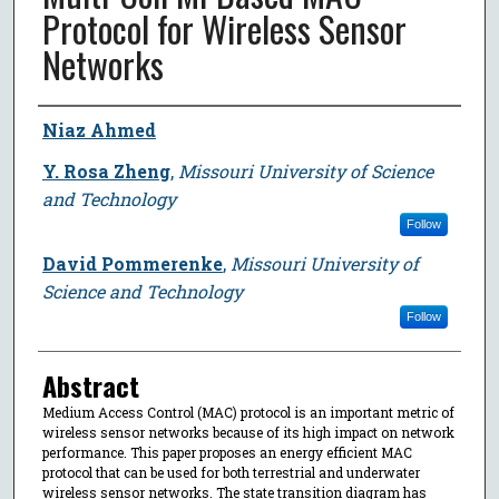
Protocol for Wireless Sensor
Networks
Author
Niaz Ahmed
Y. Rosa Zheng
,
Missouri University of Science
and Technology
Follow
David Pommerenke
,
Missouri University of
Science and Technology
Follow
Abstract
Medium Access Control (MAC) protocol is an important metric of
wireless sensor networks because of its high impact on network
performance. This paper proposes an energy efficient MAC
protocol that can be used for both terrestrial and underwater
wireless sensor networks. The state transition diagram has