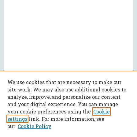
We use cookies that are necessary to make our
site work. We may also use additional cookies to
analyze, improve, and personalize our content
and your digital experience. You can manage
your cookie preferences using the
Cookie
settings
link. For more information, see
our
Cookie Policy