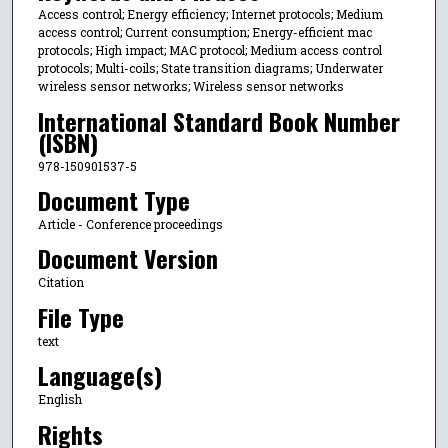
Access control; Energy efficiency; Internet protocols; Medium
access control; Current consumption; Energy-efficient mac
protocols; High impact; MAC protocol; Medium access control
protocols; Multi-coils; State transition diagrams; Underwater
wireless sensor networks; Wireless sensor networks
International Standard Book Number
(ISBN)
978-150901537-5
Document Type
Article - Conference proceedings
Document Version
Citation
File Type
text
Language(s)
English
Rights