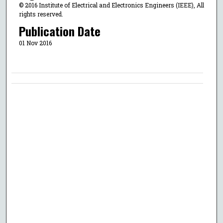
© 2016 Institute of Electrical and Electronics Engineers (IEEE), All
rights reserved.
Publication Date
01 Nov 2016