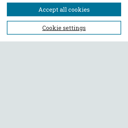
Accept all cookies
SEARCH
Cookie settings
Enter search terms:
Select context to search:
Advanced Search
Notify me via email or
RSS
BROWSE
Collections
All Authors
Faculty Authors