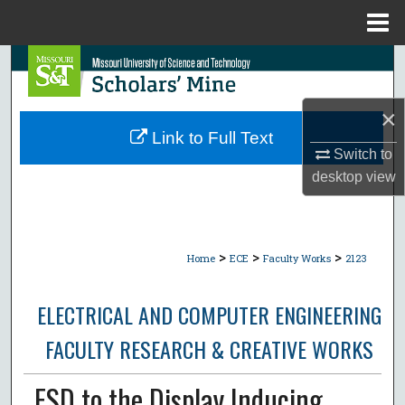
Menu
Home
Search
Browse Collections
×
Link to Full Text
My Account
Switch to
desktop
view
About
Digital Commons Network™
>
>
>
Home
ECE
Faculty Works
2123
ELECTRICAL AND COMPUTER ENGINEERING
FACULTY RESEARCH & CREATIVE WORKS
ESD to the Display Inducing