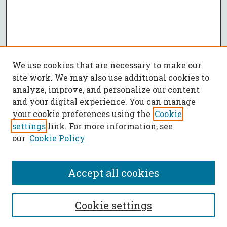
We use cookies that are necessary to make our
site work. We may also use additional cookies to
analyze, improve, and personalize our content
and your digital experience. You can manage
your cookie preferences using the
Cookie
settings
link. For more information, see
our
Cookie Policy
Accept all cookies
SEARCH
Cookie settings
Enter search terms: