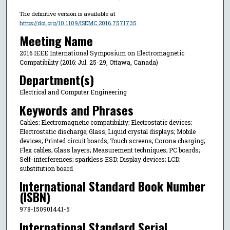
The definitive version is available at
https://doi.org/10.1109/ISEMC.2016.7571735
Meeting Name
2016 IEEE International Symposium on Electromagnetic
Compatibility (2016: Jul. 25-29, Ottawa, Canada)
Department(s)
Electrical and Computer Engineering
Keywords and Phrases
Cables; Electromagnetic compatibility; Electrostatic devices;
Electrostatic discharge; Glass; Liquid crystal displays; Mobile
devices; Printed circuit boards; Touch screens; Corona charging;
Flex cables; Glass layers; Measurement techniques; PC boards;
Self-interferences; sparkless ESD; Display devices; LCD;
substitution board
International Standard Book Number
(ISBN)
978-150901441-5
International Standard Serial