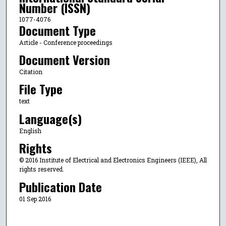
Number (ISSN)
1077-4076
Document Type
Article - Conference proceedings
Document Version
Citation
File Type
text
Language(s)
English
Rights
© 2016 Institute of Electrical and Electronics Engineers (IEEE), All
rights reserved.
Publication Date
01 Sep 2016