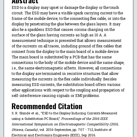
ESD to a display may upset or damage the display or the touch
circuit. The ESD may have a visible spark carrying current to the
frame of the mobile device, to the connecting flex cable, or into the
display by penetrating the glue between the glass layers. It may
also be a sparkless ESD that causes corona charging on the
surface of the glass having currents as high as 10 A. A
measurement technique is presented that allows measurement
of the currents on all traces, including ground of flex cables that
connect from the display to the main board of a mobile device.
The main board is substituted by a PCB that has the same
connections to the body of the mobile device and the same shape,
i.e., the same electromagnetic affects. However, all connections
to the display are terminated in resistive structures that allow
measuring the currents in the flex cable individually. Besides
measuring ESD currents, the substitution board offers various
other applications with respect to the coupling and propagation of
self-interference causing signals or EMI problems.
Recommended Citation
S. R. Shinde et al., "ESD to the Display Inducing Currents Measured
using a Substitution PC Board,"
Proceedings of the 2016 IEEE
International Symposium on Electromagnetic Compatibility (2016,
Ottawa, Canada)
, vol. 2016-September, pp. 707 - 712, Institute of
Electrical and Electronics Engineers (IEEE), Sep 2016.