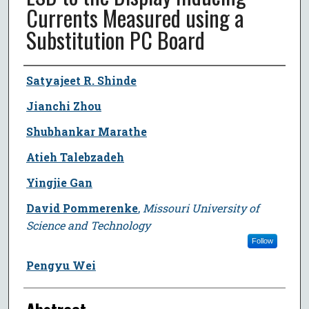
Currents Measured using a
Substitution PC Board
Author
Satyajeet R. Shinde
Jianchi Zhou
Shubhankar Marathe
Atieh Talebzadeh
Yingjie Gan
David Pommerenke
,
Missouri University of
Science and Technology
Follow
Pengyu Wei
Abstract