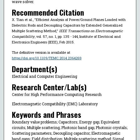
wave solver.
Recommended Citation
X. Tian et al., "Efficient Analysis of Power/Ground Planes Loaded with
Dielectric Rods and Decoupling Capacitors by Extended Generalized
Multiple Scattering Method,"
IEEE Transactions on Electromagnetic
Compatibility
, vol. 57, no. 1, pp. 135 - 144, Institute of Electrical and
Electronics Engineers (IEEE), Feb 2015.
The definitive version is available at
https://doi.org/10.1109/TEMC.2014.2364269
Department(s)
Electrical and Computer Engineering
Research Center/Lab(s)
Center for High Performance Computing Research
Electromagnetic Compatibility (EMC) Laboratory
Keywords and Phrases
Boundary value problems; Capacitors; Energy gap; Equivalent
circuits; Multiple scattering; Photonic band gap; Photonic crystals;
Scattering parameters; Decoupling capacitor; Electromagnetic
band gaps; Field distribution; Multiple scattering method; Signal