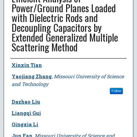
Power/Ground Planes Loaded
with Dielectric Rods and
Decoupling Capacitors by
Extended Generalized Multiple
Scattering Method
Author
Xinxin Tian
Yaojiang Zhang
,
Missouri University of Science
and Technology
Follow
Dazhao Liu
Liangqi Gui
Qingxia Li
Jun Fan
,
Missouri University of Science and