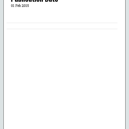
01 Feb 2015