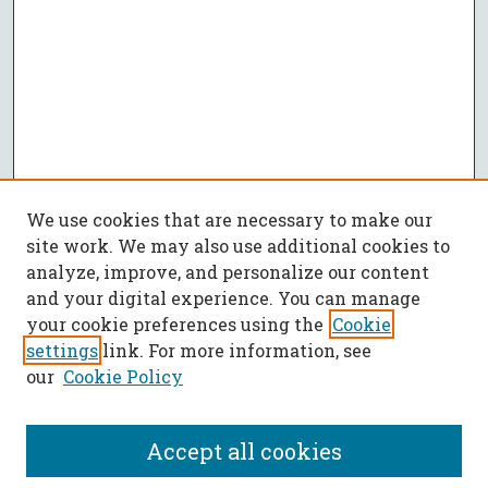
We use cookies that are necessary to make our
site work. We may also use additional cookies to
analyze, improve, and personalize our content
and your digital experience. You can manage
your cookie preferences using the
Cookie
settings
link. For more information, see
our
Cookie Policy
Accept all cookies