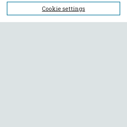
SEARCH
Cookie settings
Enter search terms:
Select context to search:
Advanced Search
Notify me via email or
RSS
BROWSE
Collections
All Authors
Faculty Authors
AUTHOR CORNER