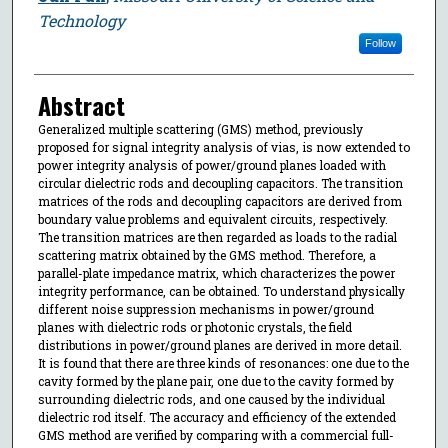
Technology
Follow
Abstract
Generalized multiple scattering (GMS) method, previously
proposed for signal integrity analysis of vias, is now extended to
power integrity analysis of power/ground planes loaded with
circular dielectric rods and decoupling capacitors. The transition
matrices of the rods and decoupling capacitors are derived from
boundary value problems and equivalent circuits, respectively.
The transition matrices are then regarded as loads to the radial
scattering matrix obtained by the GMS method. Therefore, a
parallel-plate impedance matrix, which characterizes the power
integrity performance, can be obtained. To understand physically
different noise suppression mechanisms in power/ground
planes with dielectric rods or photonic crystals, the field
distributions in power/ground planes are derived in more detail.
It is found that there are three kinds of resonances: one due to the
cavity formed by the plane pair, one due to the cavity formed by
surrounding dielectric rods, and one caused by the individual
dielectric rod itself. The accuracy and efficiency of the extended
GMS method are verified by comparing with a commercial full-