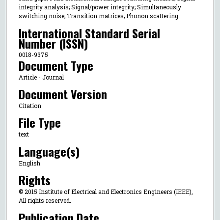
integrity analysis; Signal/power integrity; Simultaneously
switching noise; Transition matrices; Phonon scattering
International Standard Serial
Number (ISSN)
0018-9375
Document Type
Article - Journal
Document Version
Citation
File Type
text
Language(s)
English
Rights
© 2015 Institute of Electrical and Electronics Engineers (IEEE),
All rights reserved.
Publication Date