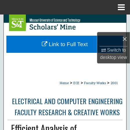
Menu
Home
Search
Browse Collections
×
Link to Full Text
My Account
Switch to
desktop
view
About
Digital Commons Network™
>
>
>
Home
ECE
Faculty Works
2001
ELECTRICAL AND COMPUTER ENGINEERING
FACULTY RESEARCH & CREATIVE WORKS
Efficient Analysis of