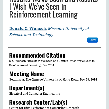
I Wish We’ve Seen in
Reinforcement Learning
Author
Donald C. Wunsch
,
Missouri University of
Science and Technology
Follow
Recommended Citation
D. C. Wunsch, "Results We’ve Seen and Results I Wish We’ve Seen in
Reinforcement Learning,", Dec 2014.
Meeting Name
Seminar at The Chinese University of Hong Kong, Dec. 19, 2014
Department(s)
Electrical and Computer Engineering
Research Center/Lab(s)
Center for High Performance Computing Research