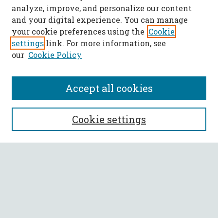
analyze, improve, and personalize our content
and your digital experience. You can manage
your cookie preferences using the
Cookie
settings
link. For more information, see
our
Cookie Policy
Accept all cookies
SEARCH
Cookie settings
Enter search terms:
Select context to search:
Advanced Search