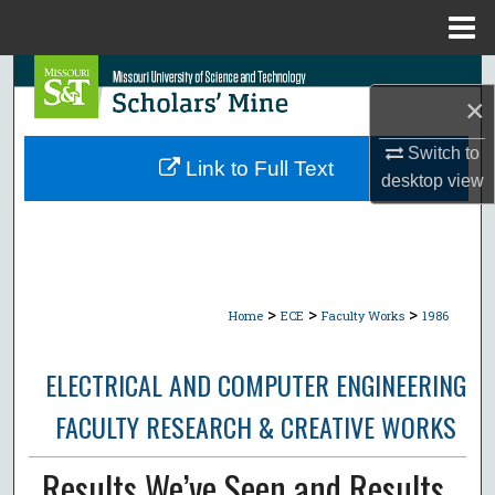
Menu
Home
Search
×
Browse Collections
Switch to
Link to Full Text
desktop
view
My Account
About
Digital Commons Network™
>
>
>
Home
ECE
Faculty Works
1986
ELECTRICAL AND COMPUTER ENGINEERING
FACULTY RESEARCH & CREATIVE WORKS
Results We’ve Seen and Results