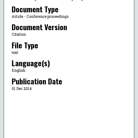
Document Type
Article - Conference proceedings
Document Version
Citation
File Type
text
Language(s)
English
Publication Date
01 Dec 2014