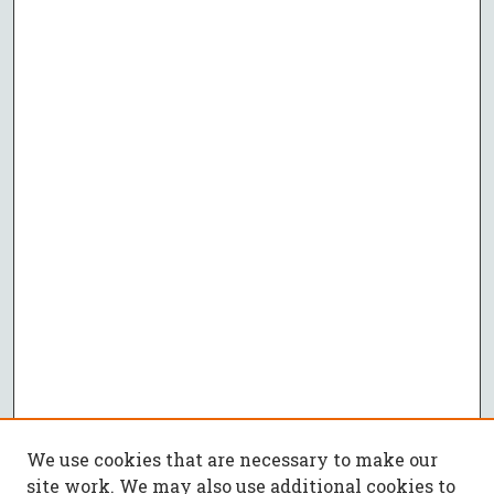
We use cookies that are necessary to make our
site work. We may also use additional cookies to