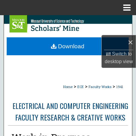
Menu
Home
Search
Browse Collections
×
Download
My Account
Switch to
desktop
view
About
Digital Commons Network™
>
>
>
Home
ECE
Faculty Works
1941
ELECTRICAL AND COMPUTER ENGINEERING
FACULTY RESEARCH & CREATIVE WORKS