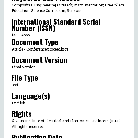
Composites; Engineering Outreach; Instrumentation; Pre-College
Education; Science Curriculum; Sensors
International Standard Serial
Number (ISSN)
1539-4565
Document Type
Article - Conference proceedings
Document Version
Final Version
File Type
text
Language(s)
English
Rights
© 2008 Institute of Electrical and Electronics Engineers (IEEE),
All rights reserved.
Publication Date