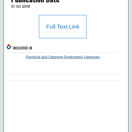
01 Oct 2008
Full Text Link
INCLUDED IN
Electrical and Computer Engineering Commons