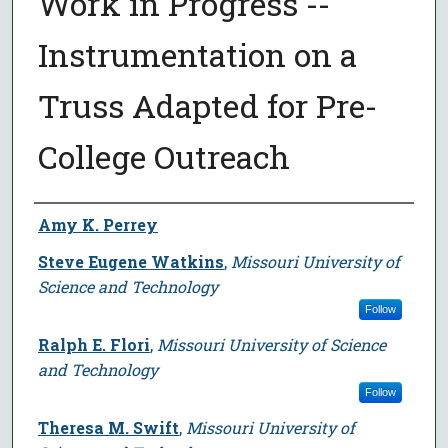
Work in Progress --
Instrumentation on a
Truss Adapted for Pre-
College Outreach
Author
Amy K. Perrey
Steve Eugene Watkins
,
Missouri University of
Science and Technology
Follow
Ralph E. Flori
,
Missouri University of Science
and Technology
Follow
Theresa M. Swift
,
Missouri University of