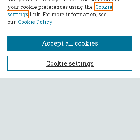
your cookie preferences using the
Cookie
settings
link. For more information, see
our
Cookie Policy
Accept all cookies
SEARCH
Cookie settings
Enter search terms:
Select context to search:
Advanced Search
Notify me via email or
RSS