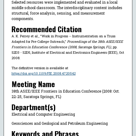
Selected resources were implemented and evaluated in a local
middle school classroom. The interdisciplinary content includes
structural, force analysis, sensing, and measurement
components.
Recommended Citation
A. K. Perrey et al., "Work in Progress -- Instrumentation on a Truss
Adapted for Pre-College Outreach,"
Proceedings of the 38th ASEE/IEEE
Frontiers in Education Conference (2008, Saratoga Springs, FL)
, pp.
S2D3 - S2D5, Institute of Electrical and Electronics Engineers (IEEE), Oct
2008.
The definitive version is available at
https://doi.org/10.1109/FIE.2008.4720542
Meeting Name
38th ASEE/IEEE Frontiers in Education Conference (2008: Oct.
22-25, Saratoga Springs, FL)
Department(s)
Electrical and Computer Engineering
Geosciences and Geological and Petroleum Engineering
Keywords and Phrases