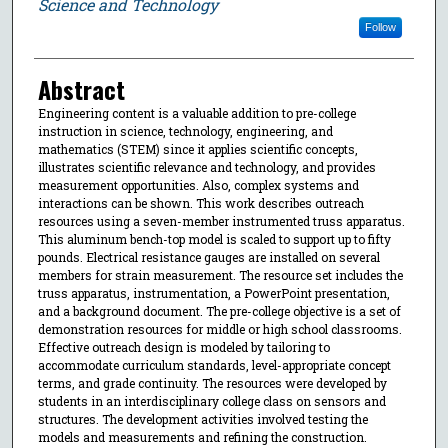
Science and Technology
Follow
Abstract
Engineering content is a valuable addition to pre-college
instruction in science, technology, engineering, and
mathematics (STEM) since it applies scientific concepts,
illustrates scientific relevance and technology, and provides
measurement opportunities. Also, complex systems and
interactions can be shown. This work describes outreach
resources using a seven-member instrumented truss apparatus.
This aluminum bench-top model is scaled to support up to fifty
pounds. Electrical resistance gauges are installed on several
members for strain measurement. The resource set includes the
truss apparatus, instrumentation, a PowerPoint presentation,
and a background document. The pre-college objective is a set of
demonstration resources for middle or high school classrooms.
Effective outreach design is modeled by tailoring to
accommodate curriculum standards, level-appropriate concept
terms, and grade continuity. The resources were developed by
students in an interdisciplinary college class on sensors and
structures. The development activities involved testing the
models and measurements and refining the construction.