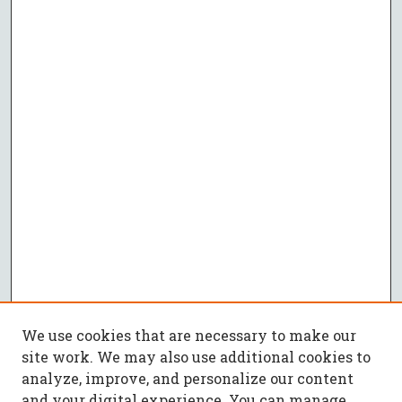
We use cookies that are necessary to make our
site work. We may also use additional cookies to
analyze, improve, and personalize our content
and your digital experience. You can manage