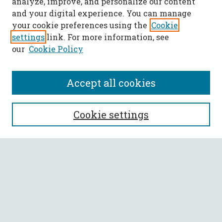
analyze, improve, and personalize our content
and your digital experience. You can manage
your cookie preferences using the
Cookie
settings
link. For more information, see
our
Cookie Policy
Accept all cookies
SEARCH
Cookie settings
Enter search terms:
Select context to search:
Advanced Search
Notify me via email or
RSS