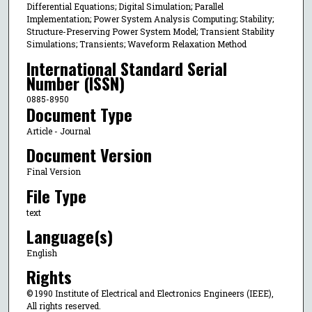
Differential Equations; Digital Simulation; Parallel
Implementation; Power System Analysis Computing; Stability;
Structure-Preserving Power System Model; Transient Stability
Simulations; Transients; Waveform Relaxation Method
International Standard Serial
Number (ISSN)
0885-8950
Document Type
Article - Journal
Document Version
Final Version
File Type
text
Language(s)
English
Rights
© 1990 Institute of Electrical and Electronics Engineers (IEEE),
All rights reserved.