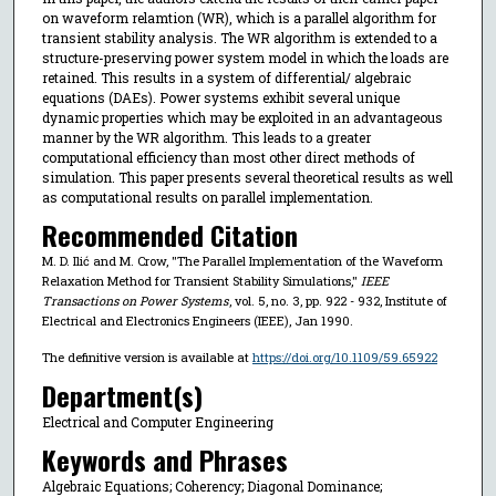
on waveform relamtion (WR), which is a parallel algorithm for
transient stability analysis. The WR algorithm is extended to a
structure-preserving power system model in which the loads are
retained. This results in a system of differential/ algebraic
equations (DAEs). Power systems exhibit several unique
dynamic properties which may be exploited in an advantageous
manner by the WR algorithm. This leads to a greater
computational efficiency than most other direct methods of
simulation. This paper presents several theoretical results as well
as computational results on parallel implementation.
Recommended Citation
M. D. Ilić and M. Crow, "The Parallel Implementation of the Waveform
Relaxation Method for Transient Stability Simulations,"
IEEE
Transactions on Power Systems
, vol. 5, no. 3, pp. 922 - 932, Institute of
Electrical and Electronics Engineers (IEEE), Jan 1990.
The definitive version is available at
https://doi.org/10.1109/59.65922
Department(s)
Electrical and Computer Engineering
Keywords and Phrases
Algebraic Equations; Coherency; Diagonal Dominance;