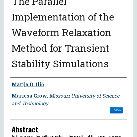
The Parallel
Implementation of the
Waveform Relaxation
Method for Transient
Stability Simulations
Author
Marija D. Ilić
Mariesa Crow
,
Missouri University of Science
and Technology
Follow
Abstract
In this paper, the authors extend the results of their earlier paper