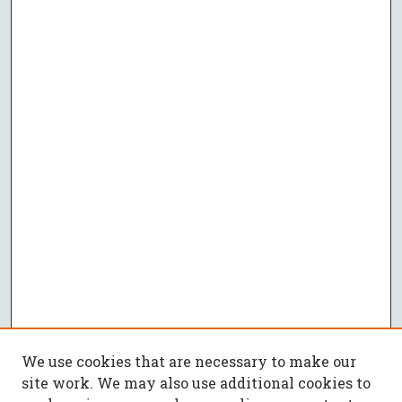
We use cookies that are necessary to make our
site work. We may also use additional cookies to