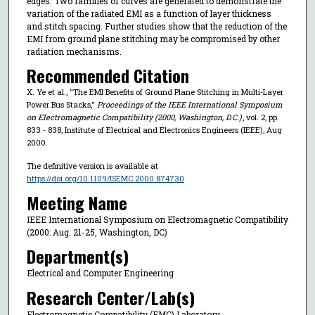
edges. Two families of curves are generated to demonstrate the
variation of the radiated EMI as a function of layer thickness
and stitch spacing. Further studies show that the reduction of the
EMI from ground plane stitching may be compromised by other
radiation mechanisms.
Recommended Citation
X. Ye et al., "The EMI Benefits of Ground Plane Stitching in Multi-Layer
Power Bus Stacks,"
Proceedings of the IEEE International Symposium
on Electromagnetic Compatibility (2000, Washington, D.C.)
, vol. 2, pp.
833 - 838, Institute of Electrical and Electronics Engineers (IEEE), Aug
2000.
The definitive version is available at
https://doi.org/10.1109/ISEMC.2000.874730
Meeting Name
IEEE International Symposium on Electromagnetic Compatibility
(2000: Aug. 21-25, Washington, DC)
Department(s)
Electrical and Computer Engineering
Research Center/Lab(s)
Electromagnetic Compatibility (EMC) Laboratory