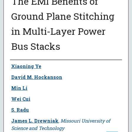
The EMI Benefits of
Ground Plane Stitching
in Multi-Layer Power
Bus Stacks
Author
Xiaoning Ye
David M. Hockanson
Min Li
Wei Cui
S. Radu
James L. Drewniak
,
Missouri University of
Science and Technology