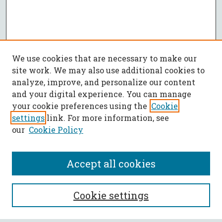
We use cookies that are necessary to make our
site work. We may also use additional cookies to
analyze, improve, and personalize our content
and your digital experience. You can manage
your cookie preferences using the
Cookie
settings
link. For more information, see
our
Cookie Policy
Accept all cookies
SEARCH
Cookie settings
Enter search terms: