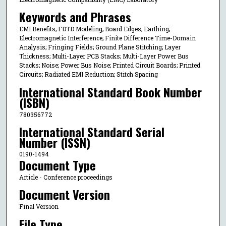
Keywords and Phrases
EMI Benefits; FDTD Modeling; Board Edges; Earthing;
Electromagnetic Interference; Finite Difference Time-Domain
Analysis; Fringing Fields; Ground Plane Stitching; Layer
Thickness; Multi-Layer PCB Stacks; Multi-Layer Power Bus
Stacks; Noise; Power Bus Noise; Printed Circuit Boards; Printed
Circuits; Radiated EMI Reduction; Stitch Spacing
International Standard Book Number
(ISBN)
780356772
International Standard Serial
Number (ISSN)
0190-1494
Document Type
Article - Conference proceedings
Document Version
Final Version
File Type