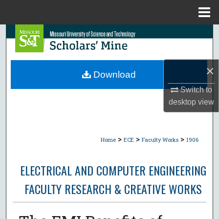
Menu
Home
Search
Browse Collections
×
Download
My Account
Switch to
desktop
view
About
Digital Commons Network™
>
>
>
Home
ECE
Faculty Works
1906
ELECTRICAL AND COMPUTER ENGINEERING
FACULTY RESEARCH & CREATIVE WORKS