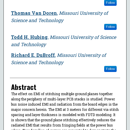
Follow
Thomas Van Doren
,
Missouri University of
Science and Technology
Follow
Todd H. Hubing
,
Missouri University of Science
and Technology
Richard E. DuBroff
,
Missouri University of
Science and Technology
Follow
Abstract
The effect on EMI of stitching multiple ground planes together
along the periphery of multi-layer PCB stacks is studied. Power
bus noise induced EMI and radiation from the board edges is the
major concern herein. The EMI at 3 meters for different via stitch
spacing and layer thickness is modeled with FDTD modeling. It
is shown that the ground plane stitching effectively reduces the
radiated EMI that results from fringing fields at the power bus