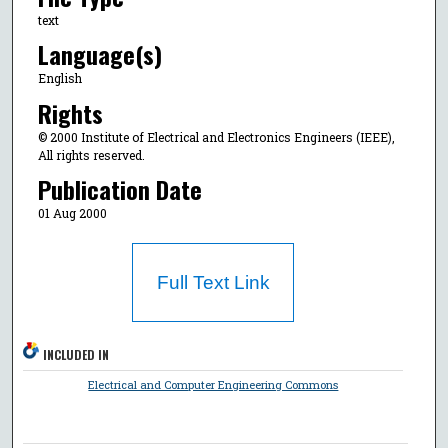
text
Language(s)
English
Rights
© 2000 Institute of Electrical and Electronics Engineers (IEEE),
All rights reserved.
Publication Date
01 Aug 2000
Full Text Link
INCLUDED IN
Electrical and Computer Engineering Commons