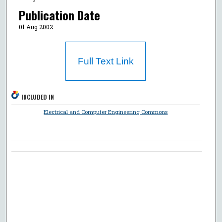
Publication Date
01 Aug 2002
Full Text Link
INCLUDED IN
Electrical and Computer Engineering Commons