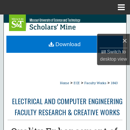
Menu
Home
Search
Browse Collections
×
Download
My Account
Switch to
desktop
view
About
Digital Commons Network™
>
>
>
Home
ECE
Faculty Works
1843
ELECTRICAL AND COMPUTER ENGINEERING
FACULTY RESEARCH & CREATIVE WORKS