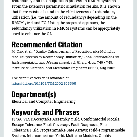
redundancy and reconfiguration process in RMCM systems.
From the extensive parametric simulation results, it is shown
that there exists a bound in the effectiveness of redundancy
utilization (i.e., the amount of redundancy) depending on the
RMCM yield and FC. Using the proposed approach, the
redundancy utilization in RMCM systems can be appropriately
used to enhance the QL.
Recommended Citation
M. Choi et al., "Quality Enhancement of Reconfigurable Multichip
Module Systems by Redundancy Utilization,"
IEEE Transactions on
Instrumentation and Measurement
, vol. 51, no. 4, pp. 740 - 749,
Institute of Electrical and Electronics Engineers (IEEE), Aug 2002.
The definitive version is available at
https://doi.org/10.1109/TIM.2002.803305
Department(s)
Electrical and Computer Engineering
Keywords and Phrases
FPGA; VLSI; Acceptable Assembly Yield; Combinatorial Models;
Escape Tolerance; Fault Coverage; Fault Diagnosis; Fault
Tolerance; Field Programmable Gate Arrays; Field-Programmable
System; Interconnection Yield; Multichip Modules; Quality