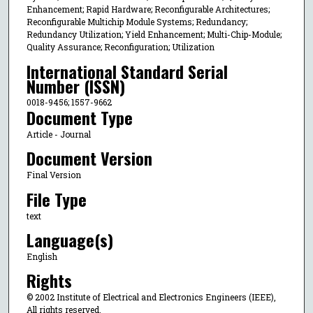
Enhancement; Rapid Hardware; Reconfigurable Architectures;
Reconfigurable Multichip Module Systems; Redundancy;
Redundancy Utilization; Yield Enhancement; Multi-Chip-Module;
Quality Assurance; Reconfiguration; Utilization
International Standard Serial
Number (ISSN)
0018-9456; 1557-9662
Document Type
Article - Journal
Document Version
Final Version
File Type
text
Language(s)
English
Rights
© 2002 Institute of Electrical and Electronics Engineers (IEEE),
All rights reserved.