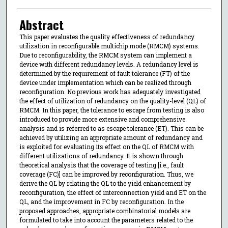
Abstract
This paper evaluates the quality effectiveness of redundancy
utilization in reconfigurable multichip mode (RMCM) systems.
Due to reconfigurability, the RMCM system can implement a
device with different redundancy levels. A redundancy level is
determined by the requirement of fault tolerance (FT) of the
device under implementation which can be realized through
reconfiguration. No previous work has adequately investigated
the effect of utilization of redundancy on the quality-level (QL) of
RMCM. In this paper, the tolerance to escape from testing is also
introduced to provide more extensive and comprehensive
analysis and is referred to as escape tolerance (ET). This can be
achieved by utilizing an appropriate amount of redundancy and
is exploited for evaluating its effect on the QL of RMCM with
different utilizations of redundancy. It is shown through
theoretical analysis that the coverage of testing [i.e., fault
coverage (FC)] can be improved by reconfiguration. Thus, we
derive the QL by relating the QL to the yield enhancement by
reconfiguration, the effect of interconnection yield and ET on the
QL, and the improvement in FC by reconfiguration. In the
proposed approaches, appropriate combinatorial models are
formulated to take into account the parameters related to the