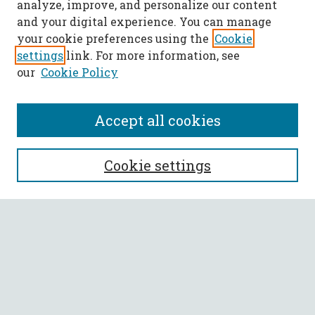
analyze, improve, and personalize our content
and your digital experience. You can manage
your cookie preferences using the
Cookie
settings
link. For more information, see
our
Cookie Policy
Accept all cookies
SEARCH
Cookie settings
Enter search terms:
Select context to search:
Advanced Search
Notify me via email or
RSS