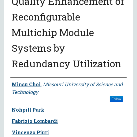
Quality Enhancement of
Reconfigurable
Multichip Module
Systems by
Redundancy Utilization
Author
Minsu Choi
,
Missouri University of Science and
Technology
Follow
Nohpill Park
Fabrizio Lombardi
Vincenzo Piuri