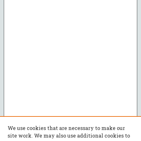
We use cookies that are necessary to make our
site work. We may also use additional cookies to