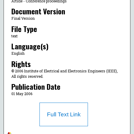
Article - Conference proceedings
Document Version
Final Version
File Type
text
Language(s)
English
Rights
© 2006 Institute of Electrical and Electronics Engineers (IEEE),
All rights reserved.
Publication Date
01 May 2006
Full Text Link