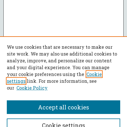
We use cookies that are necessary to make our
site work. We may also use additional cookies to
analyze, improve, and personalize our content
and your digital experience. You can manage
your cookie preferences using the
Cookie
settings
link. For more information, see
our
Cookie Policy
Accept all cookies
SEARCH
Cookie settings