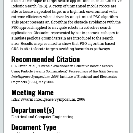
a useful technique in target search applications such as Collective
Robotic Search (CRS). A group of unmanned mobile robots are
able to locate a specified target in a high risk environment with
extreme efficiency when driven by an optimized PSO algorithm.
This paper presents an algorithm for obstacle avoidance with the
PSO approach applied to navigate robots in collective search
applications. Obstacles represented by basic geometric shapes to
simulate perilous ground terrain are introduced to the search
area. Results are presented to show that PSO algorithm based
CRS is able to locate targets avoiding hazardous pathways.
Recommended Citation
L. L. Smith et al., "Obstacle Avoidance in Collective Robotic Search
Using Particle Swarm Optimization,"
Proceedings of the IEEE Swarm
Intelligence Symposium, 2006
, Institute of Electrical and Electronics
Engineers (IEEE), May 2006.
Meeting Name
IEEE Swarm Intelligence Symposium, 2006
Department(s)
Electrical and Computer Engineering
Document Type