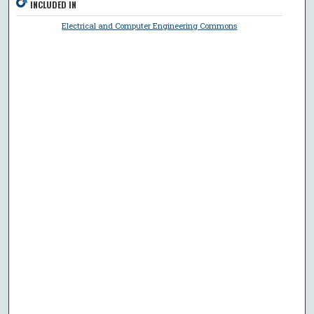
INCLUDED IN
Electrical and Computer Engineering Commons