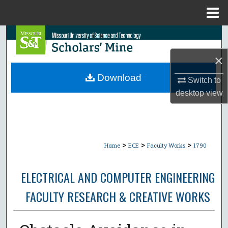
Menu
Home
Search
×
Browse Collections
Download
Switch to
My Account
desktop
view
About
Digital Commons Network™
>
>
>
Home
ECE
Faculty Works
1790
ELECTRICAL AND COMPUTER ENGINEERING
FACULTY RESEARCH & CREATIVE WORKS