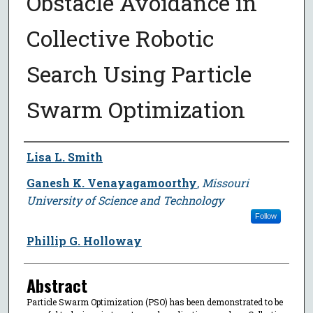
Obstacle Avoidance in
Collective Robotic
Search Using Particle
Swarm Optimization
Author
Lisa L. Smith
Ganesh K. Venayagamoorthy
,
Missouri
University of Science and Technology
Follow
Phillip G. Holloway
Abstract
Particle Swarm Optimization (PSO) has been demonstrated to be