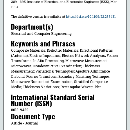
389 - 395, Institute of Electrical and Electronics Engineers (IEEE), Mar
1994.
The definitive version is available at
https://doi.org/10.1109/22.277431
Department(s)
Electrical and Computer Engineering
Keywords and Phrases
Composite Materials; Dielectric Materials; Directional Patterns
(Antenna); Electric Impedance; Electric Network Analysis; Fourier
Transforms; In Situ Processing; Microwave Measurement;
Microwaves; Nondestructive Examination; Thickness
Measurement; Variational Techniques; Aperture Admittance;
Disbond; Fourier Transform Boundary Matching Technique;
Microwave Noncontact Examination; Stratified Composite
Media; Thickness Variations; Rectangular Waveguides
International Standard Serial
Number (ISSN)
0018-9480
Document Type
Article - Journal