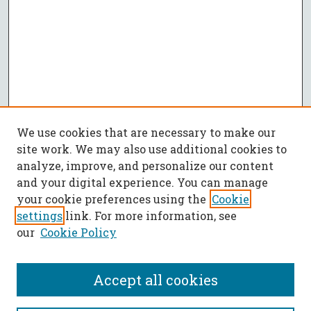
We use cookies that are necessary to make our
site work. We may also use additional cookies to
analyze, improve, and personalize our content
and your digital experience. You can manage
your cookie preferences using the
Cookie
settings
link. For more information, see
our
Cookie Policy
Accept all cookies
SEARCH