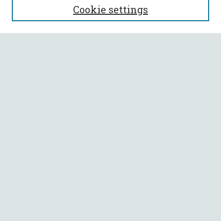
Cookie settings
Enter search terms:
Select context to search:
Advanced Search
Notify me via email or
RSS
BROWSE
Collections
All Authors
Faculty Authors
AUTHOR CORNER