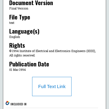
Document Version
Final Version
File Type
text
Language(s)
English
Rights
© 1994 Institute of Electrical and Electronics Engineers (IEEE),
All rights reserved.
Publication Date
01 Mar 1994
Full Text Link
INCLUDED IN