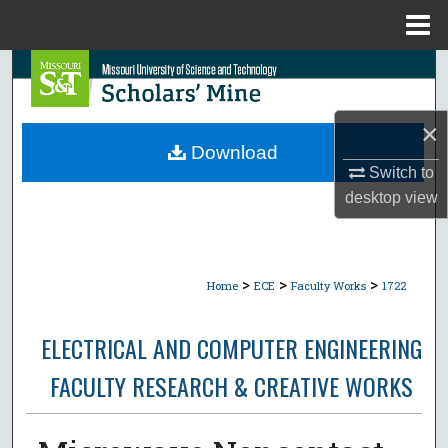
Menu
Home
Search
Browse Collections
×
Download
My Account
Switch to
desktop
view
About
Digital Commons Network™
>
>
>
Home
ECE
Faculty Works
1722
ELECTRICAL AND COMPUTER ENGINEERING
FACULTY RESEARCH & CREATIVE WORKS