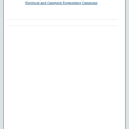
Electrical and Computer Engineering Commons