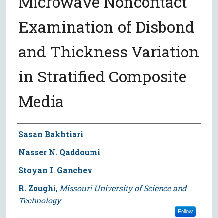
Microwave Noncontact
Examination of Disbond
and Thickness Variation
in Stratified Composite
Media
Author
Sasan Bakhtiari
Nasser N. Qaddoumi
Stoyan I. Ganchev
R. Zoughi
,
Missouri University of Science and
Technology
Follow