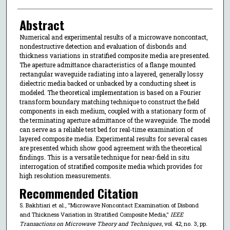
Abstract
Numerical and experimental results of a microwave noncontact,
nondestructive detection and evaluation of disbonds and
thickness variations in stratified composite media are presented.
The aperture admittance characteristics of a flange mounted
rectangular waveguide radiating into a layered, generally lossy
dielectric media backed or unbacked by a conducting sheet is
modeled. The theoretical implementation is based on a Fourier
transform boundary matching technique to construct the field
components in each medium, coupled with a stationary form of
the terminating aperture admittance of the waveguide. The model
can serve as a reliable test bed for real-time examination of
layered composite media. Experimental results for several cases
are presented which show good agreement with the theoretical
findings. This is a versatile technique for near-field in situ
interrogation of stratified composite media which provides for
high resolution measurements.
Recommended Citation
S. Bakhtiari et al., "Microwave Noncontact Examination of Disbond
and Thickness Variation in Stratified Composite Media,"
IEEE
Transactions on Microwave Theory and Techniques
, vol. 42, no. 3, pp.