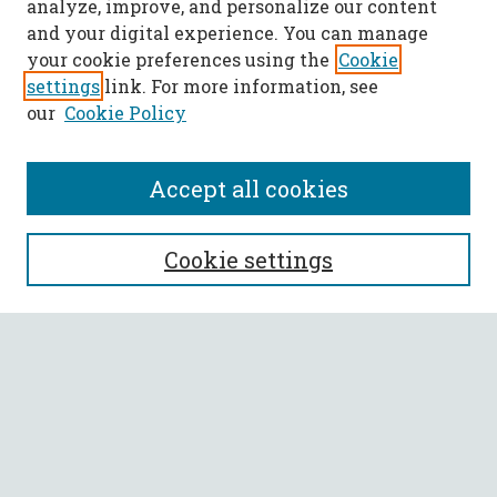
analyze, improve, and personalize our content
and your digital experience. You can manage
your cookie preferences using the
Cookie
settings
link. For more information, see
our
Cookie Policy
Accept all cookies
SEARCH
Cookie settings
Enter search terms:
Select context to search:
Advanced Search
Notify me via email or
RSS