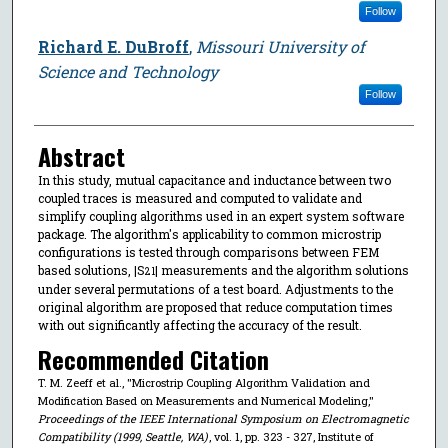
Follow
Richard E. DuBroff
,
Missouri University of
Science and Technology
Follow
Abstract
In this study, mutual capacitance and inductance between two
coupled traces is measured and computed to validate and
simplify coupling algorithms used in an expert system software
package. The algorithm's applicability to common microstrip
configurations is tested through comparisons between FEM
based solutions, |S
| measurements and the algorithm solutions
21
under several permutations of a test board. Adjustments to the
original algorithm are proposed that reduce computation times
with out significantly affecting the accuracy of the result.
Recommended Citation
T. M. Zeeff et al., "Microstrip Coupling Algorithm Validation and
Modification Based on Measurements and Numerical Modeling,"
Proceedings of the IEEE International Symposium on Electromagnetic
Compatibility (1999, Seattle, WA)
, vol. 1, pp. 323 - 327, Institute of