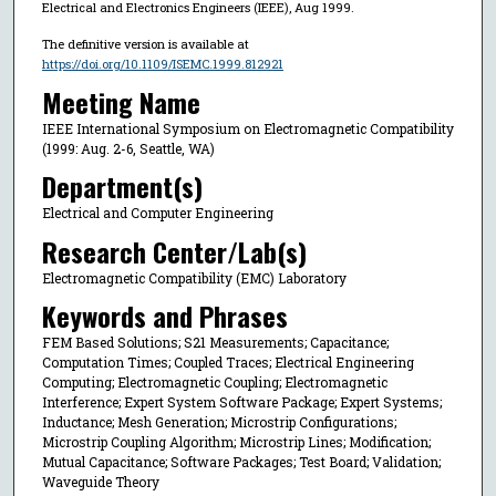
Electrical and Electronics Engineers (IEEE), Aug 1999.
The definitive version is available at
https://doi.org/10.1109/ISEMC.1999.812921
Meeting Name
IEEE International Symposium on Electromagnetic Compatibility
(1999: Aug. 2-6, Seattle, WA)
Department(s)
Electrical and Computer Engineering
Research Center/Lab(s)
Electromagnetic Compatibility (EMC) Laboratory
Keywords and Phrases
FEM Based Solutions; S21 Measurements; Capacitance;
Computation Times; Coupled Traces; Electrical Engineering
Computing; Electromagnetic Coupling; Electromagnetic
Interference; Expert System Software Package; Expert Systems;
Inductance; Mesh Generation; Microstrip Configurations;
Microstrip Coupling Algorithm; Microstrip Lines; Modification;
Mutual Capacitance; Software Packages; Test Board; Validation;
Waveguide Theory