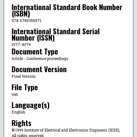
International Standard Book Number
(ISBN)
978-0780350571
International Standard Serial
Number (ISSN)
1077-4076
Document Type
Article - Conference proceedings
Document Version
Final Version
File Type
text
Language(s)
English
Rights
© 1999 Institute of Electrical and Electronics Engineers (IEEE),
All rights reserved.