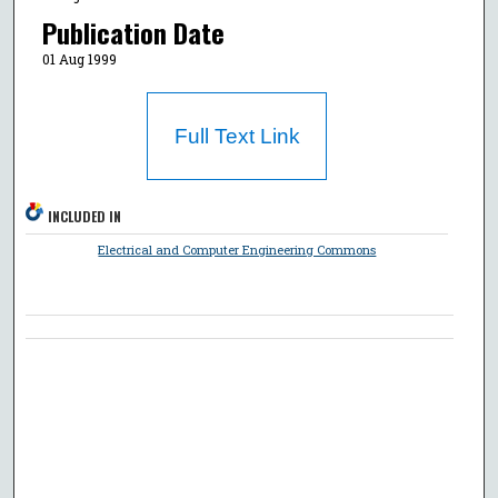
Publication Date
01 Aug 1999
Full Text Link
INCLUDED IN
Electrical and Computer Engineering Commons