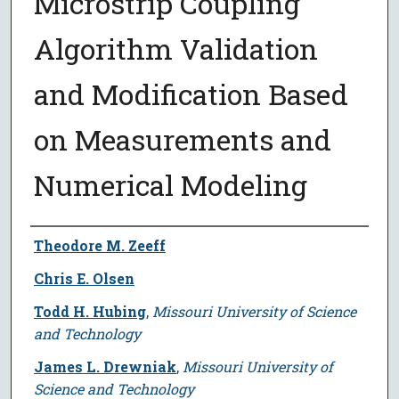
Microstrip Coupling
Algorithm Validation
and Modification Based
on Measurements and
Numerical Modeling
Author
Theodore M. Zeeff
Chris E. Olsen
Todd H. Hubing
,
Missouri University of Science
and Technology
James L. Drewniak
,
Missouri University of
Science and Technology