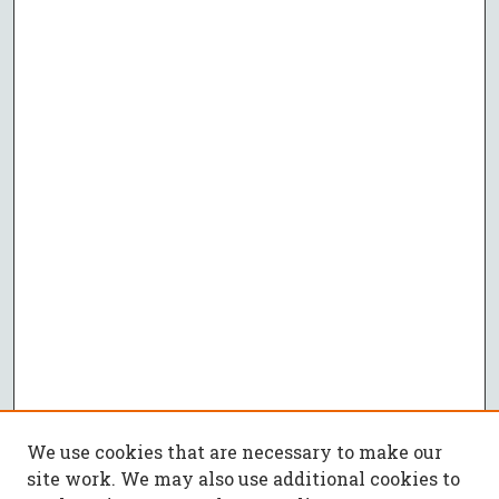
We use cookies that are necessary to make our
site work. We may also use additional cookies to