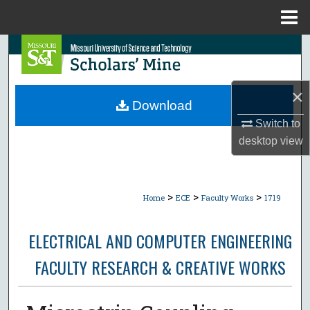
Menu
Home
Search
Browse Collections
×
Download
My Account
Switch to
desktop
view
About
Digital Commons Network™
>
>
>
Home
ECE
Faculty Works
1719
ELECTRICAL AND COMPUTER ENGINEERING
FACULTY RESEARCH & CREATIVE WORKS