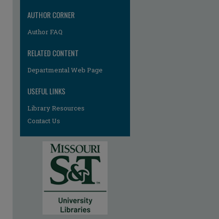
AUTHOR CORNER
Author FAQ
RELATED CONTENT
Departmental Web Page
re
USEFUL LINKS
Library Resources
Contact Us