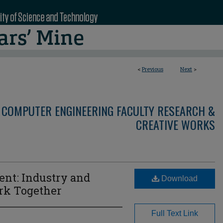
<
Previous
Next
>
 COMPUTER ENGINEERING FACULTY RESEARCH &
CREATIVE WORKS
t: Industry and
Download
rk Together
Full Text Link