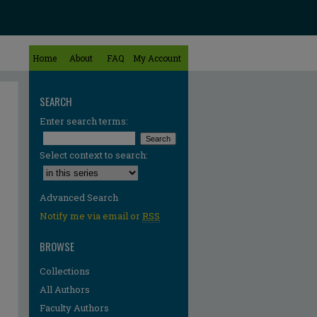
Home
About
FAQ
My Account
SEARCH
Enter search terms:
Select context to search:
Advanced Search
Notify me via email or
RSS
BROWSE
Collections
All Authors
Faculty Authors