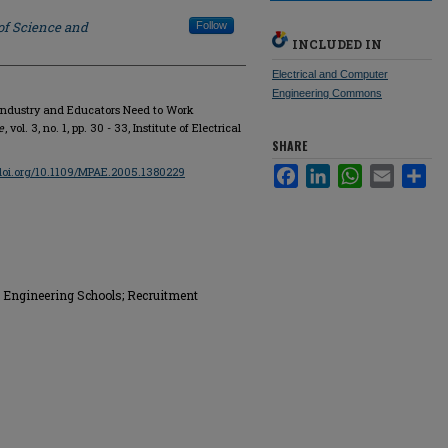
of Science and
Follow
INCLUDED IN
Electrical and Computer
Engineering Commons
 Industry and Educators Need to Work
e
, vol. 3, no. 1, pp. 30 - 33, Institute of Electrical
SHARE
/doi.org/10.1109/MPAE.2005.1380229
Facebook
LinkedIn
WhatsApp
Email
Sha
ry; Engineering Schools; Recruitment