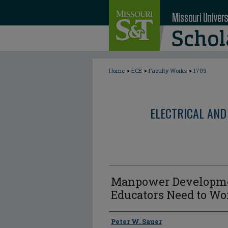
>
>
>
Home
ECE
Faculty Works
1709
ELECTRICAL AND
Manpower Developmen
Educators Need to Wo
Author
Peter W. Sauer