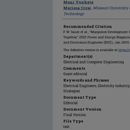
Mani Venkata
Mariesa Crow
,
Missouri University 
Technology
Recommended Citation
P. W. Sauer et al., "Manpower Development:
Together,"
IEEE Power and Energy Magazin
and Electronics Engineers (IEEE), Jan 2005.
The definitive version is available at
https:/
Department(s)
Electrical and Computer Engineering
Comments
Guest editorial
Keywords and Phrases
Electrical Engineers; Electricity Indust
Strategies
Document Type
Editorial
Document Version
Final Version
File Type
text