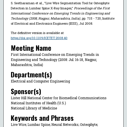
S. Seetharaman et al., "Live Wire Segmentation Tool for Osteophyte
Detection in Lumbar Spine X-Ray Images,"
Proceedings of the First
International Conference on Emerging Trends in Engineering and
Technology (2008, Nagpur, Maharashtra, India)
, pp. 715 - 720, Institute
of Electrical and Electronics Engineers (IEEE), Jul 2008.
The definitive version is available at
https://doi.org/10.1109/ICETET.2008.40
Meeting Name
First International Conference on Emerging Trends in
Engineering and Technology (2008: Jul. 16-18, Nagpur,
Maharashtra, India)
Department(s)
Electrical and Computer Engineering
Sponsor(s)
Lister Hill National Center for Biomedical Communications
National Institutes of Health (U.S.)
National Library of Medicine
Keywords and Phrases
Live Wire; Lumbar Spine; Neural Networks; Osteophyte;