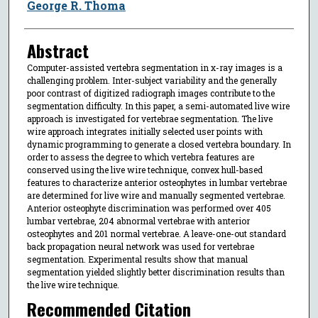
George R. Thoma
Abstract
Computer-assisted vertebra segmentation in x-ray images is a
challenging problem. Inter-subject variability and the generally
poor contrast of digitized radiograph images contribute to the
segmentation difficulty. In this paper, a semi-automated live wire
approach is investigated for vertebrae segmentation. The live
wire approach integrates initially selected user points with
dynamic programming to generate a closed vertebra boundary. In
order to assess the degree to which vertebra features are
conserved using the live wire technique, convex hull-based
features to characterize anterior osteophytes in lumbar vertebrae
are determined for live wire and manually segmented vertebrae.
Anterior osteophyte discrimination was performed over 405
lumbar vertebrae, 204 abnormal vertebrae with anterior
osteophytes and 201 normal vertebrae. A leave-one-out standard
back propagation neural network was used for vertebrae
segmentation. Experimental results show that manual
segmentation yielded slightly better discrimination results than
the live wire technique.
Recommended Citation