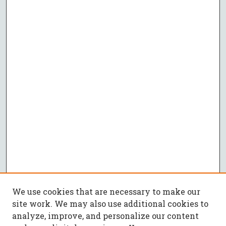
We use cookies that are necessary to make our
site work. We may also use additional cookies to
analyze, improve, and personalize our content