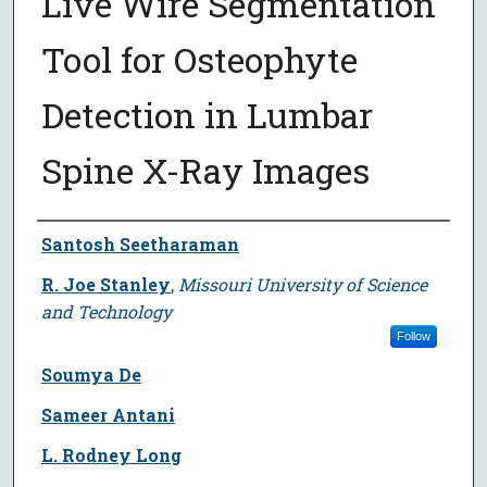
Live Wire Segmentation
Tool for Osteophyte
Detection in Lumbar
Spine X-Ray Images
Author
Santosh Seetharaman
R. Joe Stanley
,
Missouri University of Science
and Technology
Follow
Soumya De
Sameer Antani
L. Rodney Long