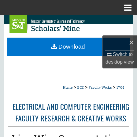
Menu
Home
Search
Browse Collections
×
Download
My Account
Switch to
desktop
view
About
Digital Commons Network™
>
>
>
Home
ECE
Faculty Works
1704
ELECTRICAL AND COMPUTER ENGINEERING
FACULTY RESEARCH & CREATIVE WORKS