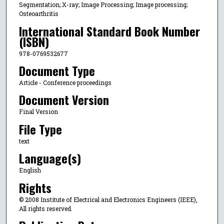
Segmentation; X-ray; Image Processing; Image processing;
Osteoarthritis
International Standard Book Number
(ISBN)
978-0769532677
Document Type
Article - Conference proceedings
Document Version
Final Version
File Type
text
Language(s)
English
Rights
© 2008 Institute of Electrical and Electronics Engineers (IEEE),
All rights reserved.