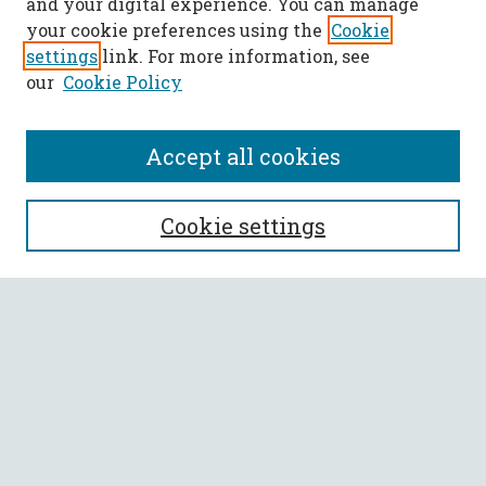
and your digital experience. You can manage
your cookie preferences using the
Cookie
settings
link. For more information, see
our
Cookie Policy
Accept all cookies
SEARCH
Cookie settings
Enter search terms:
Select context to search:
Advanced Search
Notify me via email or
RSS