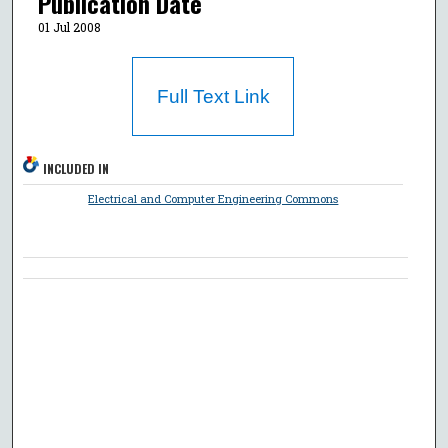
Publication Date
01 Jul 2008
Full Text Link
INCLUDED IN
Electrical and Computer Engineering Commons