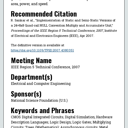
area, power, and speed.
Recommended Citation
R. Sankar et al., "Implementation of Static and Semi-Static Versions of
a 24+8x8 Quad-rail NULL Convention Multiply and Accumulate Unit,"
Proceedings of the IEEE Region 5 Technical Conference, 2007
, Institute
of Electrical and Electronics Engineers (IEEE), Apr 2007.
The definitive version is available at
https://doi.org/10.1109/TPSD.2007.4380351
Meeting Name
IEEE Region 5 Technical Conference, 2007
Department(s)
Electrical and Computer Engineering
Sponsor(s)
National Science Foundation (U.S.)
Keywords and Phrases
CMOS Digital Integrated Circuits; Digital Simulation; Hardware
Description Languages; Logic Design; Logic Gates; Multiplying
Circuits; Trees (Mathematics); Asynchronous circuits; Metal