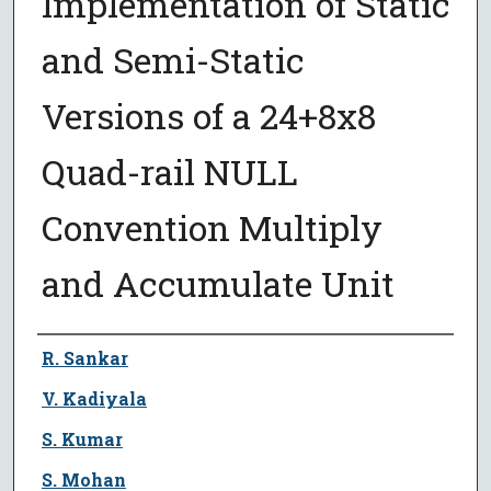
Implementation of Static
and Semi-Static
Versions of a 24+8x8
Quad-rail NULL
Convention Multiply
and Accumulate Unit
Author
R. Sankar
V. Kadiyala
S. Kumar
S. Mohan