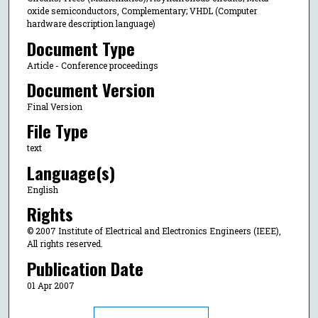
oxide semiconductors, Complementary; VHDL (Computer
hardware description language)
Document Type
Article - Conference proceedings
Document Version
Final Version
File Type
text
Language(s)
English
Rights
© 2007 Institute of Electrical and Electronics Engineers (IEEE),
All rights reserved.
Publication Date
01 Apr 2007