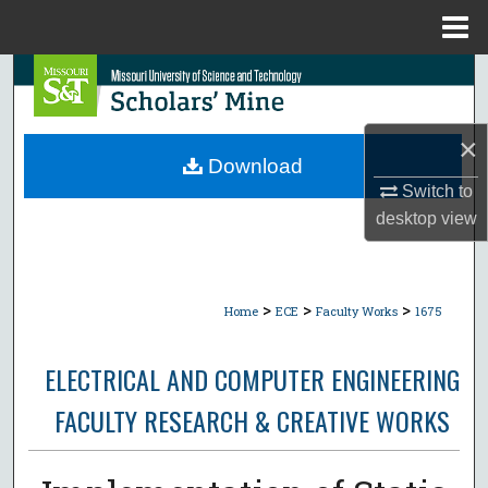
Menu
Home
Search
Browse Collections
×
Download
My Account
Switch to
desktop
view
About
Digital Commons Network™
>
>
>
Home
ECE
Faculty Works
1675
ELECTRICAL AND COMPUTER ENGINEERING
FACULTY RESEARCH & CREATIVE WORKS