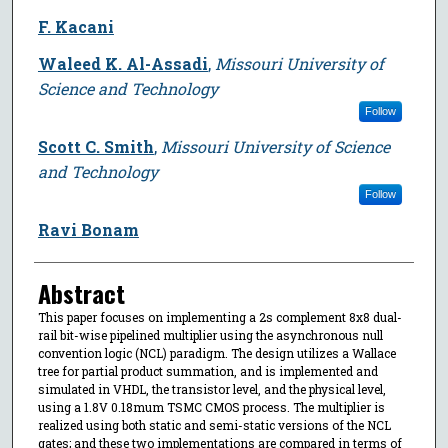
F. Kacani
Waleed K. Al-Assadi
,
Missouri University of
Science and Technology
Follow
Scott C. Smith
,
Missouri University of Science
and Technology
Follow
Ravi Bonam
Abstract
This paper focuses on implementing a 2s complement 8x8 dual-
rail bit-wise pipelined multiplier using the asynchronous null
convention logic (NCL) paradigm. The design utilizes a Wallace
tree for partial product summation, and is implemented and
simulated in VHDL, the transistor level, and the physical level,
using a 1.8V 0.18mum TSMC CMOS process. The multiplier is
realized using both static and semi-static versions of the NCL
gates; and these two implementations are compared in terms of