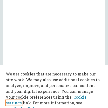
We use cookies that are necessary to make our
site work. We may also use additional cookies to
analyze, improve, and personalize our content
and your digital experience. You can manage
your cookie preferences using the
Cookie
settings
link. For more information, see