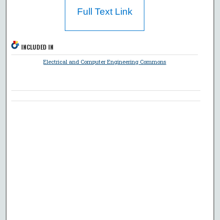
Full Text Link
INCLUDED IN
Electrical and Computer Engineering Commons