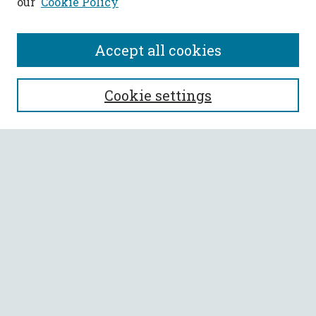
our
Cookie Policy
Accept all cookies
SEARCH
Cookie settings
Enter search terms:
Select context to search:
Advanced Search
Notify me via email or
RSS
BROWSE
Collections