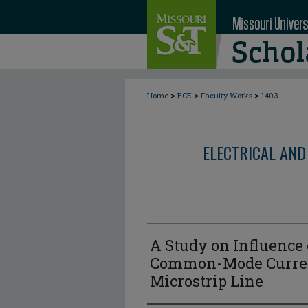
>
>
>
Home
ECE
Faculty Works
1403
ELECTRICAL AND
A Study on Influence
Common-Mode Current
Microstrip Line