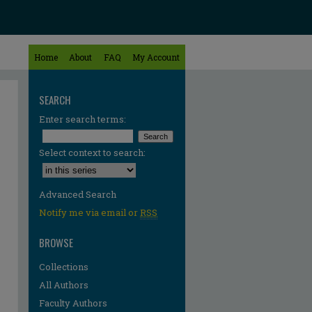
Home
About
FAQ
My Account
SEARCH
Enter search terms:
Select context to search:
Advanced Search
Notify me via email or
RSS
BROWSE
Collections
All Authors
Faculty Authors