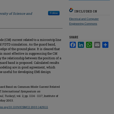
INCLUDED IN
rsity of Science and
Follow
Electrical and Computer
Engineering Commons
SHARE
(CM) current related to a microstrip line
Facebook
LinkedIn
WhatsApp
Email
Sha
nd FDTD simulation. As the guard band,
edge of the ground plane. It is cleared that
e is most effective in suppressing the CM
 the relationship between the position of a
guard band is proposed. Calculated results
odeling are in good agreement, which
be useful for developing EMI design
f Guard Band on Common-Mode Current Related
EE International Symposium on
bul, Turkey)
, vol. 2, pp. 1114 - 1117, Institute of
, May 2003.
/doi.org/10.1109/ICSMC2.2003.1429111