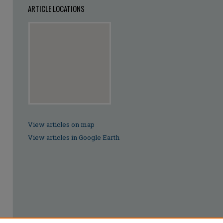
ARTICLE LOCATIONS
View articles on map
View articles in Google Earth