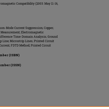
omagnetic Compatibility (2003: May 11-16,
on-Mode Current Suppression; Copper;
nt Measurement; Electromagnetic
e Difference Time-Domain Analysis; Ground
 Line; Microstrip Lines; Printed Circuit
rrent; FDTD Method; Printed Circuit
mber (ISBN)
umber (ISSN)