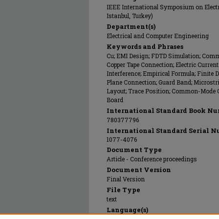
IEEE International Symposium on Electr
Istanbul, Turkey)
Department(s)
Electrical and Computer Engineering
Keywords and Phrases
Cu; EMI Design; FDTD Simulation; Comm
Copper Tape Connection; Electric Curre
Interference; Empirical Formula; Finit
Plane Connection; Guard Band; Microstrip
Layout; Trace Position; Common-Mode Cu
Board
International Standard Book Nu
780377796
International Standard Serial N
1077-4076
Document Type
Article - Conference proceedings
Document Version
Final Version
File Type
text
Language(s)