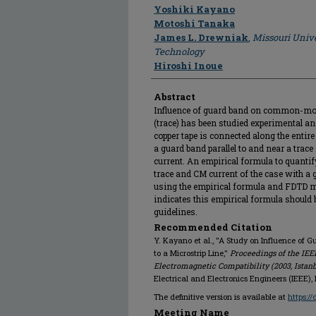
Author
Yoshiki Kayano
Motoshi Tanaka
James L. Drewniak
,
Missouri Unive
Technology
Hiroshi Inoue
Abstract
Influence of guard band on common-mode 
(trace) has been studied experimental a
copper tape is connected along the entire 
a guard band parallel to and near a trac
current. An empirical formula to quantify
trace and CM current of the case with a 
using the empirical formula and FDTD m
indicates this empirical formula should 
guidelines.
Recommended Citation
Y. Kayano et al., "A Study on Influence o
to a Microstrip Line,"
Proceedings of the IE
Electromagnetic Compatibility (2003, Istan
Electrical and Electronics Engineers (IEEE)
The definitive version is available at
https:/
Meeting Name