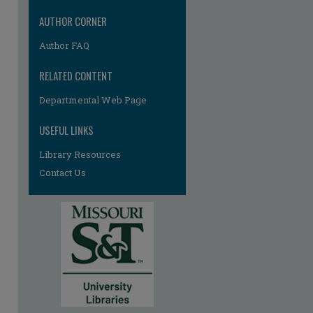
AUTHOR CORNER
Author FAQ
RELATED CONTENT
Departmental Web Page
re
USEFUL LINKS
Library Resources
Contact Us