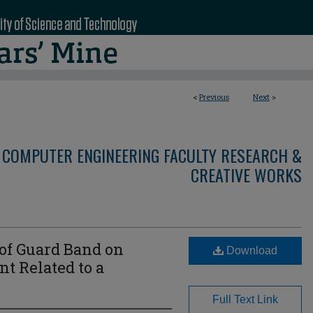
<
Previous
Next
>
 COMPUTER ENGINEERING FACULTY RESEARCH &
CREATIVE WORKS
 of Guard Band on
Download
 Related to a
Full Text Link