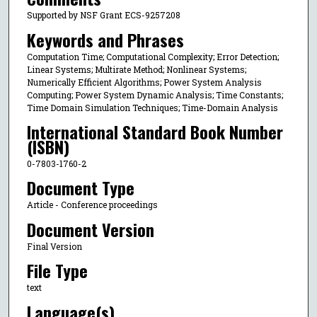
Supported by NSF Grant ECS-9257208
Keywords and Phrases
Computation Time; Computational Complexity; Error Detection;
Linear Systems; Multirate Method; Nonlinear Systems;
Numerically Efficient Algorithms; Power System Analysis
Computing; Power System Dynamic Analysis; Time Constants;
Time Domain Simulation Techniques; Time-Domain Analysis
International Standard Book Number
(ISBN)
0-7803-1760-2
Document Type
Article - Conference proceedings
Document Version
Final Version
File Type
text
Language(s)