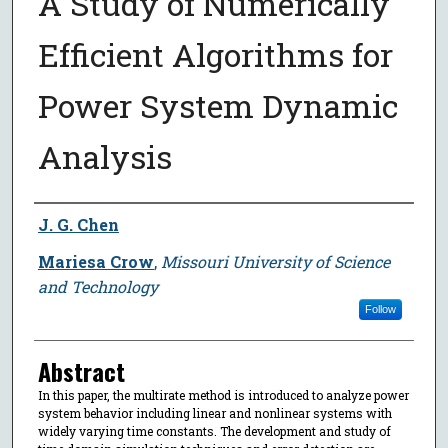
A Study of Numerically
Efficient Algorithms for
Power System Dynamic
Analysis
Author
J. G. Chen
Mariesa Crow
,
Missouri University of Science
and Technology
Follow
Abstract
In this paper, the multirate method is introduced to analyze power
system behavior including linear and nonlinear systems with
widely varying time constants. The development and study of