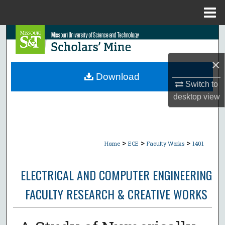
Menu
Home
Search
Browse Collections
×
Download
Switch to
My Account
desktop
view
About
Digital Commons Network™
>
>
>
Home
ECE
Faculty Works
1401
ELECTRICAL AND COMPUTER ENGINEERING
FACULTY RESEARCH & CREATIVE WORKS