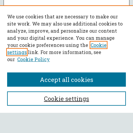
We use cookies that are necessary to make our
site work. We may also use additional cookies to
analyze, improve, and personalize our content
and your digital experience. You can manage
your cookie preferences using the
Cookie
settings
link. For more information, see
our
Cookie Policy
Accept all cookies
SEARCH
Cookie settings
Enter search terms: