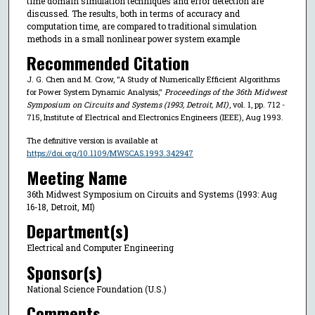
time domain simulation techniques and error detection are
discussed. The results, both in terms of accuracy and
computation time, are compared to traditional simulation
methods in a small nonlinear power system example
Recommended Citation
J. G. Chen and M. Crow, "A Study of Numerically Efficient Algorithms
for Power System Dynamic Analysis,"
Proceedings of the 36th Midwest
Symposium on Circuits and Systems (1993, Detroit, MI)
, vol. 1, pp. 712 -
715, Institute of Electrical and Electronics Engineers (IEEE), Aug 1993.
The definitive version is available at
https://doi.org/10.1109/MWSCAS.1993.342947
Meeting Name
36th Midwest Symposium on Circuits and Systems (1993: Aug
16-18, Detroit, MI)
Department(s)
Electrical and Computer Engineering
Sponsor(s)
National Science Foundation (U.S.)
Comments