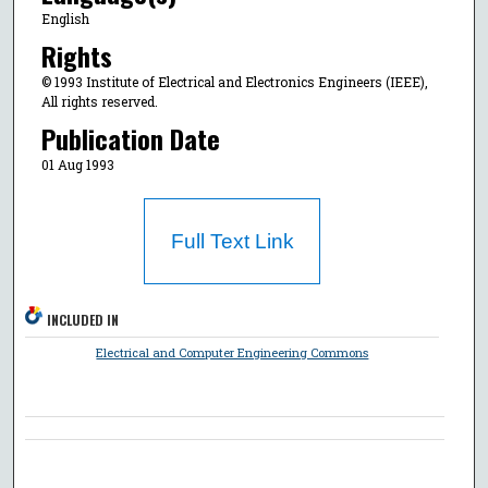
English
Rights
© 1993 Institute of Electrical and Electronics Engineers (IEEE),
All rights reserved.
Publication Date
01 Aug 1993
Full Text Link
INCLUDED IN
Electrical and Computer Engineering Commons