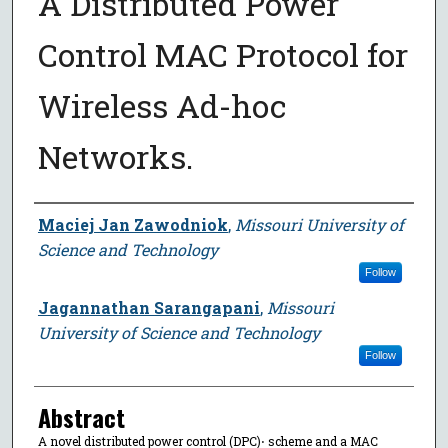
A Distributed Power
Control MAC Protocol for
Wireless Ad-hoc
Networks.
Author
Maciej Jan Zawodniok
,
Missouri University of
Science and Technology
Follow
Jagannathan Sarangapani
,
Missouri
University of Science and Technology
Follow
Abstract
A novel distributed power control (DPC)⋅ scheme and a MAC