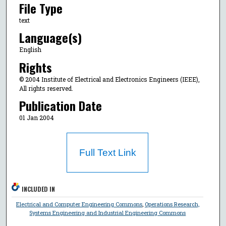
File Type
text
Language(s)
English
Rights
© 2004 Institute of Electrical and Electronics Engineers (IEEE),
All rights reserved.
Publication Date
01 Jan 2004
Full Text Link
INCLUDED IN
Electrical and Computer Engineering Commons
,
Operations Research,
Systems Engineering and Industrial Engineering Commons