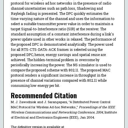
protocol for wireless ad hoc networks in the presence of radio
channel uncertainties such as path loss, Shadowing and
Rayleigh fading is presented. The DPC quickly estimates the
time-varying nature of the channel and uses the information to
select a suitable transmitter power value in order to maintain a
target Signal-to-Interference ratio (SIR) at the receiver. The
standard assumption of a constant interference during a link's
power update used in other works is relaxed. The performance of
the proposed DPC is demonstrated analytically. The power used
for all RTS-CTS-DATA-ACK frames is selected using the
proposed DPC; hence, energy savings and spatial reuse are
achieved. The hidden-terminal problem is overcome by
periodically increasing the power. The NS simulator is used to
compare the proposed scheme with 802.11. The proposed MAC
protocol renders a significant increase in throughput in the
presence of channel variations compared with 802.11 while
consuming low energy per bit.
Recommended Citation
M. J. Zawodniok and J. Sarangapani, "A Distributed Power Control
MAC Protocol for Wireless Ad-hoc Networks.,"
Proceedings of the IEEE
Wireless Communications and Networking Conference, 2004
, Institute
of Electrical and Electronics Engineers (IEEE), Jan 2004.
The definitive version is available at