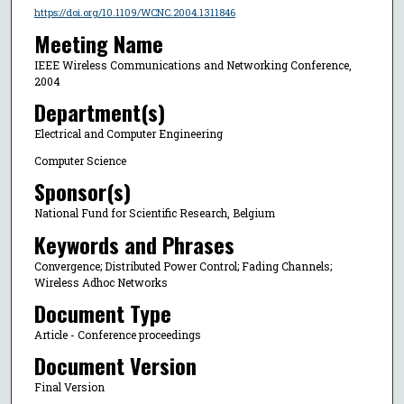
https://doi.org/10.1109/WCNC.2004.1311846
Meeting Name
IEEE Wireless Communications and Networking Conference,
2004
Department(s)
Electrical and Computer Engineering
Computer Science
Sponsor(s)
National Fund for Scientific Research, Belgium
Keywords and Phrases
Convergence; Distributed Power Control; Fading Channels;
Wireless Adhoc Networks
Document Type
Article - Conference proceedings
Document Version
Final Version