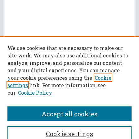
We use cookies that are necessary to make our
site work. We may also use additional cookies to
analyze, improve, and personalize our content
and your digital experience. You can manage
your cookie preferences using the
Cookie
settings
link. For more information, see
our
Cookie Policy
Accept all cookies
SEARCH
Cookie settings
Enter search terms: