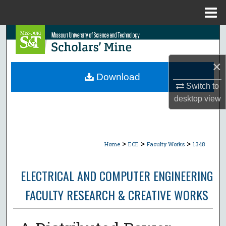
Menu
Home
Search
Browse Collections
×
Download
My Account
Switch to
desktop
view
About
Digital Commons Network™
>
>
>
Home
ECE
Faculty Works
1348
ELECTRICAL AND COMPUTER ENGINEERING
FACULTY RESEARCH & CREATIVE WORKS