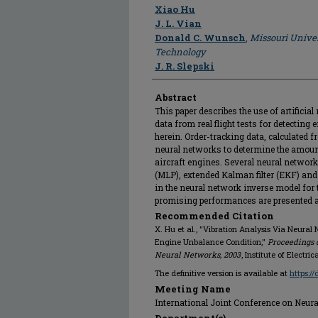
Author
Xiao Hu
J. L. Vian
Donald C. Wunsch
,
Missouri Univer
Technology
J. R. Slepski
Abstract
This paper describes the use of artificia
data from real flight tests for detectin
herein. Order-tracking data, calculated f
neural networks to determine the amou
aircraft engines. Several neural networ
(MLP), extended Kalman filter (EKF) an
in the neural network inverse model fo
promising performances are presented at
Recommended Citation
X. Hu et al., "Vibration Analysis Via Neural
Engine Unbalance Condition,"
Proceedings o
Neural Networks, 2003
, Institute of Electr
The definitive version is available at
https:/
Meeting Name
International Joint Conference on Neur