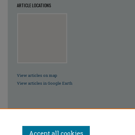
ARTICLE LOCATIONS
View articles on map
View articles in Google Earth
Accept all cookies