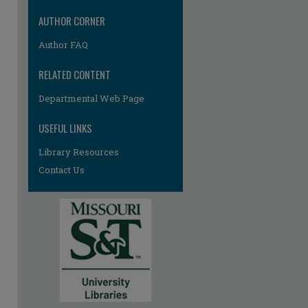
AUTHOR CORNER
Author FAQ
RELATED CONTENT
Departmental Web Page
re
USEFUL LINKS
Library Resources
Contact Us