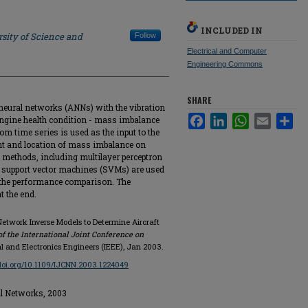
INCLUDED IN
sity of Science and
Follow
Electrical and Computer
Engineering Commons
SHARE
l neural networks (ANNs) with the vibration
Facebook
LinkedIn
WhatsApp
Email
Sha
g engine health condition - mass imbalance
rom time series is used as the input to the
nt and location of mass imbalance on
k methods, including multilayer perceptron
d support vector machines (SVMs) are used
r the performance comparison. The
 the end.
 Network Inverse Models to Determine Aircraft
f the International Joint Conference on
ical and Electronics Engineers (IEEE), Jan 2003.
/doi.org/10.1109/IJCNN.2003.1224049
al Networks, 2003