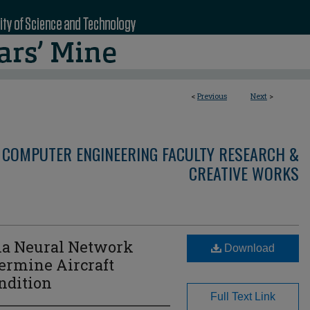
<
Previous
Next
>
 COMPUTER ENGINEERING FACULTY RESEARCH &
CREATIVE WORKS
ia Neural Network
Download
termine Aircraft
ndition
Full Text Link