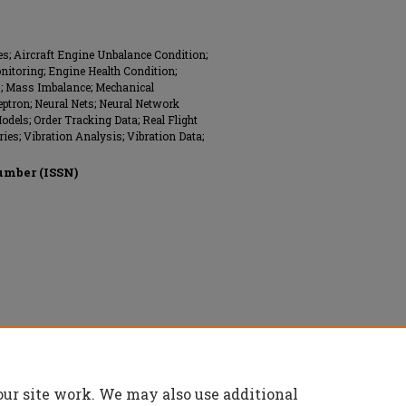
; Aircraft Engine Unbalance Condition;
nitoring; Engine Health Condition;
s; Mass Imbalance; Mechanical
ptron; Neural Nets; Neural Network
dels; Order Tracking Data; Real Flight
ies; Vibration Analysis; Vibration Data;
umber (ISSN)
onics Engineers (IEEE), All rights reserved.
our site work. We may also use additional