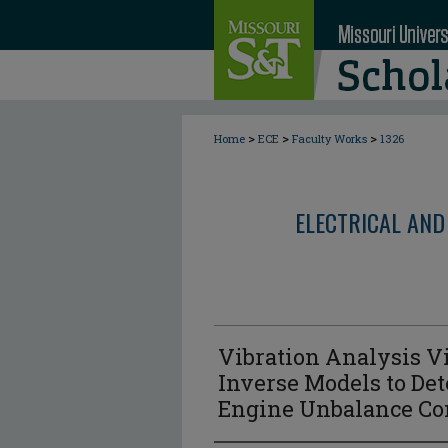
>
>
>
Home
ECE
Faculty Works
1326
ELECTRICAL AND
Vibration Analysis V
Inverse Models to De
Engine Unbalance Co