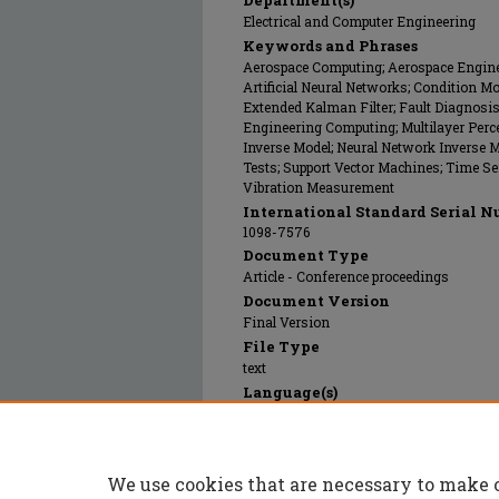
Department(s)
Electrical and Computer Engineering
Keywords and Phrases
Aerospace Computing; Aerospace Engines
Artificial Neural Networks; Condition Mo
Extended Kalman Filter; Fault Diagnosi
Engineering Computing; Multilayer Perce
Inverse Model; Neural Network Inverse Mo
Tests; Support Vector Machines; Time Ser
Vibration Measurement
International Standard Serial N
1098-7576
Document Type
Article - Conference proceedings
Document Version
Final Version
File Type
text
Language(s)
English
Rights
© 2003 Institute of Electrical and Electr
We use cookies that are necessary to make 
Publication Date