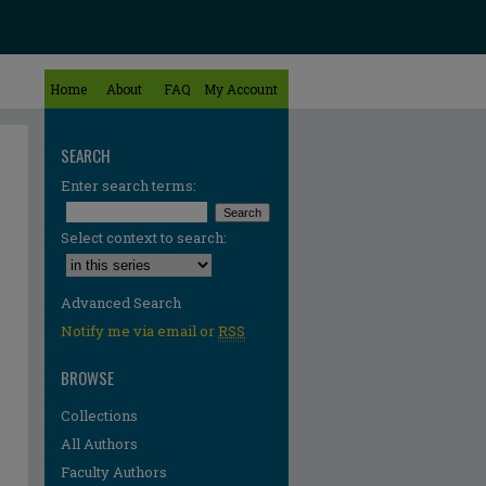
Home
About
FAQ
My Account
SEARCH
Enter search terms:
Select context to search:
Advanced Search
Notify me via email or
RSS
BROWSE
Collections
All Authors
Faculty Authors