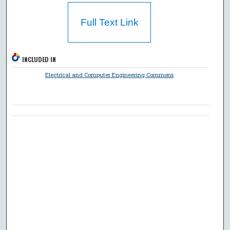
Full Text Link
INCLUDED IN
Electrical and Computer Engineering Commons