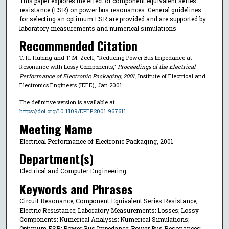
This paper explores the effect of component equivalent series
resistance (ESR) on power bus resonances. General guidelines
for selecting an optimum ESR are provided and are supported by
laboratory measurements and numerical simulations
Recommended Citation
T. H. Hubing and T. M. Zeeff, "Reducing Power Bus Impedance at
Resonance with Lossy Components,"
Proceedings of the Electrical
Performance of Electronic Packaging, 2001
, Institute of Electrical and
Electronics Engineers (IEEE), Jan 2001.
The definitive version is available at
https://doi.org/10.1109/EPEP.2001.967611
Meeting Name
Electrical Performance of Electronic Packaging, 2001
Department(s)
Electrical and Computer Engineering
Keywords and Phrases
Circuit Resonance; Component Equivalent Series Resistance;
Electric Resistance; Laboratory Measurements; Losses; Lossy
Components; Numerical Analysis; Numerical Simulations;
Optimum ESR; Power Bus Impedance; Power Bus Resonances;