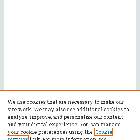
We use cookies that are necessary to make our
site work. We may also use additional cookies to
analyze, improve, and personalize our content
and your digital experience. You can manage
your cookie preferences using the
Cookie
settings
link. For more information, see