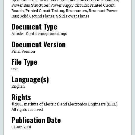
Power Bus Structures; Power Supply Circuits; Printed Circuit
Boards; Printed Circuit Testing; Resonances; Resonant Power
Bus; Solid Ground Planes; Solid Power Planes
Document Type
Article - Conference proceedings
Document Version
Final Version
File Type
text
Language(s)
English
Rights
© 2001 Institute of Electrical and Electronics Engineers (IEEE),
All rights reserved.
Publication Date
01 Jan 2001