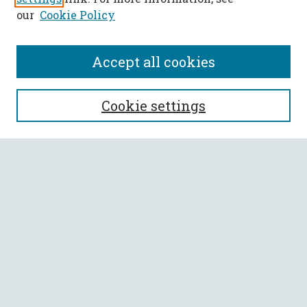
our
Cookie Policy
Accept all cookies
SEARCH
Cookie settings
Enter search terms:
Select context to search:
Advanced Search
Notify me via email or
RSS
BROWSE