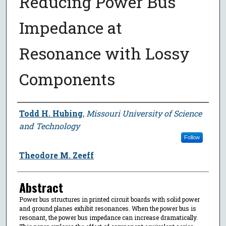
Reducing Power Bus
Impedance at
Resonance with Lossy
Components
Author
Todd H. Hubing
,
Missouri University of Science
and Technology
Follow
Theodore M. Zeeff
Abstract
Power bus structures in printed circuit boards with solid power
and ground planes exhibit resonances. When the power bus is
resonant, the power bus impedance can increase dramatically.