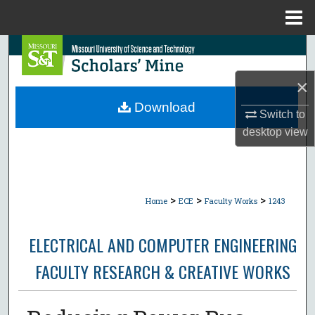
Menu
Home
Search
×
Browse Collections
Download
Switch to
My Account
desktop
view
About
Digital Commons Network™
>
>
>
Home
ECE
Faculty Works
1243
ELECTRICAL AND COMPUTER ENGINEERING
FACULTY RESEARCH & CREATIVE WORKS