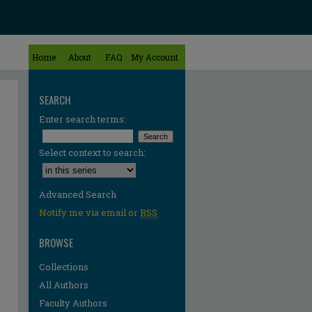
Home
About
FAQ
My Account
SEARCH
Enter search terms:
Select context to search:
Advanced Search
Notify me via email or
RSS
BROWSE
Collections
All Authors
Faculty Authors