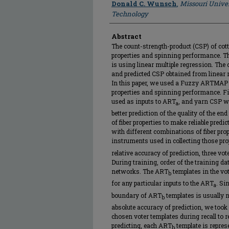
Donald C. Wunsch
,
Missouri Univer
Technology
Abstract
The count-strength-product (CSP) of cott
properties and spinning performance. Th
is using linear multiple regression. The 
and predicted CSP obtained from linear 
In this paper, we used a Fuzzy ARTMAP 
properties and spinning performance. Fi
used as inputs to ART
, and yarn CSP 
a
better prediction of the quality of the e
of fiber properties to make reliable pred
with different combinations of fiber pro
instruments used in collecting those pr
relative accuracy of prediction, three v
During training, order of the training 
networks. The ART
templates in the vo
b
for any particular inputs to the ART
. Si
a
boundary of ART
templates is usually 
b
absolute accuracy of prediction, we too
chosen voter templates during recall to 
predicting, each ART
template is represe
b