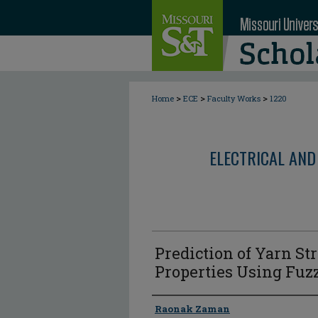
>
>
>
Home
ECE
Faculty Works
1220
ELECTRICAL AND
Prediction of Yarn St
Properties Using F
Author
Raonak Zaman