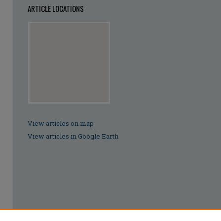
ARTICLE LOCATIONS
View articles on map
View articles in Google Earth