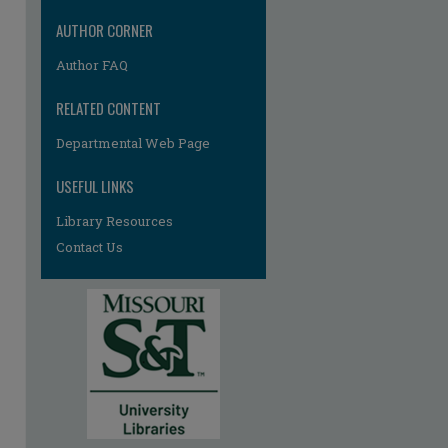
AUTHOR CORNER
Author FAQ
re
RELATED CONTENT
Departmental Web Page
USEFUL LINKS
Library Resources
Contact Us