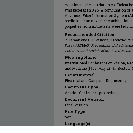
experiment, the correlation coefficient b
was better than 0.95. A combination of al
Advanced Fiber Information System (AFI
prediction than any other combination of
properties from all the tests were fed in
Recommended Citation
R. Zaman and D. C. Wunsch, "Prediction of Y
Fuzzy ARTMAP,"
Proceedings of the Interna
Action: Neural Models of Mind and Machi
Meeting Name
International Conference on Vision, Rec
and Machine (1997: May 28-31, Boston,
Department(s)
Electrical and Computer Engineering
Document Type
Article - Conference proceedings
Document Version
Final Version
File Type
text
Language(s)
English