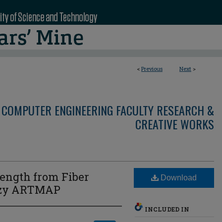
<
Previous
Next
>
 COMPUTER ENGINEERING FACULTY RESEARCH &
CREATIVE WORKS
rength from Fiber
Download
uzzy ARTMAP
INCLUDED IN