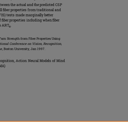
etween the actual and the predicted CSP
l fiber properties from traditional and
S) tests made marginally better
 fiber properties including when fiber
to ART
.
a
arn Strength from Fiber Properties Using
tional Conference on Vision, Recognition,
ne
, Boston University, Jan 1997.
ognition, Action: Neural Models of Mind
 MA)