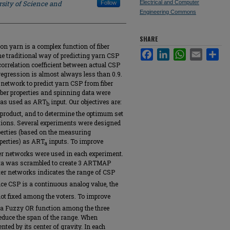
sity of Science and
Electrical and Computer
Follow
Engineering Commons
SHARE
on yarn is a complex function of fiber
Facebook
LinkedIn
WhatsApp
Email
Sha
e traditional way of predicting yarn CSP
correlation coefficient between actual CSP
regression is almost always less than 0.9.
network to predict yarn CSP from fiber
ber properties and spinning data were
was used as ART
input. Our objectives are:
b
nd product, and to determine the optimum set
ictions. Several experiments were designed
perties (based on the measuring
operties) as ART
inputs. To improve
a
oter networks were used in each experiment.
data was scrambled to create 3 ARTMAP
ter networks indicates the range of CSP
nce CSP is a continuous analog value, the
not fixed among the voters. To improve
k a Fuzzy OR function among the three
reduce the span of the range. When
nted by its center of gravity. In each