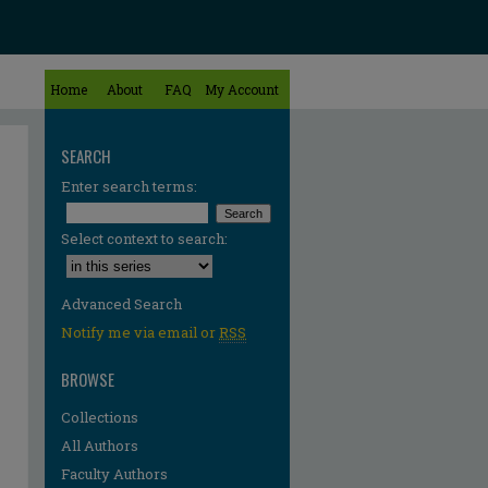
Home
About
FAQ
My Account
SEARCH
Enter search terms:
Select context to search:
Advanced Search
Notify me via email or
RSS
BROWSE
Collections
All Authors
Faculty Authors