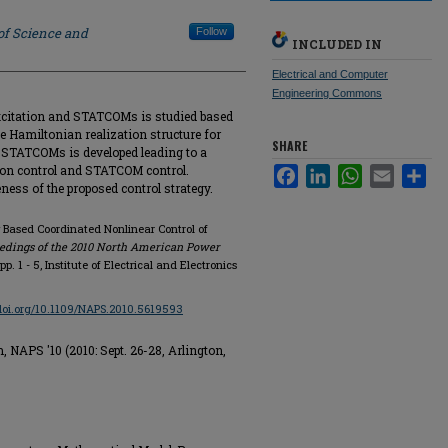
of Science and
Follow
INCLUDED IN
Electrical and Computer
Engineering Commons
excitation and STATCOMs is studied based
 Hamiltonian realization structure for
SHARE
STATCOMs is developed leading to a
ion control and STATCOM control.
Facebook
LinkedIn
WhatsApp
Email
Sha
eness of the proposed control strategy.
Based Coordinated Nonlinear Control of
edings of the 2010 North American Power
 pp. 1 - 5, Institute of Electrical and Electronics
/doi.org/10.1109/NAPS.2010.5619593
APS '10 (2010: Sept. 26-28, Arlington,