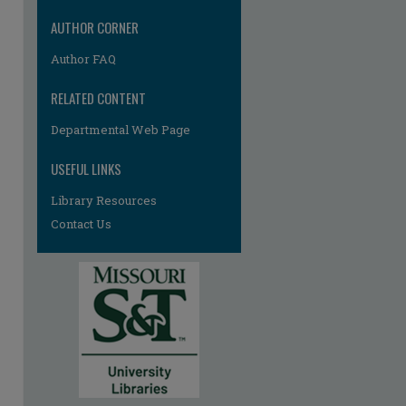
AUTHOR CORNER
Author FAQ
RELATED CONTENT
Departmental Web Page
re
USEFUL LINKS
Library Resources
Contact Us