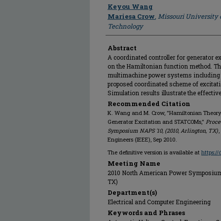
Author
Keyou Wang
Mariesa Crow
,
Missouri University 
Technology
Abstract
A coordinated controller for generator 
on the Hamiltonian function method. The
multimachine power systems including 
proposed coordinated scheme of excitat
Simulation results illustrate the effectiv
Recommended Citation
K. Wang and M. Crow, "Hamiltonian Theory 
Generator Excitation and STATCOMs,"
Proce
Symposium NAPS '10, (2010, Arlington, TX)
,
Engineers (IEEE), Sep 2010.
The definitive version is available at
https:/
Meeting Name
2010 North American Power Symposium, N
TX)
Department(s)
Electrical and Computer Engineering
Keywords and Phrases