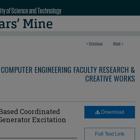
<
Previous
Next
>
 COMPUTER ENGINEERING FACULTY RESEARCH &
CREATIVE WORKS
Based Coordinated
Download
Generator Excitation
Full Text Link