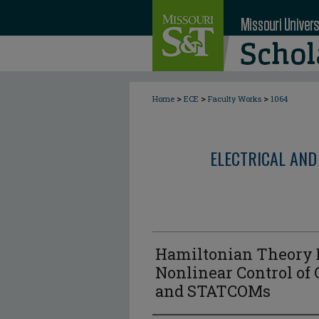
>
>
>
Home
ECE
Faculty Works
1064
ELECTRICAL AND
Hamiltonian Theory 
Nonlinear Control of 
and STATCOMs