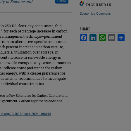
ity of Science and
Follow
INCLUDED IN
Economics Commons
ith 250 US electricity consumers, this
SHARE
) for each percentage increase in carbon
rbon management technique—permanent
Facebook
LinkedIn
WhatsApp
Email
Sha
s from an alternative-specific conditional
ach percent increase in carbon capture,
ustrial utilization over storage. In
rcent increase in renewable energy is
 renewable energy nearly twice as much as
ts indicate some preference for carbon
ner energy, with a clearer preference for
r research is recommended to investigate
 individual characteristics.
gness to Pay Estimates for Carbon Capture and
 Experiment.
Carbon Capture Science and
/doi.org/10.1016/j.ccst.2024.100340