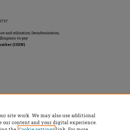
08737
re and utilization; Decarbonization;
illingness-to-pay
umber (ISSN)
our site work. We may also use additional
e our content and your digital experience.
ing the
Cookie settings
link. For more