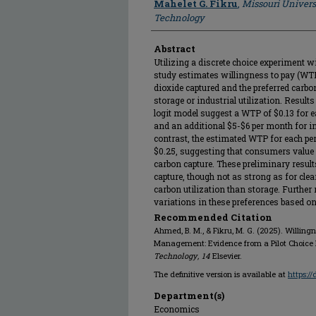
Mahelet G. Fikru
,
Missouri Univers
Technology
Abstract
Utilizing a discrete choice experiment w
study estimates willingness to pay (WTP
dioxide captured and the preferred ca
storage or industrial utilization. Result
logit model suggest a WTP of $0.13 for e
and an additional $5-$6 per month for ind
contrast, the estimated WTP for each pe
$0.25, suggesting that consumers value
carbon capture. These preliminary resul
capture, though not as strong as for clea
carbon utilization than storage. Furthe
variations in these preferences based on
Recommended Citation
Ahmed, B. M., & Fikru, M. G. (2025). Willin
Management: Evidence from a Pilot Choice
Technology
,
14
Elsevier.
The definitive version is available at
https:/
Department(s)
Economics