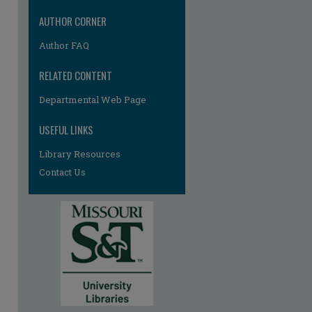
AUTHOR CORNER
Author FAQ
RELATED CONTENT
re
Departmental Web Page
USEFUL LINKS
Library Resources
Contact Us