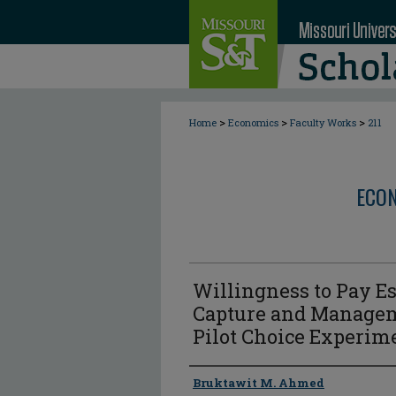
>
>
>
Home
Economics
Faculty Works
211
ECON
Willingness to Pay Es
Capture and Managem
Pilot Choice Experim
Author
Bruktawit M. Ahmed