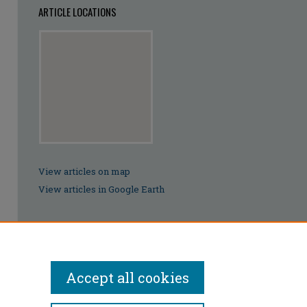
ARTICLE LOCATIONS
View articles on map
View articles in Google Earth
Accept all cookies