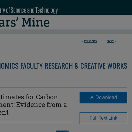
<
Previous
Next
>
OMICS FACULTY RESEARCH & CREATIVE WORKS
timates for Carbon
Download
ent: Evidence from a
ent
Full Text Link