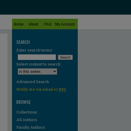
Home
About
FAQ
My Account
SEARCH
Enter search terms:
Select context to search:
Advanced Search
Notify me via email or
RSS
BROWSE
Collections
All Authors
Faculty Authors