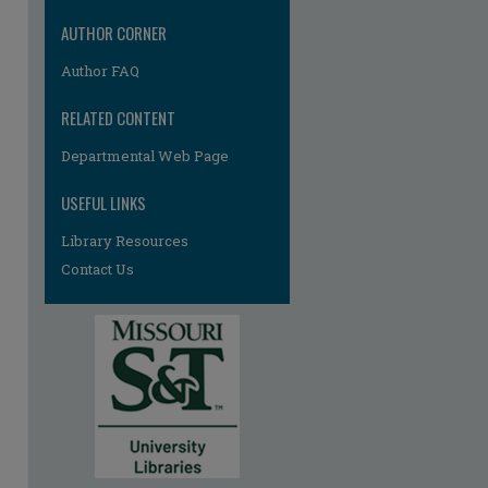
AUTHOR CORNER
Author FAQ
RELATED CONTENT
Departmental Web Page
USEFUL LINKS
Library Resources
Contact Us
re