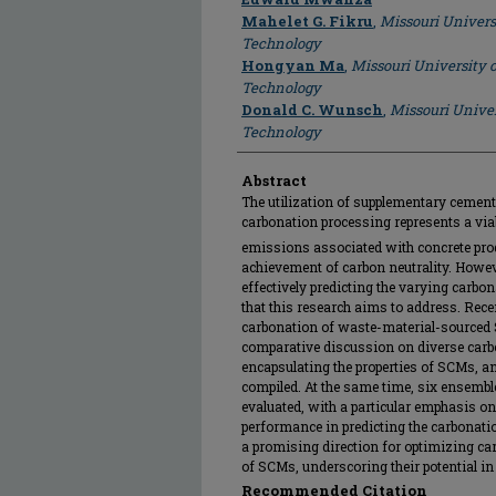
Mahelet G. Fikru
,
Missouri Univers
Technology
Hongyan Ma
,
Missouri University 
Technology
Donald C. Wunsch
,
Missouri Univer
Technology
Abstract
The utilization of supplementary cement
carbonation processing represents a via
emissions associated with concrete produ
achievement of carbon neutrality. Howeve
effectively predicting the varying carbon
that this research aims to address. Rece
carbonation of waste-material-sourced 
comparative discussion on diverse carbo
encapsulating the properties of SCMs, 
compiled. At the same time, six ensemb
evaluated, with a particular emphasis on
performance in predicting the carbonati
a promising direction for optimizing ca
of SCMs, underscoring their potential in
Recommended Citation