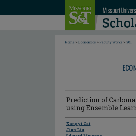
>
>
>
Home
Economics
Faculty Works
201
ECON
Prediction of Carbona
using Ensemble Lear
Author
Kangyi Cai
Jian Liu
Edward Mwanza