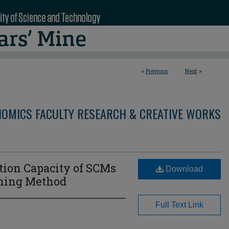
<
Previous
Next
>
OMICS FACULTY RESEARCH & CREATIVE WORKS
tion Capacity of SCMs
Download
ning Method
Full Text Link