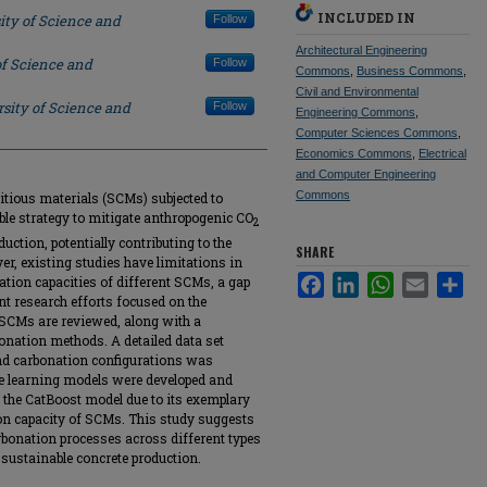
INCLUDED IN
ity of Science and
Follow
Architectural Engineering
of Science and
Follow
Commons
,
Business Commons
,
Civil and Environmental
sity of Science and
Follow
Engineering Commons
,
Computer Sciences Commons
,
Economics Commons
,
Electrical
and Computer Engineering
Commons
itious materials (SCMs) subjected to
ble strategy to mitigate anthropogenic CO
2
ction, potentially contributing to the
SHARE
r, existing studies have limitations in
Facebook
LinkedIn
WhatsApp
Email
Sha
ation capacities of different SCMs, a gap
nt research efforts focused on the
SCMs are reviewed, along with a
nation methods. A detailed data set
and carbonation configurations was
le learning models were developed and
 the CatBoost model due to its exemplary
on capacity of SCMs. This study suggests
rbonation processes across different types
 sustainable concrete production.