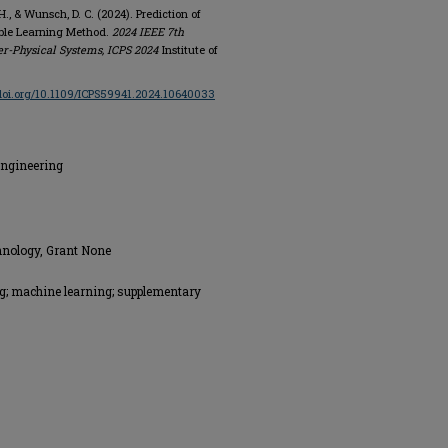
 H., & Wunsch, D. C. (2024). Prediction of
ble Learning Method.
2024 IEEE 7th
er-Physical Systems, ICPS 2024
Institute of
/doi.org/10.1109/ICPS59941.2024.10640033
Engineering
hnology, Grant None
ng; machine learning; supplementary