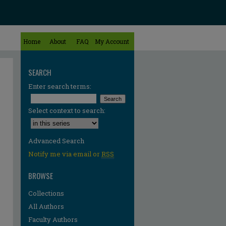
Home
About
FAQ
My Account
SEARCH
Enter search terms:
Select context to search:
Advanced Search
Notify me via email or
RSS
BROWSE
Collections
All Authors
Faculty Authors