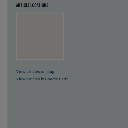
ARTICLE LOCATIONS
View articles on map
View articles in Google Earth