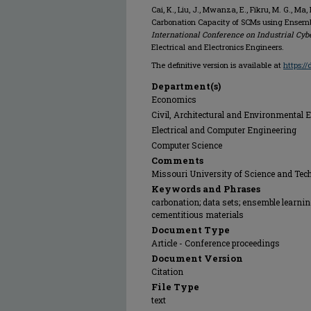
Cai, K., Liu, J., Mwanza, E., Fikru, M. G., Ma,
Carbonation Capacity of SCMs using Ensem
International Conference on Industrial Cyb
Electrical and Electronics Engineers.
The definitive version is available at
https:/
Department(s)
Economics
Civil, Architectural and Environmental 
Electrical and Computer Engineering
Computer Science
Comments
Missouri University of Science and Tec
Keywords and Phrases
carbonation; data sets; ensemble learni
cementitious materials
Document Type
Article - Conference proceedings
Document Version
Citation
File Type
text